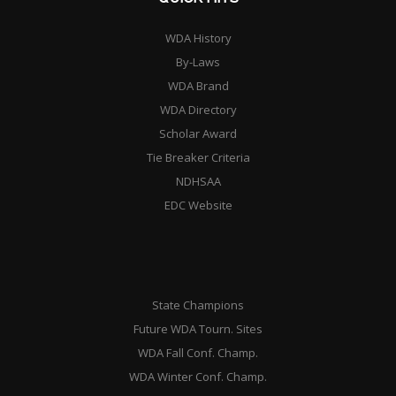
WDA History
By-Laws
WDA Brand
WDA Directory
Scholar Award
Tie Breaker Criteria
NDHSAA
EDC Website
State Champions
Future WDA Tourn. Sites
WDA Fall Conf. Champ.
WDA Winter Conf. Champ.