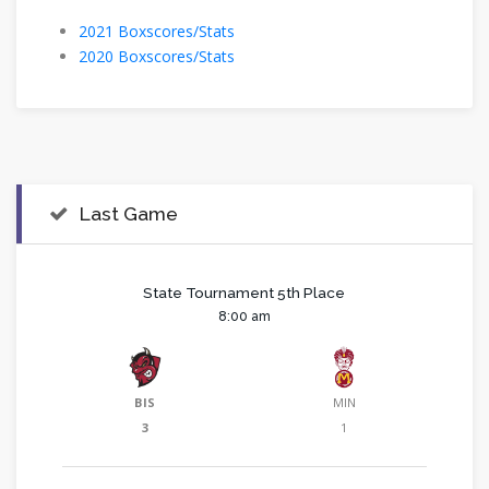
2021 Boxscores/Stats
2020 Boxscores/Stats
Last Game
State Tournament 5th Place
8:00 am
BIS
MIN
3
1