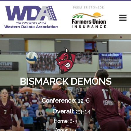
PREMIER SPONSOR
BISMARCK DEMONS
Conference:
12-6
Overall:
23-14
Home:
6-3
Away:
7-3