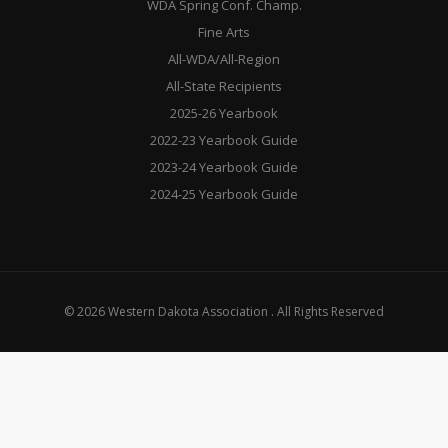
WDA Spring Conf. Champ.
Fine Arts
All-WDA/All-Region
All-State Recipients
2025-26 Yearbook
2022-23 Yearbook Guide
2023-24 Yearbook Guide
2024-25 Yearbook Guide
© 2026 Western Dakota Association . All Rights Reserved