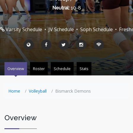
Neutral:
10-8
Varsity Schedule
•
JV Schedule
•
Soph Schedule
•
Fresh
Overview
Roster
Schedule
Stats
Home
Volleyball
Bismarck Demons
Overview