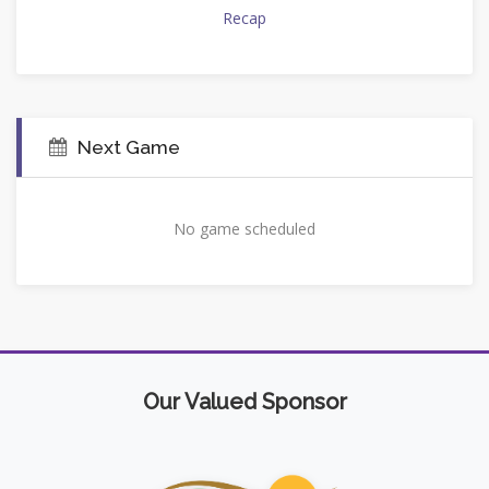
Recap
Next Game
No game scheduled
Our Valued Sponsor