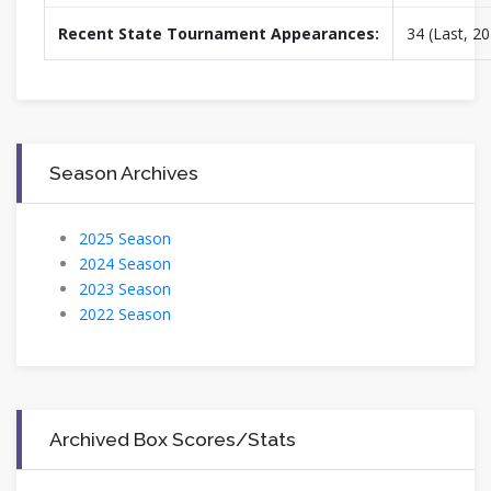
Recent State Tournament Appearances:
34 (Last, 2
Season Archives
2025 Season
2024 Season
2023 Season
2022 Season
Archived Box Scores/Stats