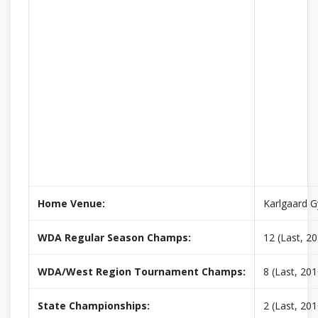
Home Venue:
Karlgaard 
WDA Regular Season Champs:
12 (Last, 2
WDA/West Region Tournament Champs:
8 (Last, 201
State Championships:
2 (Last, 201