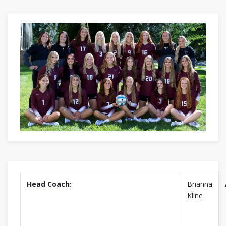
Head Coach:
Brianna
Kline