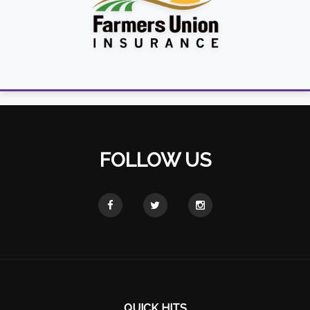
FOLLOW US
QUICK HITS