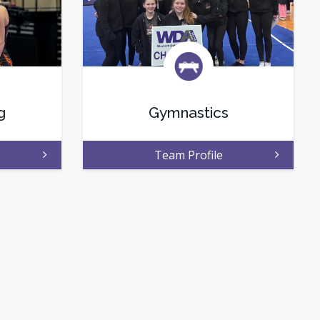
g
Gymnastics
Team Profile