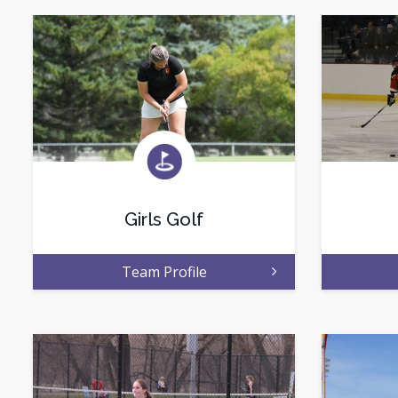
Girls Golf
Team Profile