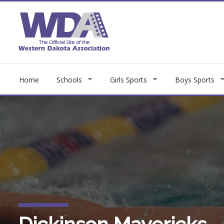
Home
Schools
Girls Sports
Boys Sports