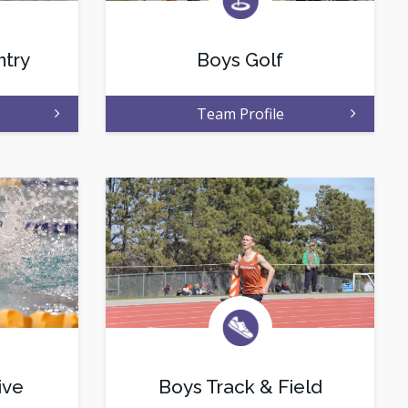
ntry
Boys Golf
Team Profile
ive
Boys Track & Field