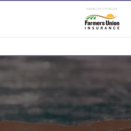
PREMIER SPONSOR