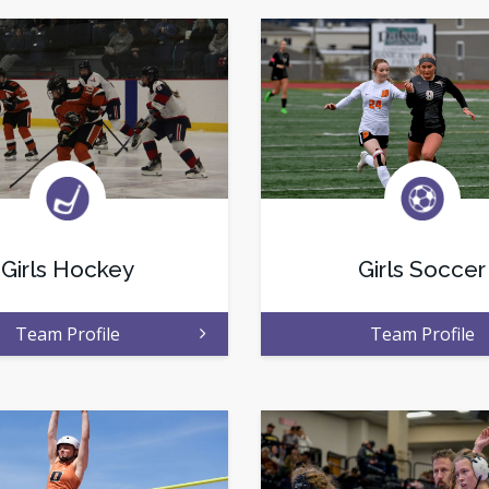
Girls Hockey
Girls Soccer
Team Profile
Team Profile