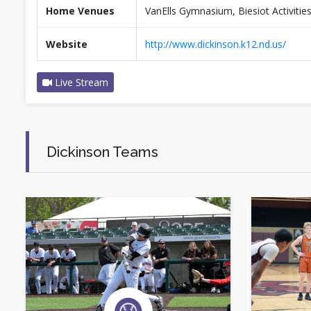
Home Venues
VanElls Gymnasium, Biesiot Activiti
Website
http://www.dickinson.k12.nd.us/
Live Stream
Dickinson Teams