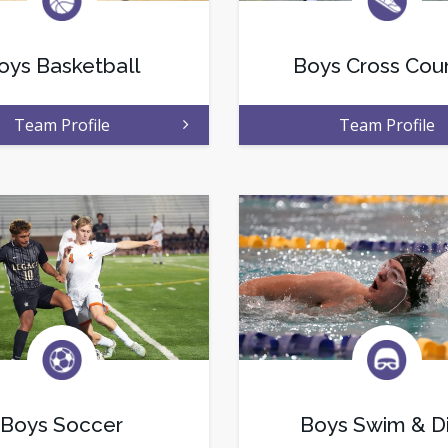
oys Basketball
Boys Cross Cou
Team Profile
Team Profile
Boys Soccer
Boys Swim & D