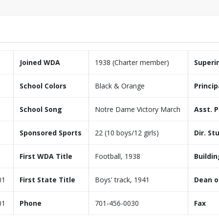
Joined WDA
1938 (Charter member)
Superi
School Colors
Black & Orange
Princip
School Song
Notre Dame Victory March
Asst. P
Sponsored Sports
22 (10 boys/12 girls)
Dir. St
First WDA Title
Football, 1938
Buildin
01
First State Title
Boys' track, 1941
Dean o
01
Phone
701-456-0030
Fax