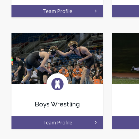
Team Profile
Boys Wrestling
Team Profile