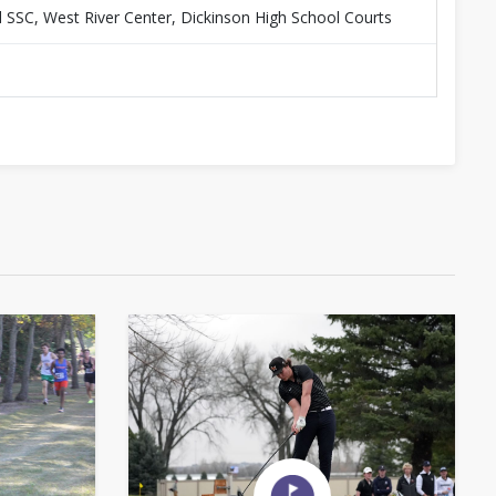
d SSC, West River Center, Dickinson High School Courts