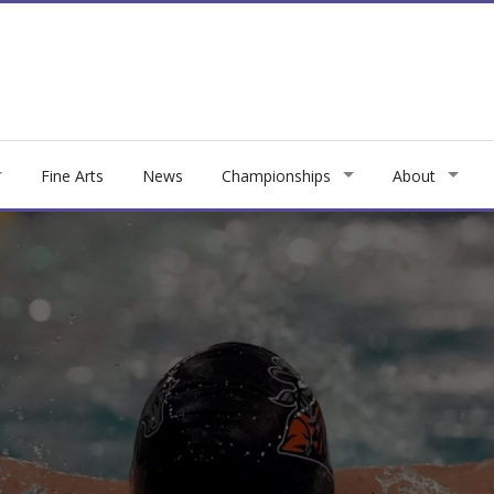
Fine Arts
News
Championships
About