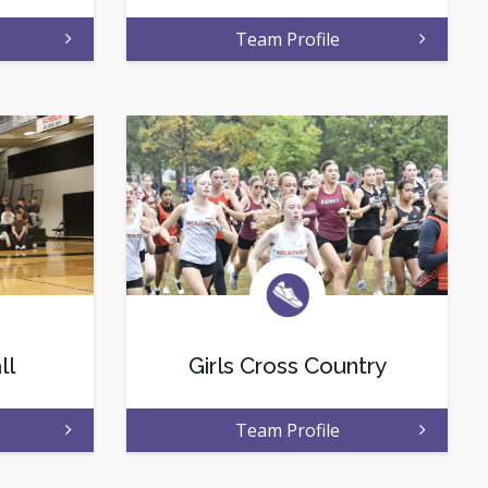
Team Profile
ll
Girls Cross Country
Team Profile