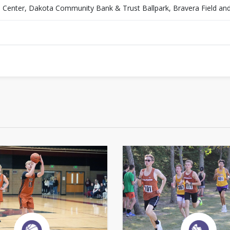
es Center, Dakota Community Bank & Trust Ballpark, Bravera Field an