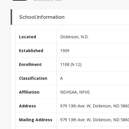
School Information
Located
Dickinson, N.D.
Established
1909
Enrollment
1108 (9-12)
Classification
A
Affiliation
NDHSAA, NFHS
Address
979 13th Ave. W, Dickinson, ND 586
Mailing Address
979 13th Ave. W, Dickinson, ND 586