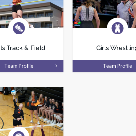
rls Track & Field
Girls Wrestlin
Team Profile
Team Profile