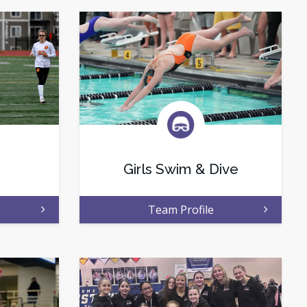
Girls Swim & Dive
Team Profile