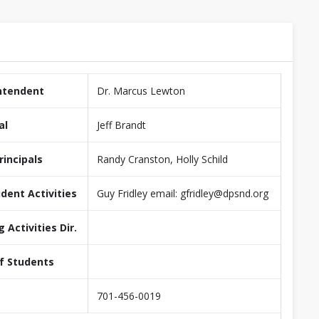
ntendent
Dr. Marcus Lewton
al
Jeff Brandt
rincipals
Randy Cranston, Holly Schild
udent Activities
Guy Fridley email: gfridley@dpsnd.org
g Activities Dir.
f Students
701-456-0019