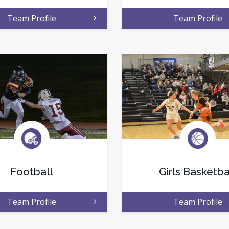
Team Profile
Team Profile
Football
Girls Basketba
Team Profile
Team Profile