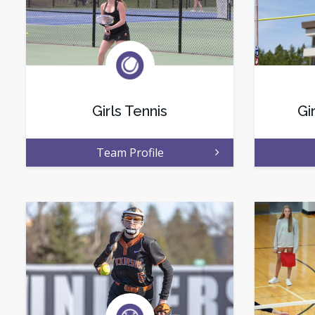
Girls Tennis
Gi
Team Profile