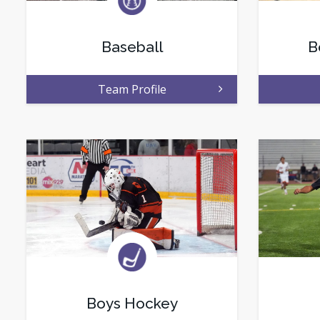
Baseball
B
Team Profile
Boys Hockey