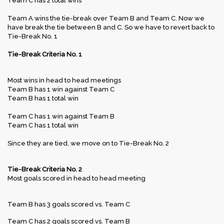
Team C has 2 total wins
Team A wins the tie-break over Team B and Team C. Now we
have break the tie between B and C. So we have to revert back to
Tie-Break No. 1
Tie-Break Criteria No. 1
Most wins in head to head meetings
Team B has 1 win against Team C
Team B has 1 total win
Team C has 1 win against Team B
Team C has 1 total win
Since they are tied, we move on to Tie-Break No. 2
Tie-Break Criteria No. 2
Most goals scored in head to head meeting
Team B has 3 goals scored vs. Team C
Team C has 2 goals scored vs. Team B