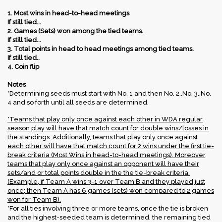
1. Most wins in head-to-head meetings
If still tied...
2. Games (Sets) won among the tied teams.
If still tied...
3. Total points in head to head meetings among tied teams.
If still tied..
4. Coin flip​
Notes
*Determining seeds must start with No. 1 and then No. 2..No. 3..No.
4 and so forth until all seeds are determined.
*Teams that play only once against each other in WDA regular
season play will have that match count for double wins/losses in
the standings. Additionally, teams that play only once against
each other will have that match count for 2 wins under the first tie-
break criteria (Most Wins in head-to-head meetings). Moreover,
teams that play only once against an opponent will have their
sets/and or total points double in the the tie-break criteria.
(Example, if Team A wins 3-1 over Team B and they played just
once; then Team A has 6 games (sets) won compared to 2 games
won for Team B).
*For all ties involving three or more teams, once the tie is broken
and the highest-seeded team is determined, the remaining tied