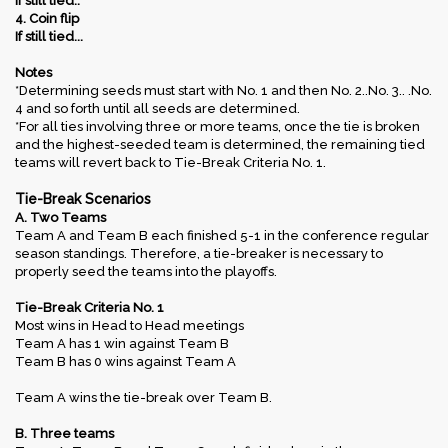
If still tied..
4. Coin flip
If still tied...​
Notes
*Determining seeds must start with No. 1 and then No. 2..No. 3.. .No.
4 and so forth until all seeds are determined.
*For all ties involving three or more teams, once the tie is broken
and the highest-seeded team is determined, the remaining tied
teams will revert back to Tie-Break Criteria No. 1.
Tie-Break Scenarios
A. Two Teams
Team A and Team B each finished 5-1 in the conference regular
season standings. Therefore, a tie-breaker is necessary to
properly seed the teams into the playoffs.
Tie-Break Criteria No. 1
Most wins in Head to Head meetings
Team A has 1 win against Team B
Team B has 0 wins against Team A
Team A wins the tie-break over Team B.
B. Three teams