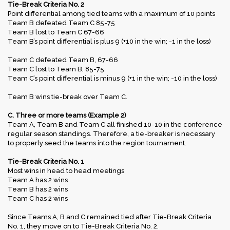
Tie-Break Criteria No. 2
Point differential among tied teams with a maximum of 10 points
Team B defeated Team C 85-75
Team B lost to Team C 67-66
Team B’s point differential is plus 9 (+10 in the win; -1 in the loss)
Team C defeated Team B, 67-66
Team C lost to Team B, 85-75
Team C’s point differential is minus 9 (+1 in the win; -10 in the loss)
Team B wins tie-break over Team C.
C. Three or more teams (Example 2)
Team A, Team B and Team C all finished 10-10 in the conference
regular season standings. Therefore, a tie-breaker is necessary
to properly seed the teams into the region tournament.
Tie-Break Criteria No. 1
Most wins in head to head meetings
Team A has 2 wins
Team B has 2 wins
Team C has 2 wins
Since Teams A, B and C remained tied after Tie-Break Criteria
No. 1, they move on to Tie-Break Criteria No. 2.