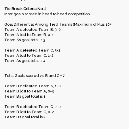
Tie Break Criteria No. 2
Most goals scored in head to head competition
Goal Differential Among Tied Teams (Maximum of Plus 10)
Team A defeated Team B, 3-0
Team A lost to Team B, 0-1
Team A’s goal total is 3
Team A defeated Team C, 3-2
Team A lost to Team C, 1-2
Team A’s goal total is 4
Total Goals scored vs. B and C = 7
Team B defeated Team A, 1-0
Team B lost to Team A, 0-3
Team B’s goal total is 1
Team B defeated Team C, 2-0
Team B lost to Team C, 0-2
Team B’s goal total is 2