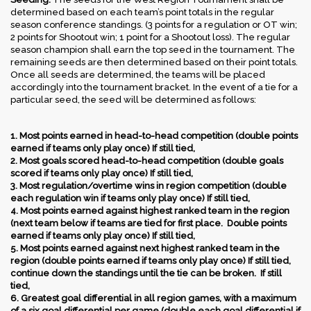
determined based on each team’s point totals in the regular
season conference standings. (3 points for a regulation or OT win;
2 points for Shootout win; 1 point for a Shootout loss). The regular
season champion shall earn the top seed in the tournament. The
remaining seeds are then determined based on their point totals.
Once all seeds are determined, the teams will be placed
accordingly into the tournament bracket. In the event of a tie for a
particular seed, the seed will be determined as follows:
1. Most points earned in head-to-head competition (double points
earned if teams only play once) If still tied,
2. Most goals scored head-to-head competition (double goals
scored if teams only play once) If still tied,
3. Most regulation/overtime wins in region competition (double
each regulation win if teams only play once) If still tied,
4. Most points earned against highest ranked team in the region
(next team below if teams are tied for first place. Double points
earned if teams only play once) If still tied,
5. Most points earned against next highest ranked team in the
region (double points earned if teams only play once) If still tied,
continue down the standings until the tie can be broken. If still
tied,
6. Greatest goal differential in all region games, with a maximum
of a six goal differential per game (double each goal differential if