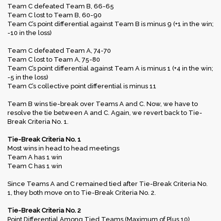
Team C defeated Team B, 66-65
Team C lost to Team B, 60-90
Team C’s point differential against Team B is minus 9 (+1 in the win;
-10 in the loss)
Team C defeated Team A, 74-70
Team C lost to Team A, 75-80
Team C’s point differential against Team A is minus 1 (+4 in the win;
-5 in the loss)
Team C’s collective point differential is minus 11
Team B wins tie-break over Teams A and C. Now, we have to
resolve the tie between A and C. Again, we revert back to Tie-
Break Criteria No. 1.
Tie-Break Criteria No. 1
Most wins in head to head meetings
Team A has 1 win
Team C has 1 win
Since Teams A and C remained tied after Tie-Break Criteria No.
1, they both move on to Tie-Break Criteria No. 2.
Tie-Break Criteria No. 2
Point Differential Among Tied Teams (Maximum of Plus 10)