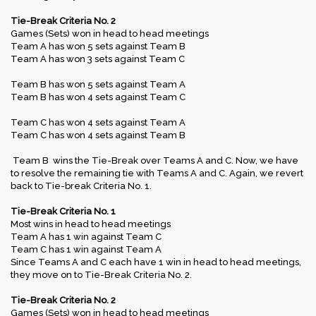
Tie-Break Criteria No. 2
Games (Sets) won in head to head meetings
Team A has won 5 sets against Team B
Team A has won 3 sets against Team C
Team B has won 5 sets against Team A
Team B has won 4 sets against Team C
Team C has won 4 sets against Team A
Team C has won 4 sets against Team B
Team B wins the Tie-Break over Teams A and C. Now, we have
to resolve the remaining tie with Teams A and C. Again, we revert
back to Tie-break Criteria No. 1.
Tie-Break Criteria No. 1
Most wins in head to head meetings
Team A has 1 win against Team C
Team C has 1 win against Team A
Since Teams A and C each have 1 win in head to head meetings,
they move on to Tie-Break Criteria No. 2.
Tie-Break Criteria No. 2
Games (Sets) won in head to head meetings