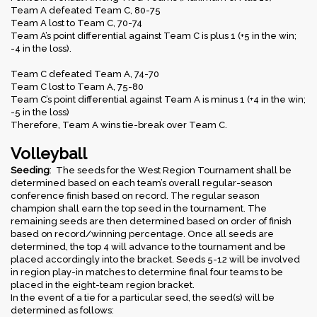
Team A defeated Team C, 80-75
Team A lost to Team C, 70-74
Team A’s point differential against Team C is plus 1 (+5 in the win;
-4 in the loss).
Team C defeated Team A, 74-70
Team C lost to Team A, 75-80
Team C’s point differential against Team A is minus 1 (+4 in the win;
-5 in the loss)
Therefore, Team A wins tie-break over Team C.
Volleyball
Seeding
: The seeds for the West Region Tournament shall be
determined based on each team’s overall regular-season
conference finish based on record. The regular season
champion shall earn the top seed in the tournament. The
remaining seeds are then determined based on order of finish
based on record/winning percentage. Once all seeds are
determined, the top 4 will advance to the tournament and be
placed accordingly into the bracket. Seeds 5-12 will be involved
in region play-in matches to determine final four teams to be
placed in the eight-team region bracket.
In the event of a tie for a particular seed, the seed(s) will be
determined as follows: