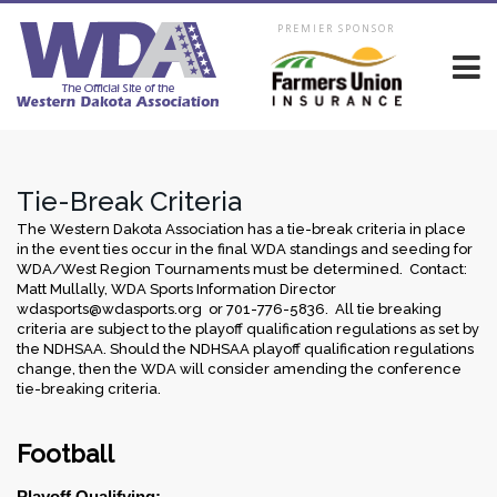
PREMIER SPONSOR
Tie-Break Criteria
The Western Dakota Association has a tie-break criteria in place
in the event ties occur in the final WDA standings and seeding for
WDA/West Region Tournaments must be determined. Contact:
Matt Mullally, WDA Sports Information Director
wdasports@wdasports.org or 701-776-5836. All tie breaking
criteria are subject to the playoff qualification regulations as set by
the NDHSAA. Should the NDHSAA playoff qualification regulations
change, then the WDA will consider amending the conference
tie-breaking criteria.
Football
Playoff Qualifying: