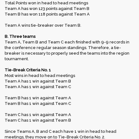
Total Points won in head to head meetings
Team A has won 123 points against Team B
Team B has won 118 points against Team A
Team A wins tie-breaker over Team B.
B. Three teams
Team A, Team B and Team C each finished with 9-9 records in
the conference regular season standings. Therefore, a tie-
breaker is necessary to properly seed the teams into the region
tournament.
Tie-Break Criteria No. 1
Most wins in head to head meetings
Team A has 1 win against Team B
Team A has 1 win against Team C
Team B has 1 win against Team A
Team B has 1 win against Team C
Team C has 1 win against Team A
Team C has 1 win against Team B
Since Teams A, B and C each have 1 win in head to head
meetings, they move on to Tie-Break Criteria No. 2.