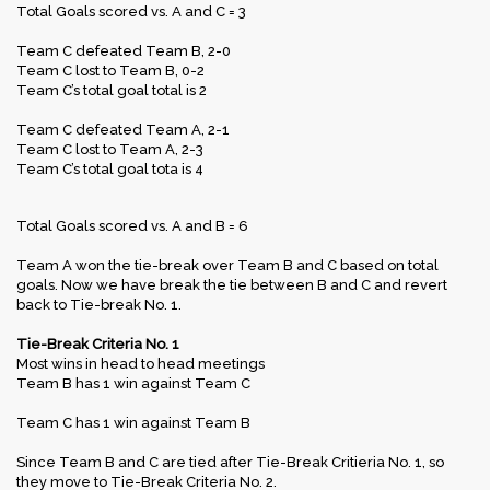
Total Goals scored vs. A and C = 3
Team C defeated Team B, 2-0
Team C lost to Team B, 0-2
Team C’s total goal total is 2
Team C defeated Team A, 2-1
Team C lost to Team A, 2-3
Team C’s total goal tota is 4
Total Goals scored vs. A and B = 6
Team A won the tie-break over Team B and C based on total
goals. Now we have break the tie between B and C and revert
back to Tie-break No. 1.
Tie-Break Criteria No. 1
Most wins in head to head meetings
Team B has 1 win against Team C
Team C has 1 win against Team B
Since Team B and C are tied after Tie-Break Critieria No. 1, so
they move to Tie-Break Criteria No. 2.