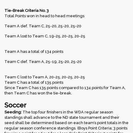
Tie-Break Criteria No. 3
Total Points won in head to head meetings
Team A def. Team C, 25-20, 25-20, 25-20
Team A lost to Team C, 19-25, 20-25, 20-25
Team A has a total of 134 points
Team C def. Team A, 25-19, 25-20, 25-20
Team C lost to Team A, 20-25, 20-25, 20-25
Team C has a total of 135 points
Since Team C has 135 points compared to 134 points for Team A,
then Team C has won the tie-break.
Soccer
Seeding:
The top four finishers in the WDA regular season
standings shall advance to the ND state tournament and their
seed shall be determined based on each team’s point totals in the
regular season conference standings. (Boys Point Criteria; 3 points