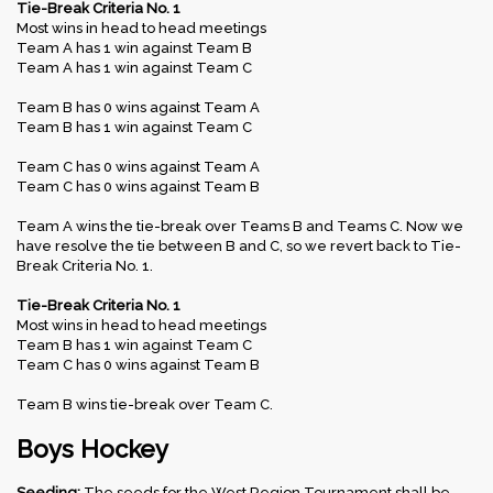
Tie-Break Criteria No. 1
Most wins in head to head meetings
Team A has 1 win against Team B
Team A has 1 win against Team C
Team B has 0 wins against Team A
Team B has 1 win against Team C
Team C has 0 wins against Team A
Team C has 0 wins against Team B
Team A wins the tie-break over Teams B and Teams C. Now we
have resolve the tie between B and C, so we revert back to Tie-
Break Criteria No. 1.
Tie-Break Criteria No. 1
Most wins in head to head meetings
Team B has 1 win against Team C
Team C has 0 wins against Team B
Team B wins tie-break over Team C.
Boys Hockey
Seeding:
The seeds for the West Region Tournament shall be