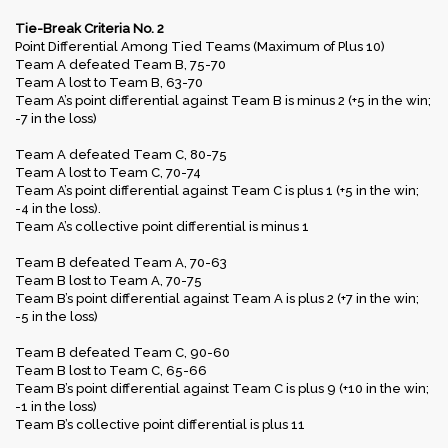
Tie-Break Criteria No. 2
Point Differential Among Tied Teams (Maximum of Plus 10)
Team A defeated Team B, 75-70
Team A lost to Team B, 63-70
Team A’s point differential against Team B is minus 2 (+5 in the win;
-7 in the loss)
Team A defeated Team C, 80-75
Team A lost to Team C, 70-74
Team A’s point differential against Team C is plus 1 (+5 in the win;
-4 in the loss).
Team A’s collective point differential is minus 1
Team B defeated Team A, 70-63
Team B lost to Team A, 70-75
Team B’s point differential against Team A is plus 2 (+7 in the win;
-5 in the loss)
Team B defeated Team C, 90-60
Team B lost to Team C, 65-66
Team B’s point differential against Team C is plus 9 (+10 in the win;
-1 in the loss)
Team B’s collective point differential is plus 11