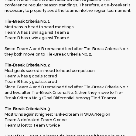
conference regular season standings. Therefore, a tie-breaker is
necessary to properly seed the teams into the region tournament.
Tie-Break Criteria No. 1
Most wins in head to head meetings
Team A has 1 win against Team B
Team B has 1 win against Team A
Since Team A and B remained tied after Tie-Break Criteria No. 1
they both move on to Tie-Break Criteria No. 2.
Tie-Break Criteria No. 2
Most goals scored in head to head competition
Team A has 5 goals scored
Team B has 5 goals scored
Since Team A and B remained tied after Tie-Break Criteria No. 1
and tied after Tie-Break Criteria No. 2, then they move to Tie-
Break Criteria No. 3 (Goal Differential Among Tied Teams).
Tie-Break Criteria No. 3
Most wins against highest ranked team in WDA/Region
Team A defeated Team C once
Team B lost to Team C twice