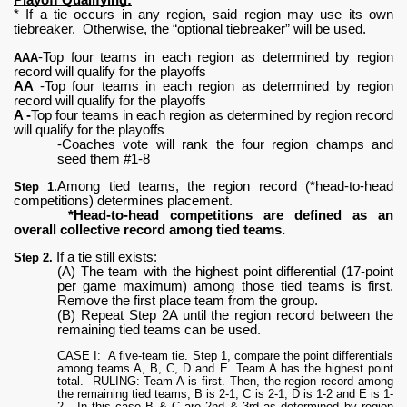
* If a tie occurs in any region, said region may use its own
tiebreaker. Otherwise, the “optional tiebreaker” will be used.
-Top four teams in each region as determined by region
AAA
record will qualify for the playoffs
AA
-Top four teams in each region as determined by region
record will qualify for the playoffs
A -
Top four teams in each region as determined by region record
will qualify for the playoffs
-Coaches vote will rank the four region champs and
seed them #1-8
.Among tied teams, the region record (*head-to-head
Step 1
competitions) determines placement.
*Head-to-head competitions are defined as an
overall collective record among tied teams.
If a tie still exists:
Step 2.
(A) The team with the highest point differential (17-point
per game maximum) among those tied teams is first.
Remove the first place team from the group.
(B) Repeat Step 2A until the region record between the
remaining tied teams can be used.
CASE I: A five-team tie. Step 1, compare the point differentials
among teams A, B, C, D and E. Team A has the highest point
total. RULING: Team A is first. Then, the region record among
the remaining tied teams, B is 2-1, C is 2-1, D is 1-2 and E is 1-
2. In this case B & C are 2nd & 3rd as determined by region