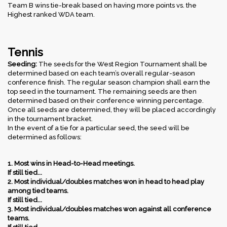
Team B wins tie-break based on having more points vs. the
Highest ranked WDA team.
Tennis
Seeding:
The seeds for the West Region Tournament shall be
determined based on each team’s overall regular-season
conference finish. The regular season champion shall earn the
top seed in the tournament. The remaining seeds are then
determined based on their conference winning percentage.
Once all seeds are determined, they will be placed accordingly
in the tournament bracket.
In the event of a tie for a particular seed, the seed will be
determined as follows:
1. Most wins in Head-to-Head meetings.
If still tied...
2. Most individual/doubles matches won in head to head play
among tied teams.
If still tied...
3. Most individual/doubles matches won against all conference
teams.