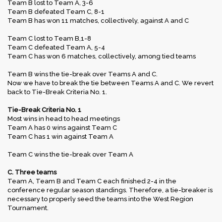
Team B lost to Team A, 3-6
Team B defeated Team C, 8-1
Team B has won 11 matches, collectively, against A and C
Team C lost to Team B,1-8
Team C defeated Team A, 5-4
Team C has won 6 matches, collectively, among tied teams
Team B wins the tie-break over Teams A and C.
Now we have to break the tie between Teams A and C. We revert
back to Tie-Break Criteria No. 1.
Tie-Break Criteria No. 1
Most wins in head to head meetings
Team A has 0 wins against Team C
Team C has 1 win against Team A
Team C wins the tie-break over Team A
C. Three teams
Team A, Team B and Team C each finished 2-4 in the
conference regular season standings. Therefore, a tie-breaker is
necessary to properly seed the teams into the West Region
Tournament.