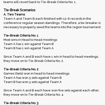
teams will revert back to Tie-Break Criteria No. 1.
Tie-Break Scenarios
A. Two Teams
Team A and Team B each finished with 12-6 records in the
conference regular season standings. Therefore, a tie-breaker is
necessary to properly seed the teams into the region tournament.
Tie-Break Criteria No. 1
Most wins in Head to Head meetings
Team A has 1 win against Team B
Team B has 1 win against Team A
Since Team A and B each have 1 win in head to head meetings,
they move on to Tie-Break Criteria No. 2.
Tie-Break Criteria No. 2
Games (Sets) won in head to head meetings
Team A has won 5 sets against Team B
Team B has won 5 sets against Team A
Since Team A and B each have won five sets against each other,
they move on to Tie-Break Criteria No. 4.
Tie-Break Criteria No. 3