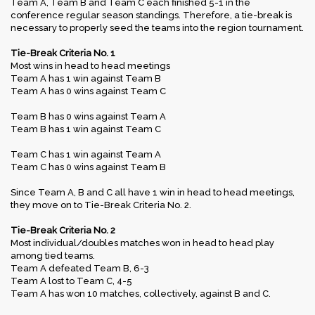
Team A, Team B and Team C each finished 5-1 in the
conference regular season standings. Therefore, a tie-break is
necessary to properly seed the teams into the region tournament.
Tie-Break Criteria No. 1
Most wins in head to head meetings
Team A has 1 win against Team B
Team A has 0 wins against Team C
Team B has 0 wins against Team A
Team B has 1 win against Team C
Team C has 1 win against Team A
Team C has 0 wins against Team B
Since Team A, B and C all have 1 win in head to head meetings,
they move on to Tie-Break Criteria No. 2.
Tie-Break Criteria No. 2
Most individual/doubles matches won in head to head play
among tied teams.
Team A defeated Team B, 6-3
Team A lost to Team C, 4-5
Team A has won 10 matches, collectively, against B and C.