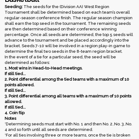
Seeding:
The seeds for the (Division AA) West Region
Tournament shall be determined based on each team’s overall
regular-season conference finish. The regular season champion
shall earn the top seed in the tournament. The remaining seeds
are then determined based on their conference winning
percentage. Once all seeds are determined, the top 5 seeds will
advance to the tournament and be placed accordingly into the
bracket. Seeds 7-10 will be involved in a region play-in game to
determine the final two seeds in the 8-team region bracket.
In the event of a tie for a particular seed, the seed will be
determined as follows:
1. Most wins in Head-to-Head meetings.
If still tied...
2. Point differential among the tied teams with a maximum of 10
points allowed.
If still tied...
3. Point differential among all teams with a maximum of 10 points
allowed.
If still tied...
4. Coin flip
Notes
*Determining seeds must start with No. 1 and then No. 2..No. 3..No.
4 and so forth until all seeds are determined.
*For all ties involving three or more teams, once the tie is broken