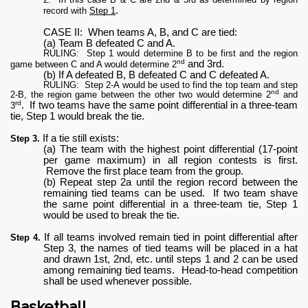
.
record with
Step 1
CASE II: When teams A, B, and C are tied:
(a) Team B defeated C and A.
RULING: Step 1 would determine B to be first and the region
nd
and 3rd.
game between C and A would determine 2
(b) If A defeated B, B defeated C and C defeated A.
RULING: Step 2-A would be used to find the top team and step
nd
2-B, the region game between the other two would determine 2
and
rd
. If two teams have the same point differential in a three-team
3
tie, Step 1 would break the tie.
If a tie still exists:
Step 3.
(a) The team with the highest point differential (17-point
per game maximum) in all region contests is first.
Remove the first place team from the group.
(b) Repeat step 2a until the region record between the
remaining tied teams can be used. If two team shave
the same point differential in a three-team tie, Step 1
would be used to break the tie.
If all teams involved remain tied in point differential after
Step 4.
Step 3, the names of tied teams will be placed in a hat
and drawn 1st, 2nd, etc. until steps 1 and 2 can be used
among remaining tied teams. Head-to-head competition
shall be used whenever possible.
Basketball