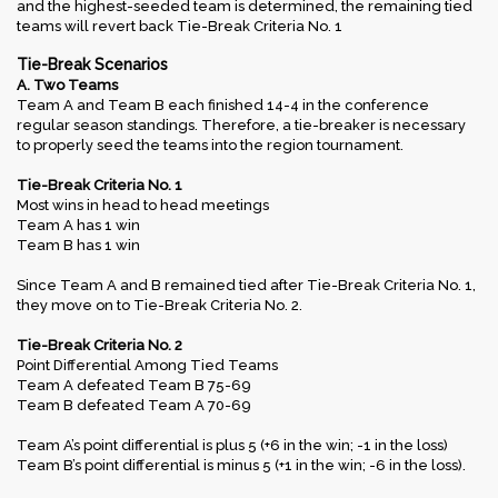
and the highest-seeded team is determined, the remaining tied
teams will revert back Tie-Break Criteria No. 1
Tie-Break Scenarios
A. Two Teams
Team A and Team B each finished 14-4 in the conference
regular season standings. Therefore, a tie-breaker is necessary
to properly seed the teams into the region tournament.
Tie-Break Criteria No. 1
Most wins in head to head meetings
Team A has 1 win
Team B has 1 win
Since Team A and B remained tied after Tie-Break Criteria No. 1,
they move on to Tie-Break Criteria No. 2.
Tie-Break Criteria No. 2
Point Differential Among Tied Teams
Team A defeated Team B 75-69
Team B defeated Team A 70-69
Team A’s point differential is plus 5 (+6 in the win; -1 in the loss)
Team B’s point differential is minus 5 (+1 in the win; -6 in the loss).