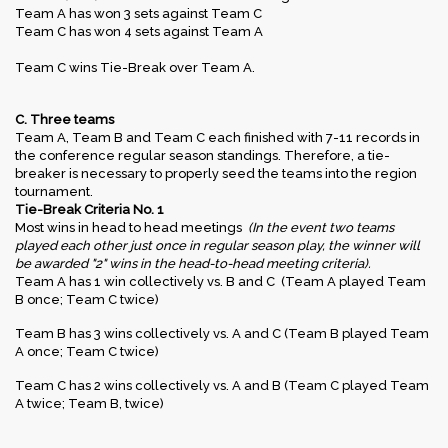
Team A has won 3 sets against Team C
Team C has won 4 sets against Team A
Team C wins Tie-Break over Team A.
C. Three teams
Team A, Team B and Team C each finished with 7-11 records in
the conference regular season standings. Therefore, a tie-
breaker is necessary to properly seed the teams into the region
tournament.
Tie-Break Criteria No. 1
Most wins in head to head meetings
(In the event two teams
played each other just once in regular season play, the winner will
be awarded "2" wins in the head-to-head meeting criteria).
Team A has 1 win collectively vs. B and C (Team A played Team
B once; Team C twice)
Team B has 3 wins collectively vs. A and C (Team B played Team
A once; Team C twice)
Team C has 2 wins collectively vs. A and B (Team C played Team
A twice; Team B, twice)