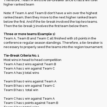
Therefore, Team A wins the tie-breaker since it has a win over
higher ranked team
Note: If Team A and Team B don't have a win over the highest
ranked team, then they move to the next higher ranked team
below the first. And if the tie-break involved the top two teams.
Then the tie-break 3 involves the first team below them.
Three or more teams (Example 1)
Team A, Team B and Team C all finished with 16 points in the
conference regular season standings. Therefore, a tie-breaker is
necessary to properly seed the teams into the region tournament.
Tie-Break Criteria No. 1
Most wins in head to head competition
Team A has 2 wins against Team B
Team A has 1 win against Team C
Team A has 3 total wins
Team B has 0 wins against Team A
Team B has 1 win against Team C
Team B has 1 total win
Team C has 1 win against Team A
Team C has 1 points against Team B