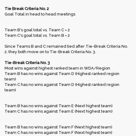
Tie Break Criteria No. 2
Goal Total in head to head meetings
Team B's goal total vs. Team C = 2
Team C's goal total vs. Team B = 2
Since Teams B and C remained tied after Tie-Break Criteria No.
2, they both move on to Tie-Break Criteria No. 3.
Tie-Break Criteria No. 3
Most wins against highest ranked team in WDA/Region
Team B has no wins against Team D (Highest ranked region
team)
Team C has no wins against Team D (Highest ranked region
team)
Team B has no wins against Team E (Next highest team)
Team C has no wins against Team E (Next highest team)
Team B has no wins against Team F (Next highest team)
Team C has no wins against Team F (Next highest team)