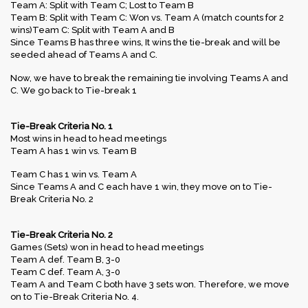
Team A: Split with Team C; Lost to Team B
Team B: Split with Team C: Won vs. Team A (match counts for 2
wins)Team C: Split with Team A and B
Since Teams B has three wins, It wins the tie-break and will be
seeded ahead of Teams A and C.
Now, we have to break the remaining tie involving Teams A and
C. We go back to Tie-break 1
Tie-Break Criteria No. 1
Most wins in head to head meetings
Team A has 1 win vs. Team B
Team C has 1 win vs. Team A
Since Teams A and C each have 1 win, they move on to Tie-
Break Criteria No. 2
Tie-Break Criteria No. 2
Games (Sets) won in head to head meetings
Team A def. Team B, 3-0
Team C def. Team A, 3-0
Team A and Team C both have 3 sets won. Therefore, we move
on to Tie-Break Criteria No. 4.