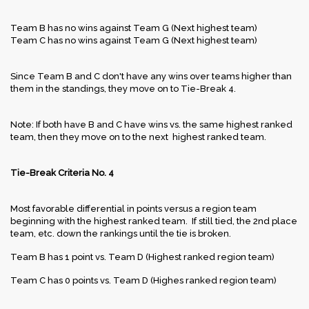
Team B has no wins against Team G (Next highest team)
Team C has no wins against Team G (Next highest team)
Since Team B and C don't have any wins over teams higher than
them in the standings, they move on to Tie-Break 4.
Note: If both have B and C have wins vs. the same highest ranked
team, then they move on to the next highest ranked team.
Tie-Break Criteria No. 4
Most favorable differential in points versus a region team
beginning with the highest ranked team. If still tied, the 2nd place
team, etc. down the rankings until the tie is broken.
Team B has 1 point vs. Team D (Highest ranked region team)
Team C has 0 points vs. Team D (Highes ranked region team)