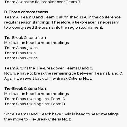
Team A wins the tie-breaker over Team B
B. Three or more teams
Team A, Team B and Team C all finished 12-6 in the conference
regular season standings. Therefore, a tie-breaker is necessary
to properly seed the teams into the region tournament.
Tie-Break Criteria No. 1
Most wins in head to head meetings
Team A has 3 wins
Team B has 1 win
Team C has 2 wins
Team A wins the Tie-Break over Teams B and C.
Now we have to break the remaining tie between Teams B and C.
Again, we revert back to Tie-Break Critieria No. 1
Tie-Break Criteria No. 1
Most wins in head to head meetings
Team B has 1 win against Team C
Team C has 1 win against Team B
Since Team B and C each have 1 win in head to head meetings,
they move to Tie-Break Criteria No. 2