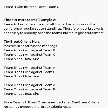
Team B wins tie-break over Team C
Three or more teams (Example 2)
Team A, Team B and Team C all finished with 6 points in the
conference regular season standings. Therefore, a tie-breaker is
necessary to properly seed the teams into the region tournament.
Tie-Break Criteria No. 1
Most win in head to head meetings
Team A has 1 win against Team B
Team A has 1 win against Team C
Team A has 2 total wins
Team B has 1 win against Team A
Team B has 1 win against Team C
Team B has 2 total wins
Team C has 1 win against Team A
Team C has 1 win against Team B
Team C has 2 total wins
Since Teams A, B and C remained tied after Tie-Break Criteria
No. 1, they proceed Tie-Break Criteria No. 2.