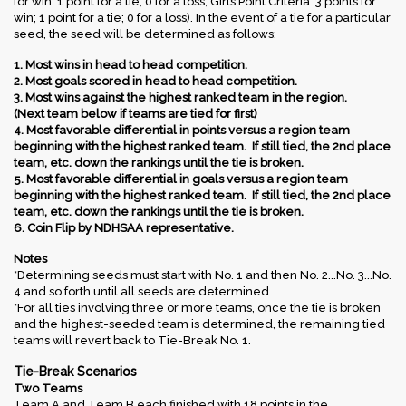
for win; 1 point for a tie; 0 for a loss; Girls Point Criteria: 3 points for
win; 1 point for a tie; 0 for a loss). In the event of a tie for a particular
seed, the seed will be determined as follows:
1. Most wins in head to head competition.
2. Most goals scored in head to head competition.
3. Most wins against the highest ranked team in the region.
(Next team below if teams are tied for first)
4. Most favorable differential in points versus a region team
beginning with the highest ranked team. If still tied, the 2nd place
team, etc. down the rankings until the tie is broken.
5. Most favorable differential in goals versus a region team
beginning with the highest ranked team. If still tied, the 2nd place
team, etc. down the rankings until the tie is broken.
6. Coin Flip by NDHSAA representative.
Notes
*Determining seeds must start with No. 1 and then No. 2...No. 3...No.
4 and so forth until all seeds are determined.
*For all ties involving three or more teams, once the tie is broken
and the highest-seeded team is determined, the remaining tied
teams will revert back to Tie-Break No. 1.
Tie-Break Scenarios
Two Teams
Team A and Team B each finished with 18 points in the