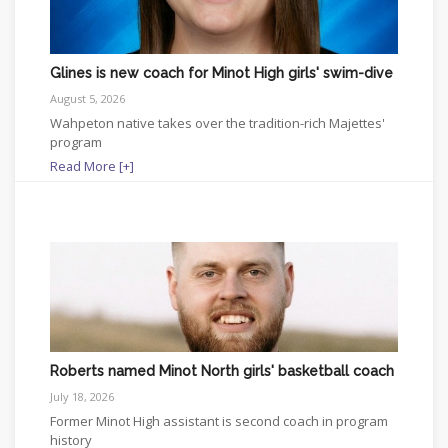
Glines is new coach for Minot High girls' swim-dive
August 5, 2026
Wahpeton native takes over the tradition-rich Majettes'
program
Read More [+]
Roberts named Minot North girls' basketball coach
July 18, 2026
Former Minot High assistant is second coach in program
history