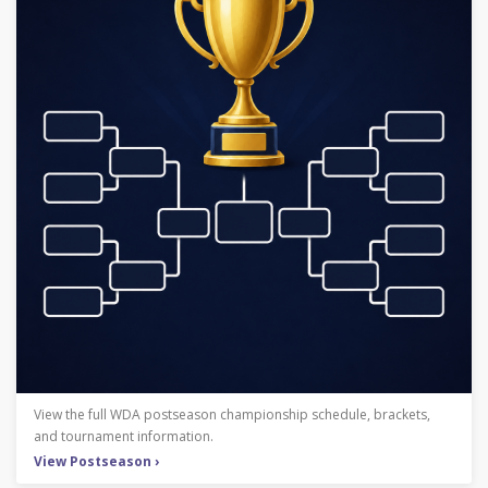
View the full WDA postseason championship schedule, brackets,
and tournament information.
View Postseason ›