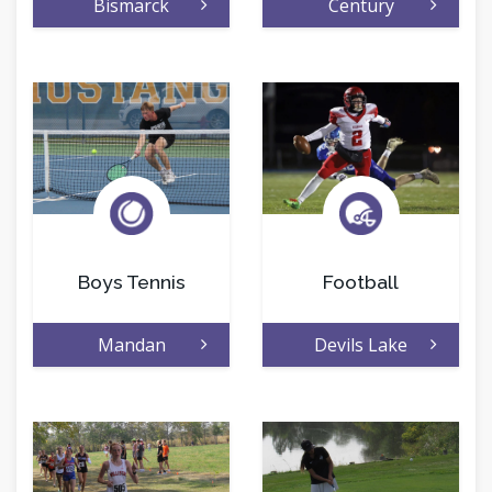
Bismarck
Century
Boys Tennis
Football
Mandan
Devils Lake