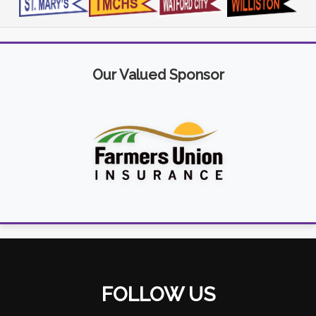
Our Valued Sponsor
FOLLOW US