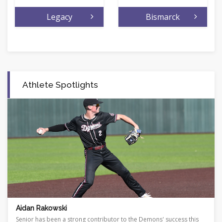
Legacy
Bismarck
Athlete Spotlights
Shayna Klitzke
success this
Standout has produced quite a career on the court