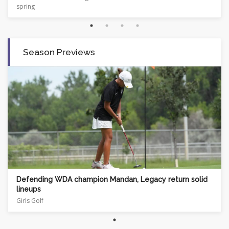
Season Previews
Defending WDA champion Mandan, Legacy return solid
lineups
Girls Golf