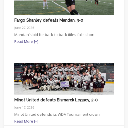
Fargo Shanley defeats Mandan, 3-0
June 27, 2026
Mandan's bid for back-to-back titles falls short
Read More [+]
Minot United defeats Bismarck Legacy, 2-0
June 17, 2026
Minot United defends its WDA Tournament crown
Read More [+]