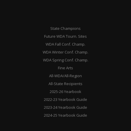
State Champions
Future WDA Tourn. Sites
WDA Fall Conf. Champ.
WDA Winter Conf. Champ.
WDA Spring Conf. Champ.
Fine Arts
All-WDA/All-Region
All-State Recipients
2025-26 Yearbook
2022-23 Yearbook Guide
2023-24 Yearbook Guide
2024-25 Yearbook Guide