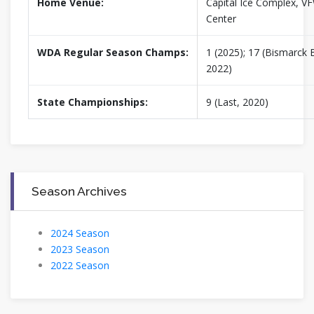
Home Venue:
Capital Ice Complex, V
Center
WDA Regular Season Champs:
1 (2025); 17 (Bismarck B
2022)
State Championships:
9 (Last, 2020)
Season Archives
2024 Season
2023 Season
2022 Season