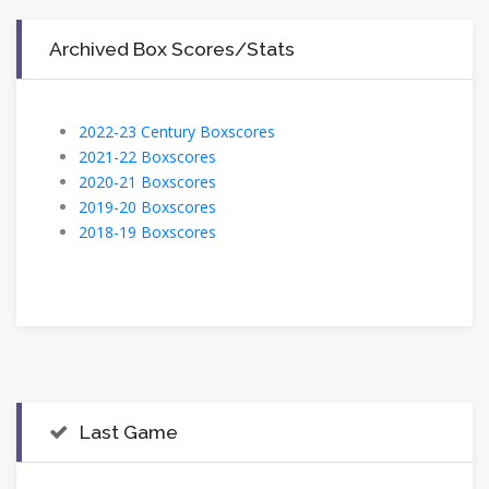
Archived Box Scores/Stats
2022-23 Century Boxscores
2021-22 Boxscores
2020-21 Boxscores
2019-20 Boxscores
2018-19 Boxscores
Last Game