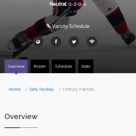
Neutral:
0-2-0-0
Varsity Schedule
Overview
Roster
Schedule
Stats
Home
Girls Hockey
Century Patriots
Overview