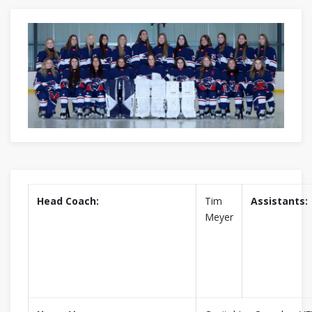
Head Coach:
Tim
Assistants:
Meyer