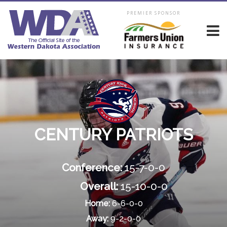
PREMIER SPONSOR
CENTURY PATRIOTS
Conference:
15-7-0-0
Overall:
15-10-0-0
Home:
6-6-0-0
Away:
9-2-0-0