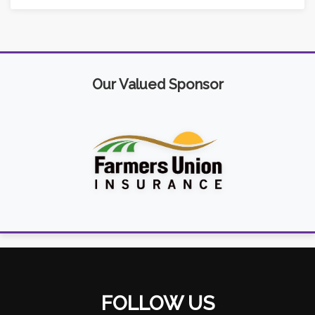
Our Valued Sponsor
FOLLOW US