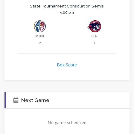
State Tournament Consolation Semis
5:00 pm
MUN
CEN
2
1
Box Score
Next Game
No game scheduled