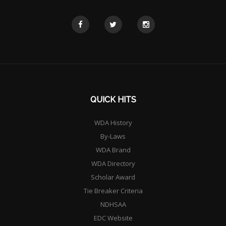
QUICK HITS
WDA History
By-Laws
WDA Brand
WDA Directory
Scholar Award
Tie Breaker Criteria
NDHSAA
EDC Website