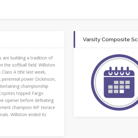
Varsity Composite S
are building a tradition of
 the softball field. Williston
 Class A title last week,
perennial power Dickinson,
ntertaining championship
Coyotes topped Fargo
the opener before defeating
ment champion WF Horace
nals. Williston ended its