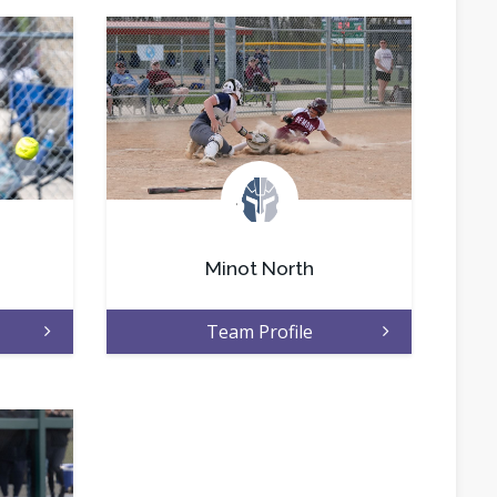
.
Minot North
Team Profile