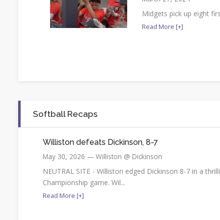
Midgets pick up eight fir
Read More [+]
Softball Recaps
Williston defeats Dickinson, 8-7
May 30, 2026 — Williston @ Dickinson
NEUTRAL SITE - Williston edged Dickinson 8-7 in a thri
Championship game. Wil...
Read More [+]