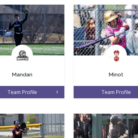
.
.
Mandan
Minot
Team Profile
Team Profile