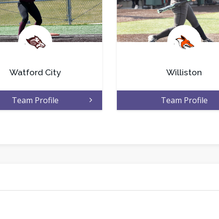
.
.
Watford City
Williston
Team Profile
Team Profile