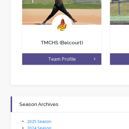
.
TMCHS (Belcourt)
Team Profile
Season Archives
2025 Season
2024 Season