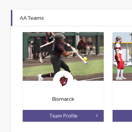
AA Teams
.
Bismarck
Team Profile