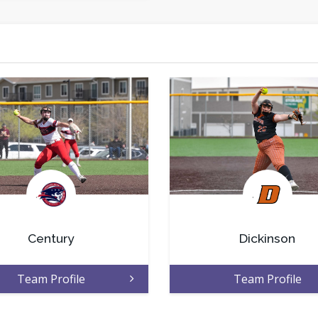
.
.
Century
Dickinson
Team Profile
Team Profile