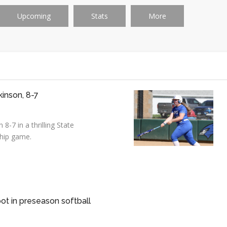
Upcoming
Stats
More
kinson, 8-7
8-7 in a thrilling State
hip game.
ot in preseason softball