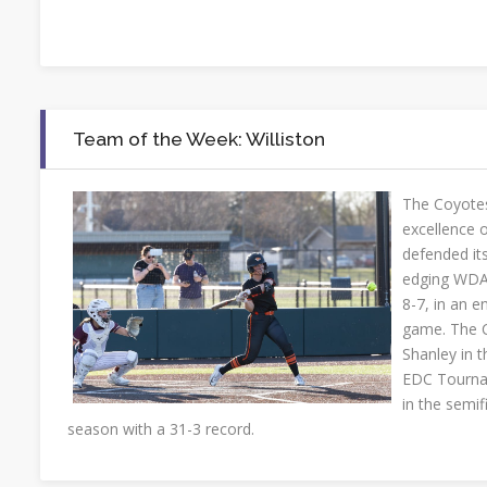
Team of the Week: Williston
The Coyotes 
excellence on
defended its
edging WDA 
8-7, in an e
game. The 
Shanley in 
EDC Tourna
in the semifi
season with a 31-3 record.