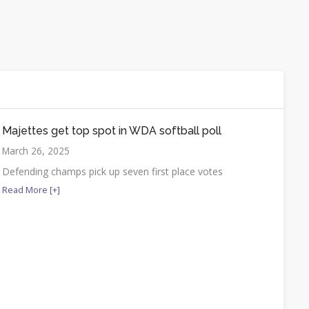
Majettes get top spot in WDA softball poll
March 26, 2025
Defending champs pick up seven first place votes
Read More [+]