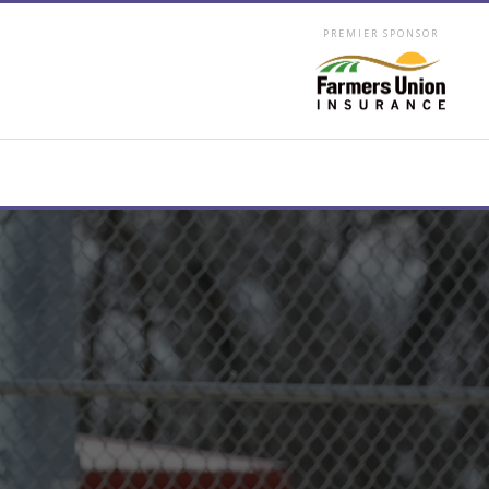
PREMIER SPONSOR