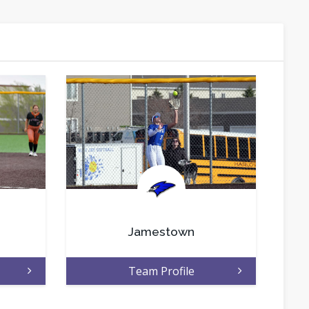
.
Jamestown
Team Profile