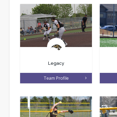
.
Legacy
Team Profile