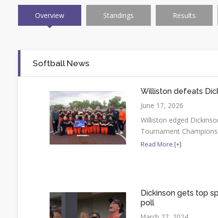
Overview
Standings
Results
Softball News
Williston defeats Dic
June 17, 2026
Williston edged Dickinson 
Tournament Champions
Read More [+]
Dickinson gets top sp
poll
March 27, 2024