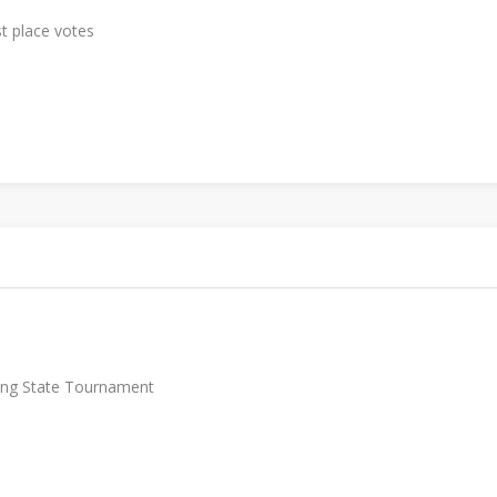
st place votes
lling State Tournament