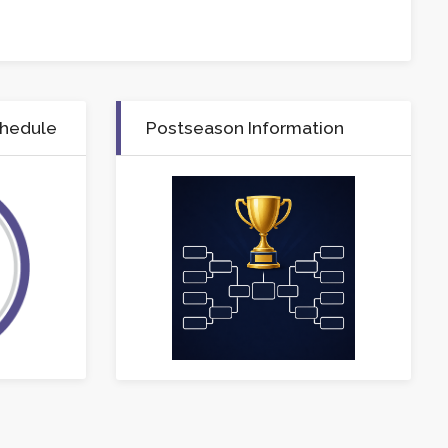
chedule
Postseason Information