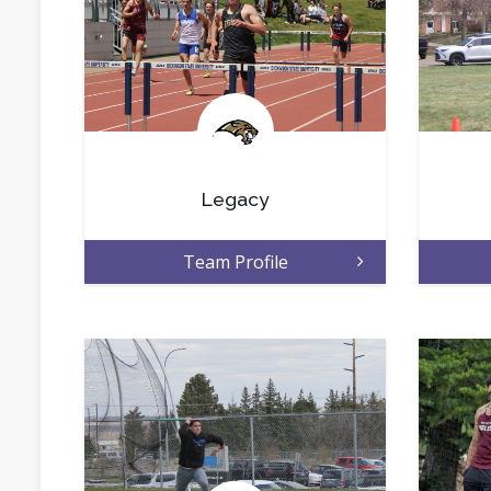
.
Legacy
Team Profile