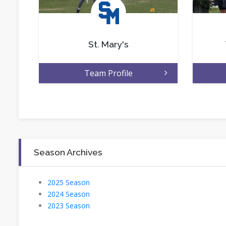
.
St. Mary's
Team Profile
Season Archives
2025 Season
2024 Season
2023 Season