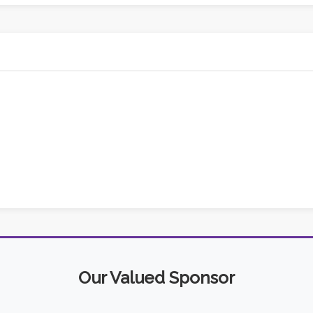
Our Valued Sponsor