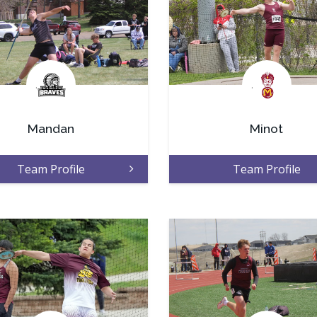
.
.
Mandan
Minot
Team Profile
Team Profile