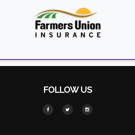
FOLLOW US