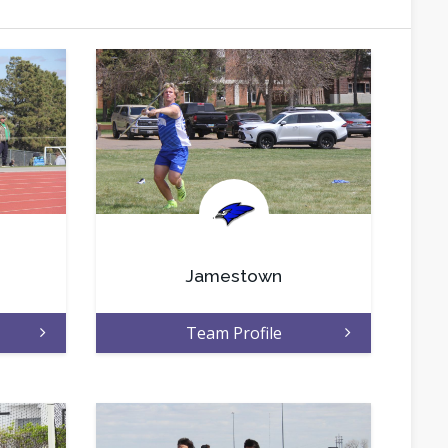
.
Jamestown
Team Profile