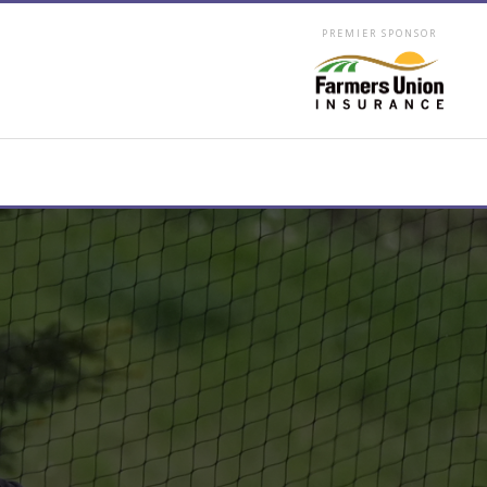
PREMIER SPONSOR