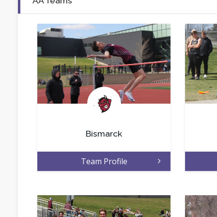
AA Teams
.
Bismarck
Team Profile