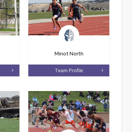
.
Minot North
Team Profile