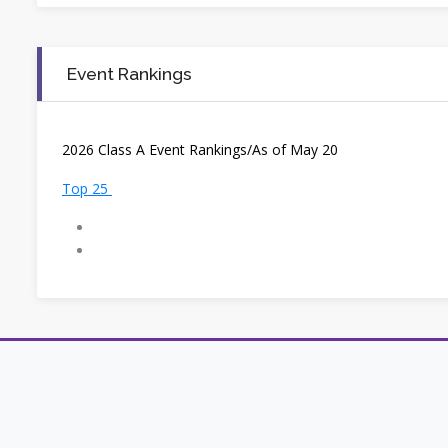
Event Rankings
2
026 Class A Event Rankings/As of May 20
Top 25