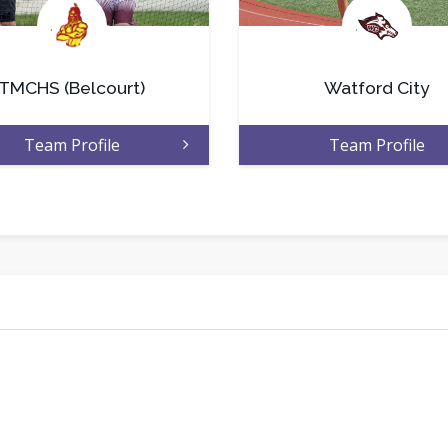
.
.
TMCHS (Belcourt)
Watford City
Team Profile
Team Profile