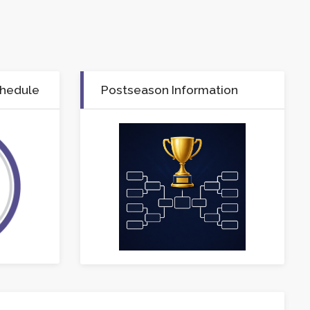
chedule
Postseason Information