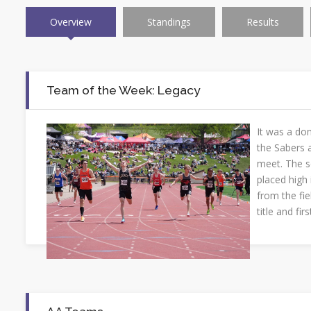
Overview
Standings
Results
Team of the Week: Legacy
It was a do
the Sabers a
meet. The 
placed high
from the fie
title and fir