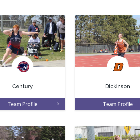
.
.
Century
Dickinson
Team Profile
Team Profile