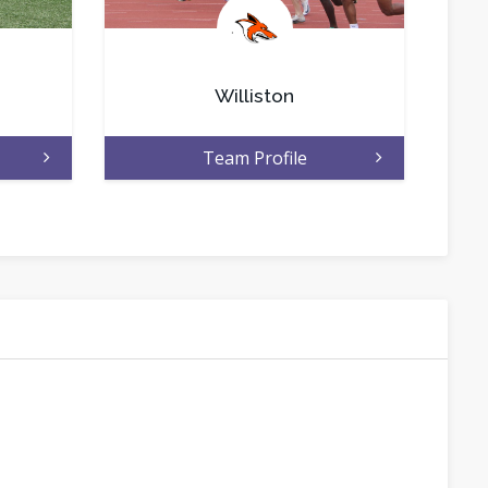
.
Williston
Team Profile