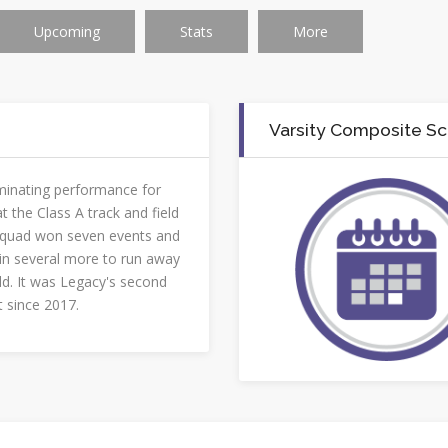
Upcoming
Stats
More
Varsity Composite S
minating performance for
t the Class A track and field
squad won seven events and
 in several more to run away
ld. It was Legacy's second
st since 2017.