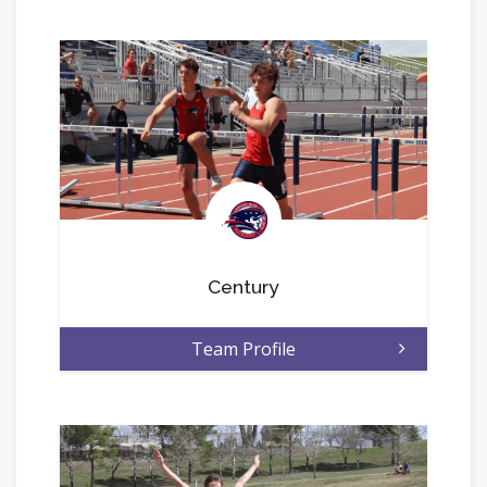
.
Century
Team Profile