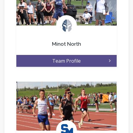
.
Minot North
Team Profile
.