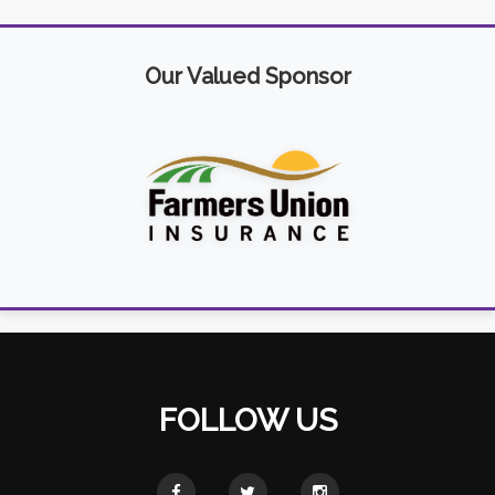
Our Valued Sponsor
FOLLOW US