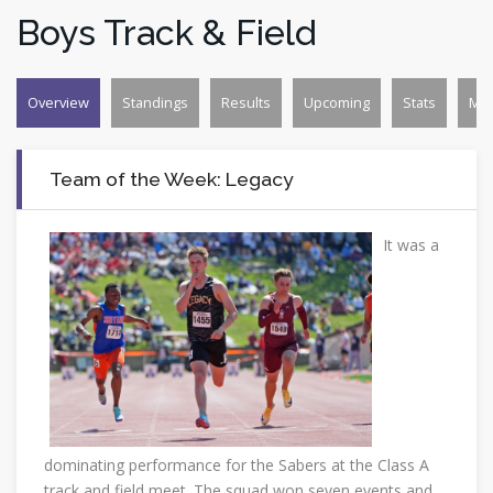
Boys Track & Field
Overview
Standings
Results
Upcoming
Stats
Mo
Team of the Week: Legacy
It was a
dominating performance for the Sabers at the Class A
track and field meet. The squad won seven events and