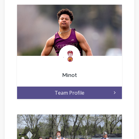
.
Minot
Team Profile