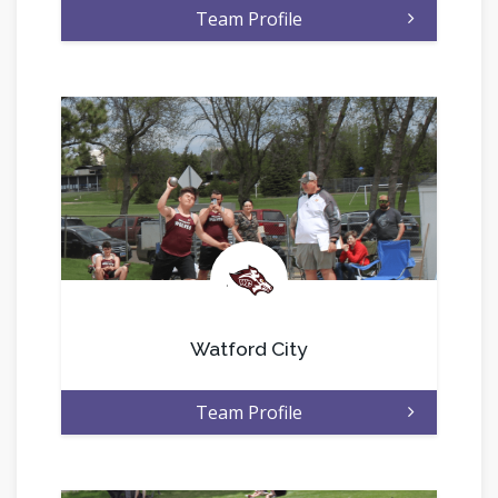
Team Profile
.
Watford City
Team Profile