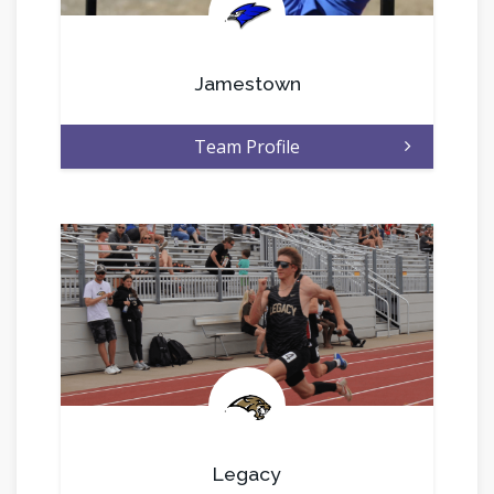
.
Jamestown
Team Profile
.
Legacy