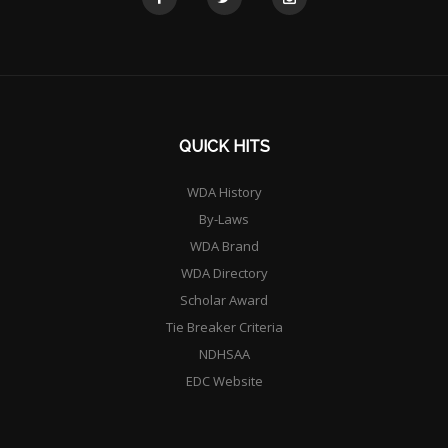
QUICK HITS
WDA History
By-Laws
WDA Brand
WDA Directory
Scholar Award
Tie Breaker Criteria
NDHSAA
EDC Website