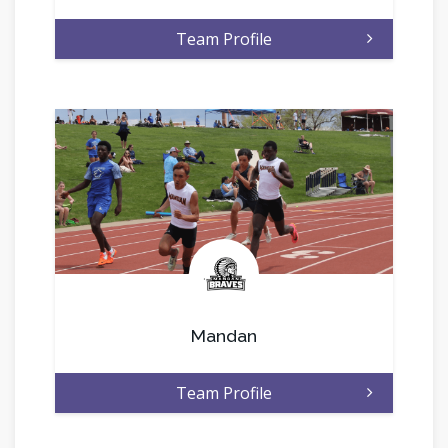
Team Profile
.
Mandan
Team Profile