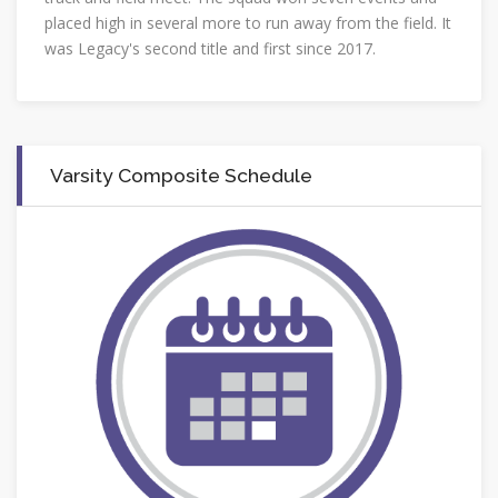
placed high in several more to run away from the field. It
was Legacy's second title and first since 2017.
Varsity Composite Schedule