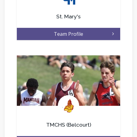
St. Mary's
Team Profile
.
TMCHS (Belcourt)