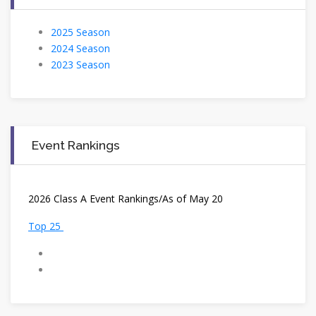
2025 Season
2024 Season
2023 Season
Event Rankings
2
026 Class A Event Rankings/As of May 20
Top 25