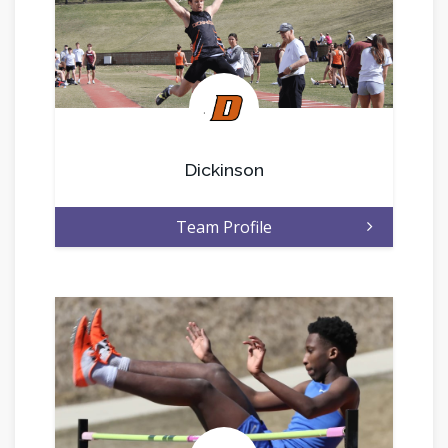
.
Dickinson
Team Profile