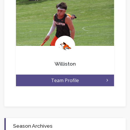
.
Williston
Team Profile
Season Archives