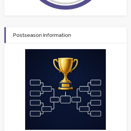
Postseason Information