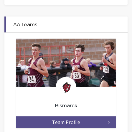
AA Teams
.
Bismarck
Team Profile