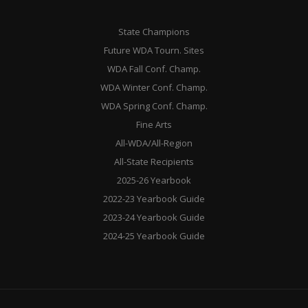
State Champions
Future WDA Tourn. Sites
WDA Fall Conf. Champ.
WDA Winter Conf. Champ.
WDA Spring Conf. Champ.
Fine Arts
All-WDA/All-Region
All-State Recipients
2025-26 Yearbook
2022-23 Yearbook Guide
2023-24 Yearbook Guide
2024-25 Yearbook Guide