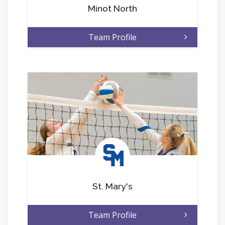
Minot North
Team Profile
.
St. Mary's
Team Profile