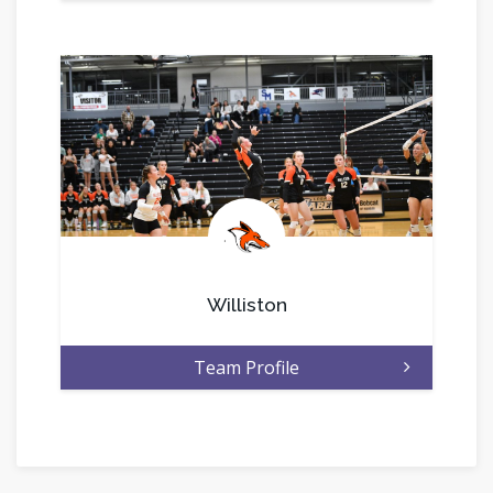
.
Williston
Team Profile