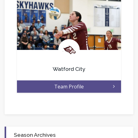
.
Watford City
Team Profile
Season Archives