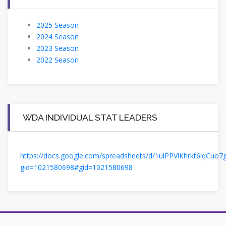
2025 Season
2024 Season
2023 Season
2022 Season
WDA INDIVIDUAL STAT LEADERS
https://docs.google.com/spreadsheets/d/1ulPPVlKhrkt6lqCuo
gid=1021580698#gid=1021580698