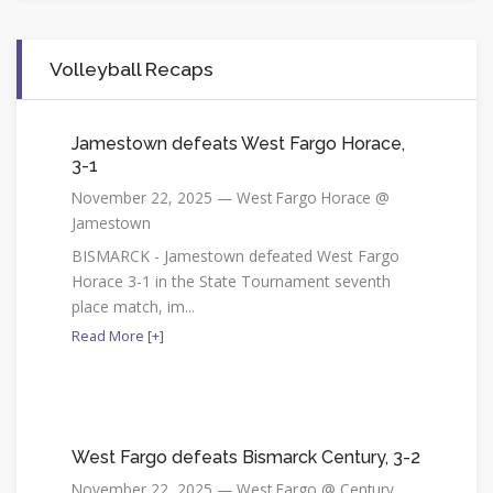
Volleyball Recaps
Jamestown defeats West Fargo Horace,
3-1
November 22, 2025 — West Fargo Horace @
Jamestown
BISMARCK - Jamestown defeated West Fargo
Horace 3-1 in the State Tournament seventh
place match, im...
Read More [+]
West Fargo defeats Bismarck Century, 3-2
November 22, 2025 — West Fargo @ Century