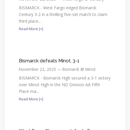
BISMARCK - West Fargo edged Bismarck
Century 3-2 in a thrilling five-set match to claim
third place...
Read More [+]
Bismarck defeats Minot, 3-1
November 22, 2025 — Bismarck @ Minot
BISMARCK - Bismarck High secured a 3-1 victory
over Minot High in the ND Division AA Fifth
Place ma...
Read More [+]