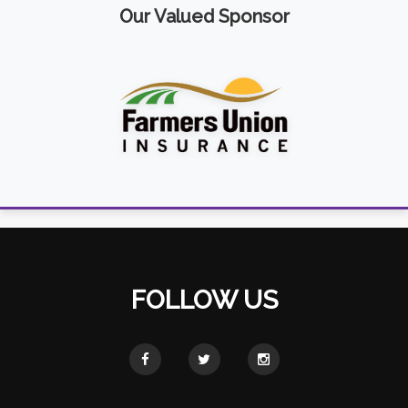
Our Valued Sponsor
FOLLOW US