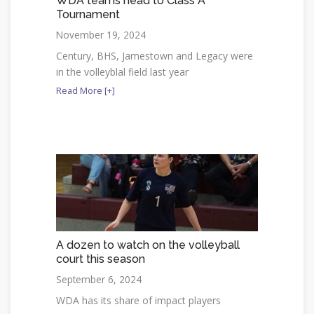
WDA teams head to Class A
Tournament
November 19, 2024
Century, BHS, Jamestown and Legacy were
in the volleyblal field last year
Read More [+]
A dozen to watch on the volleyball
court this season
September 6, 2024
WDA has its share of impact players