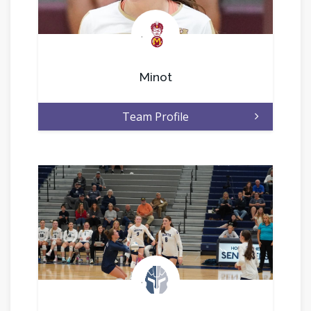
.
Minot
Team Profile
.