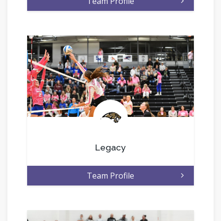
Team Profile
.
Legacy
Team Profile