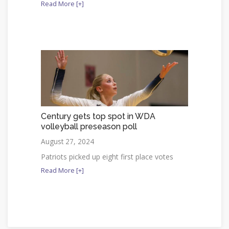
Read More [+]
Century gets top spot in WDA
volleyball preseason poll
August 27, 2024
Patriots picked up eight first place votes
Read More [+]