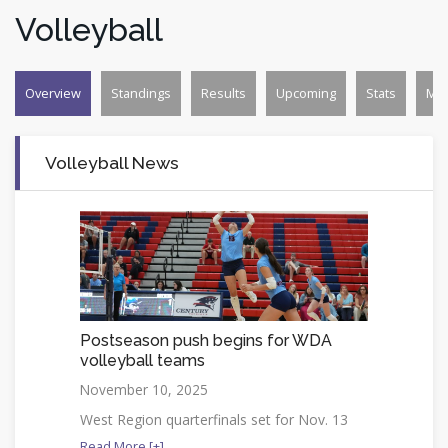
Volleyball
Overview
Standings
Results
Upcoming
Stats
Mo
Volleyball News
Postseason push begins for WDA
volleyball teams
November 10, 2025
West Region quarterfinals set for Nov. 13
Read More [+]