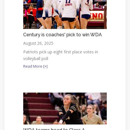
Century is coaches' pick to win WDA
August 26, 2025
Patriots pick up eight first place votes in
volleyball poll
Read More [+]