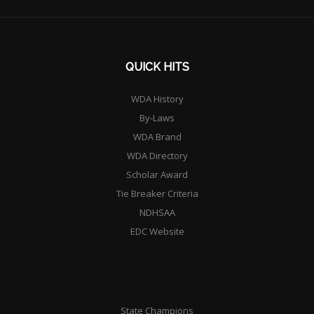
QUICK HITS
WDA History
By-Laws
WDA Brand
WDA Directory
Scholar Award
Tie Breaker Criteria
NDHSAA
EDC Website
State Champions