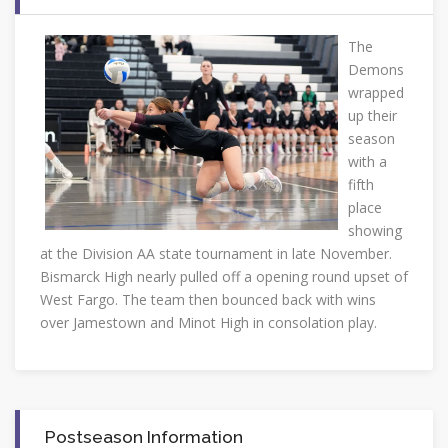
The
Demons
wrapped
up their
season
with a
fifth
place
showing
at the Division AA state tournament in late November.
Bismarck High nearly pulled off a opening round upset of
West Fargo. The team then bounced back with wins
over Jamestown and Minot High in consolation play.
Postseason Information