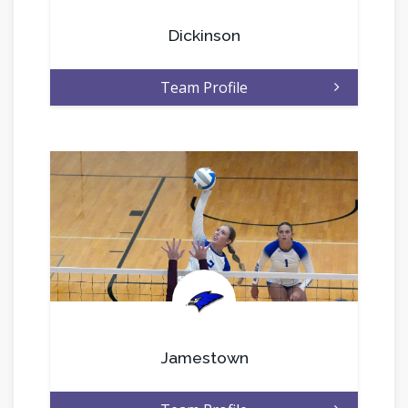
Dickinson
Team Profile
.
Jamestown