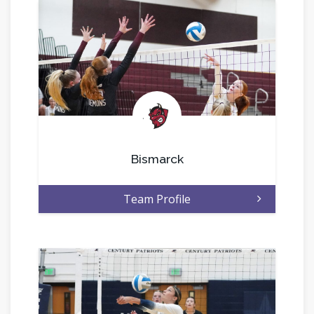
.
Bismarck
Team Profile