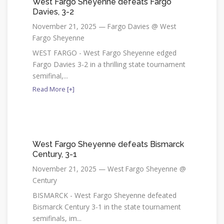
West Fargo Sheyenne defeats Fargo
Davies, 3-2
November 21, 2025 — Fargo Davies @ West
Fargo Sheyenne
WEST FARGO - West Fargo Sheyenne edged
Fargo Davies 3-2 in a thrilling state tournament
semifinal,...
Read More [+]
West Fargo Sheyenne defeats Bismarck
Century, 3-1
November 21, 2025 — West Fargo Sheyenne @
Century
BISMARCK - West Fargo Sheyenne defeated
Bismarck Century 3-1 in the state tournament
semifinals, im...