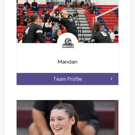
.
Mandan
Team Profile