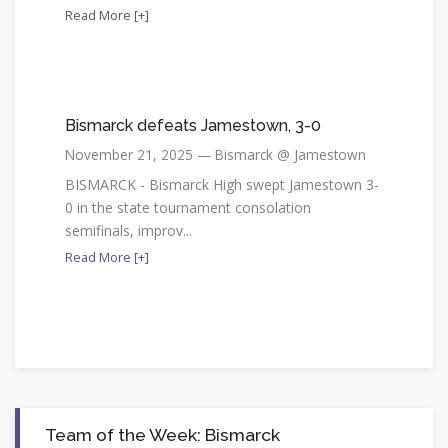
Read More [+]
Bismarck defeats Jamestown, 3-0
November 21, 2025 — Bismarck @ Jamestown
BISMARCK - Bismarck High swept Jamestown 3-
0 in the state tournament consolation
semifinals, improv...
Read More [+]
Team of the Week: Bismarck