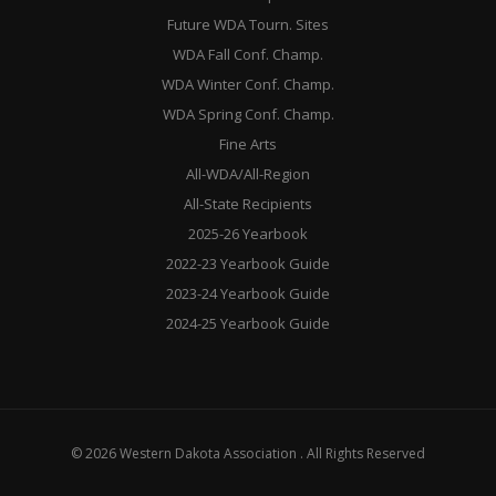
Future WDA Tourn. Sites
WDA Fall Conf. Champ.
WDA Winter Conf. Champ.
WDA Spring Conf. Champ.
Fine Arts
All-WDA/All-Region
All-State Recipients
2025-26 Yearbook
2022-23 Yearbook Guide
2023-24 Yearbook Guide
2024-25 Yearbook Guide
© 2026 Western Dakota Association . All Rights Reserved