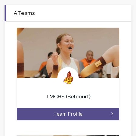
A Teams
.
TMCHS (Belcourt)
Team Profile