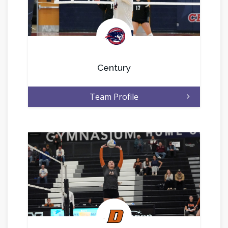
.
Century
Team Profile
.