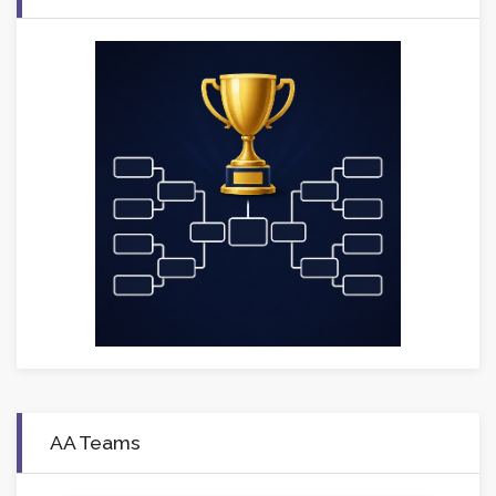
AA Teams