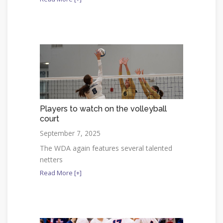
Players to watch on the volleyball
court
September 7, 2025
The WDA again features several talented
netters
Read More [+]