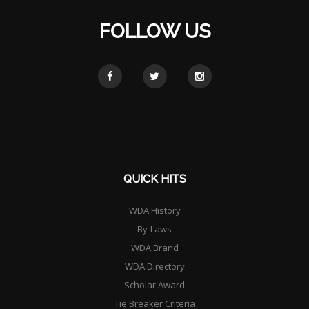
FOLLOW US
QUICK HITS
WDA History
By-Laws
WDA Brand
WDA Directory
Scholar Award
Tie Breaker Criteria