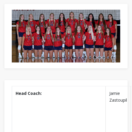
Head Coach:
Jamie
Zastoupil