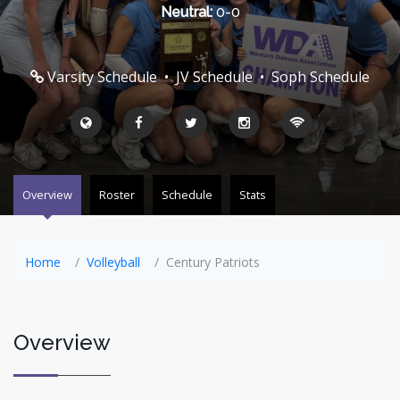
Neutral:
0-0
Varsity Schedule
•
JV Schedule
•
Soph Schedule
Overview
Roster
Schedule
Stats
Home
Volleyball
Century Patriots
Overview