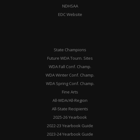
NDHSAA
EDC Website
State Champions
Future WDA Tourn. Sites
WDA Fall Conf. Champ.
WDA Winter Conf. Champ.
WDA Spring Conf. Champ.
Fine Arts
All-WDA/All-Region
All-State Recipients
2025-26 Yearbook
2022-23 Yearbook Guide
2023-24 Yearbook Guide