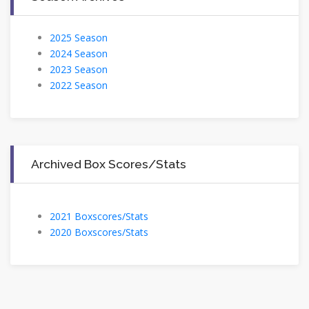
2025 Season
2024 Season
2023 Season
2022 Season
Archived Box Scores/Stats
2021 Boxscores/Stats
2020 Boxscores/Stats