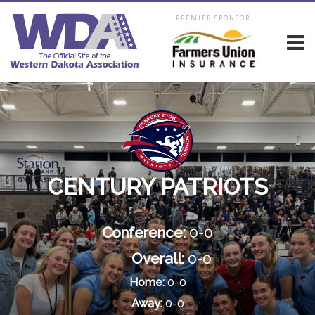
PREMIER SPONSOR
CENTURY PATRIOTS
Conference:
0-0
Overall:
0-0
Home:
0-0
Away:
0-0