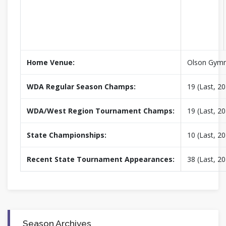
Home Venue:
Olson Gym
WDA Regular Season Champs:
19 (Last, 2
WDA/West Region Tournament Champs:
19 (Last, 2
State Championships:
10 (Last, 2
Recent State Tournament Appearances:
38 (Last, 2
Season Archives