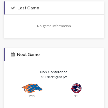
Last Game
No game information
Next Game
Non-Conference
08/28/26 3:00 pm
WFS
CEN