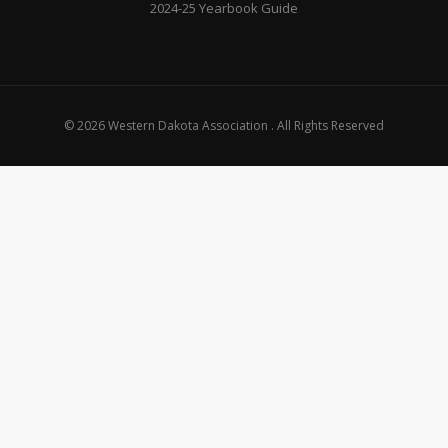
2024-25 Yearbook Guide
© 2026 Western Dakota Association . All Rights Reserved