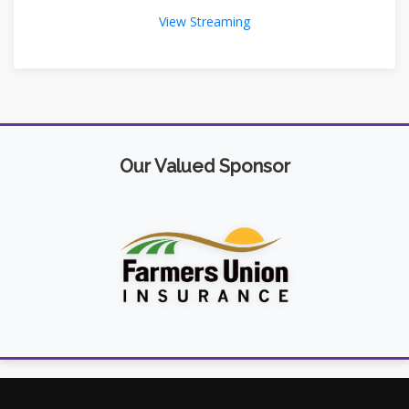
View Streaming
Our Valued Sponsor