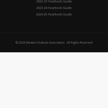
2022-23 Yearbook Guide
2023-24 Yearbook Guide
2024-25 Yearbook Guide
© 2026 Western Dakota Association . All Rights Reserved