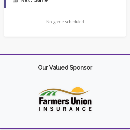
No game scheduled
Our Valued Sponsor