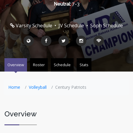
Neutral:
7-3
Varsity Schedule
•
JV Schedule
•
Soph Schedule
Overview
Roster
Schedule
Stats
Home
Volleyball
Century Patriots
Overview