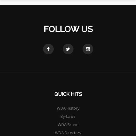
FOLLOW US
QUICK HITS
WDA History
By-Laws
WDA Brand
WDA Directory