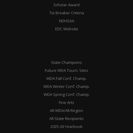
Scholar Award
Tie Breaker Criteria
NDHSAA
EDC Website
State Champions
Future WDA Tourn. Sites
WDA Fall Conf. Champ.
WDA Winter Conf. Champ.
WDA Spring Conf. Champ.
Fine Arts
All-WDA/All-Region
All-State Recipients
2025-26 Yearbook