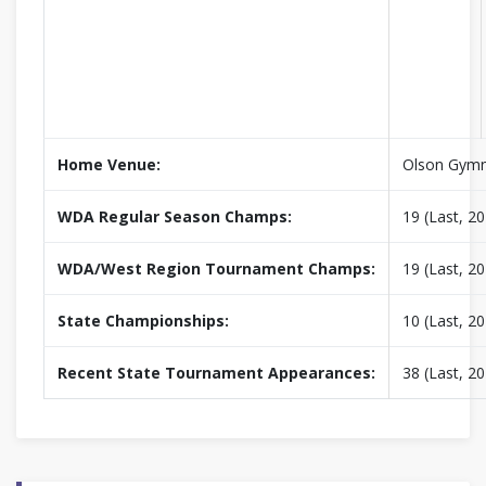
Home Venue:
Olson Gym
WDA Regular Season Champs:
19 (Last, 2
WDA/West Region Tournament Champs:
19 (Last, 2
State Championships:
10 (Last, 2
Recent State Tournament Appearances:
38 (Last, 2