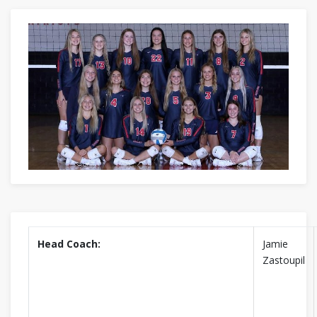
Head Coach:
Jamie
Zastoupil