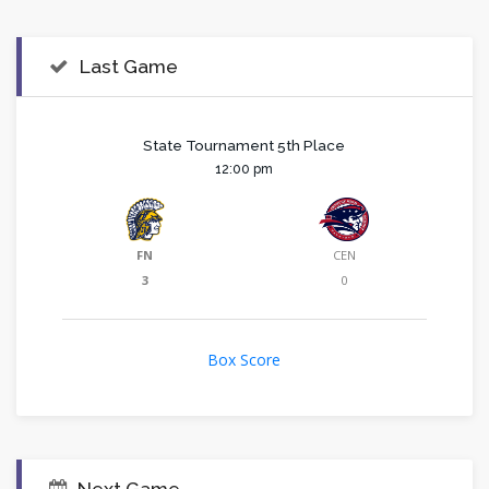
Last Game
State Tournament 5th Place
12:00 pm
FN
CEN
3
0
Box Score
Next Game