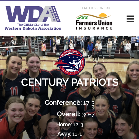
PREMIER SPONSOR
CENTURY PATRIOTS
Conference:
17-3
Overall:
30-7
Home:
12-3
Away:
11-1