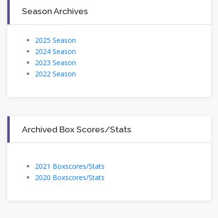
Season Archives
2025 Season
2024 Season
2023 Season
2022 Season
Archived Box Scores/Stats
2021 Boxscores/Stats
2020 Boxscores/Stats