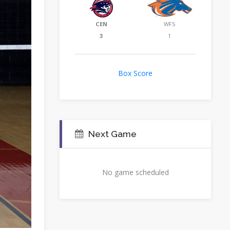
CEN
WFS
3
1
Box Score
Next Game
No game scheduled