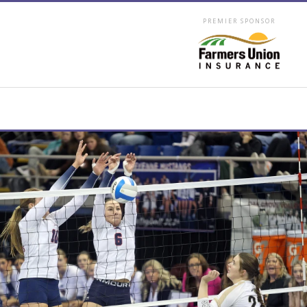
PREMIER SPONSOR