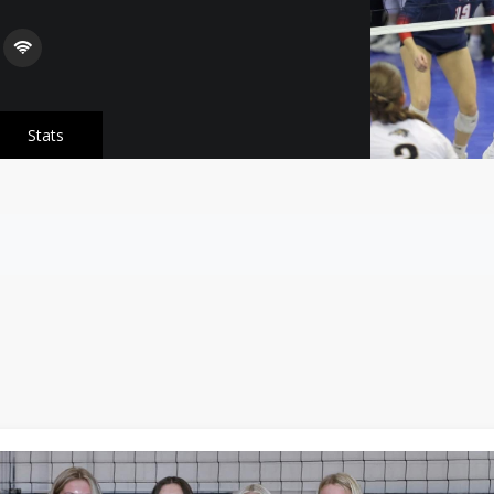
Stats