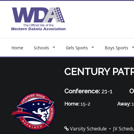
Home
Schools
Girls Sports
Boys Sports
CENTURY PAT
Conference:
21-1
O
Home:
15-2
Away:
1
Varsity Schedule
•
JV Sched