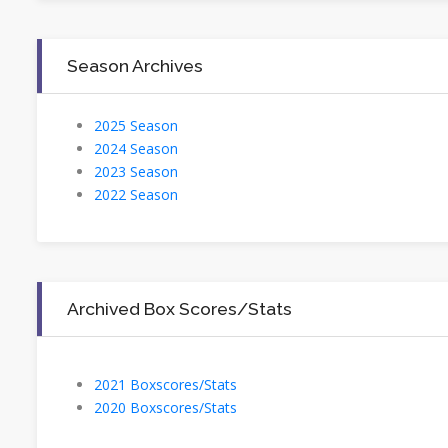
Season Archives
2025 Season
2024 Season
2023 Season
2022 Season
Archived Box Scores/Stats
2021 Boxscores/Stats
2020 Boxscores/Stats