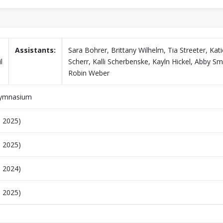
Assistants:
Sara Bohrer, Brittany Wilhelm, Tia Streeter, Kati
l
Scherr, Kalli Scherbenske, Kayln Hickel, Abby Sm
Robin Weber
Gymnasium
, 2025)
, 2025)
, 2024)
, 2025)