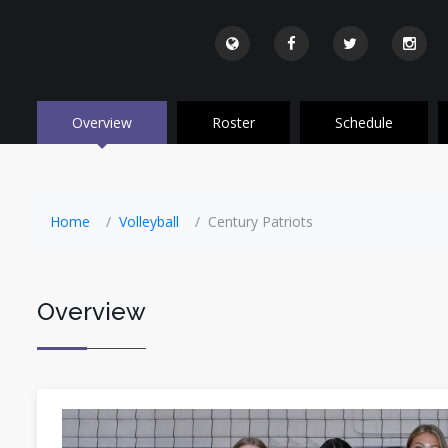
Overview
Roster
Schedule
Home
Volleyball
Century Patriots
Overview