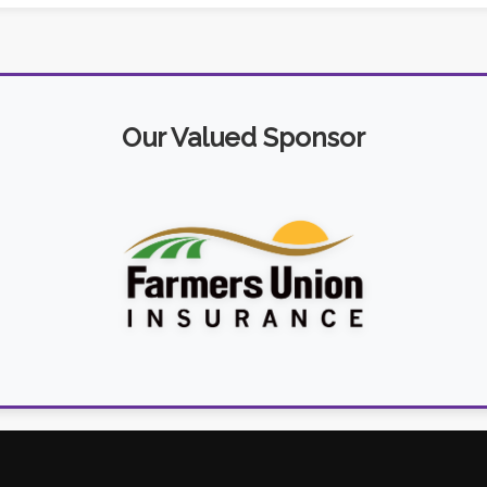
Our Valued Sponsor