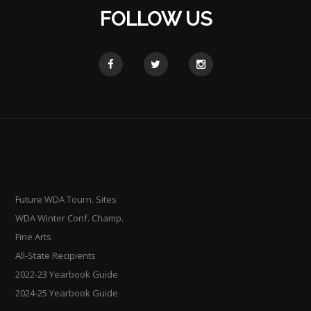
FOLLOW US
Future WDA Tourn. Sites
WDA Winter Conf. Champ.
Fine Arts
All-State Recipients
2022-23 Yearbook Guide
2024-25 Yearbook Guide