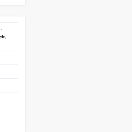
e
yle,