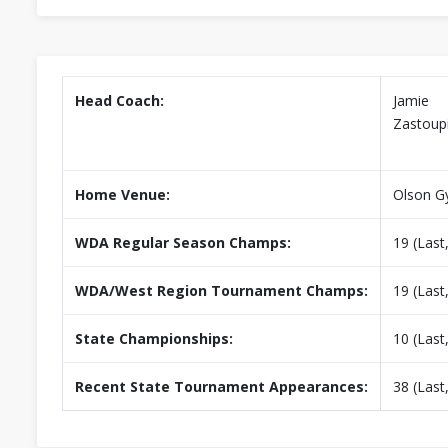
Head Coach:
Jamie
Zastoupi
Home Venue:
Olson 
WDA Regular Season Champs:
19 (Last
WDA/West Region Tournament Champs:
19 (Last
State Championships:
10 (Last
Recent State Tournament Appearances:
38 (Last