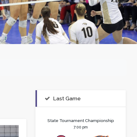
Last Game
State Tournament Championship
7:00 pm