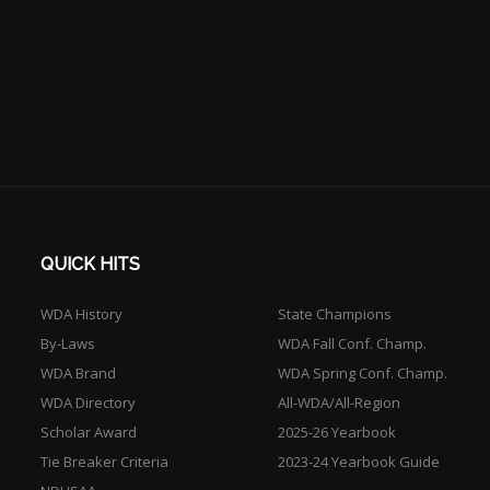
QUICK HITS
WDA History
State Champions
By-Laws
WDA Fall Conf. Champ.
WDA Brand
WDA Spring Conf. Champ.
WDA Directory
All-WDA/All-Region
Scholar Award
2025-26 Yearbook
Tie Breaker Criteria
2023-24 Yearbook Guide