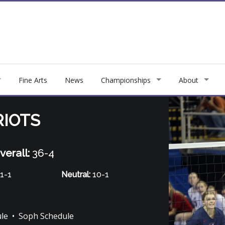
Fine Arts
News
Championships
About
RIOTS
verall:
36-4
1-1
Neutral:
10-1
ule
•
Soph Schedule