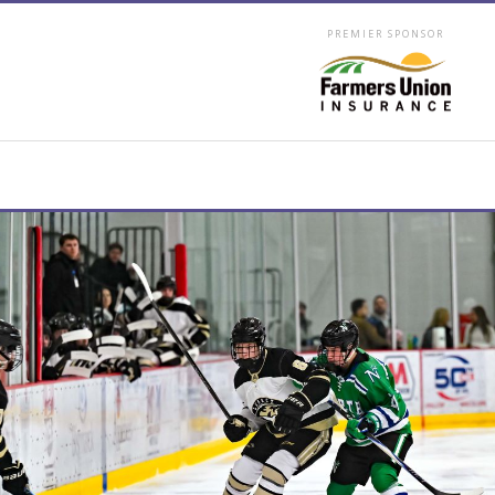
PREMIER SPONSOR