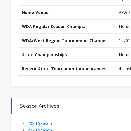
Home Venue:
VFW Sp
WDA Regular Season Champs:
None
WDA/West Region Tournament Champs:
1 (202
State Championships:
None
Recent State Tournament Appearances:
4 (Las
Season Archives
2024 Season
2023 Season