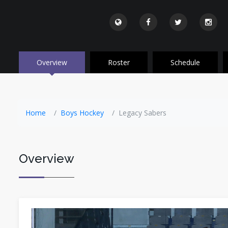
Overview
Roster
Schedule
Home
Boys Hockey
Legacy Sabers
Overview