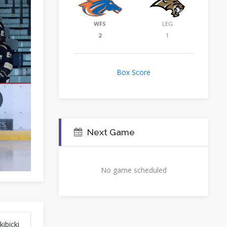
WFS
LEG
2
1
Box Score
Next Game
No game scheduled
ibicki