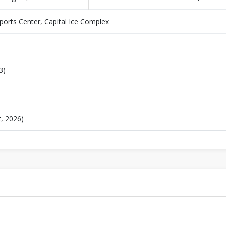
orts Center, Capital Ice Complex
3)
t, 2026)