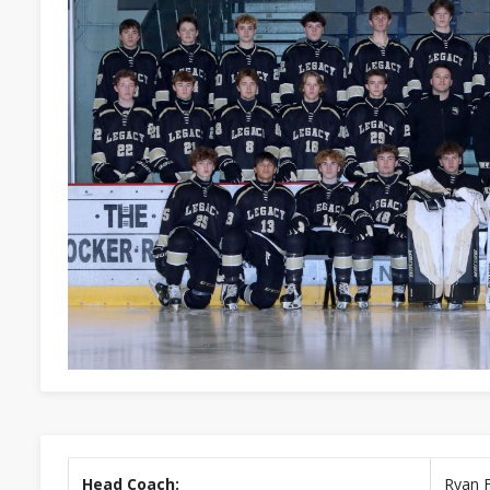
Head Coach:
Ryan 