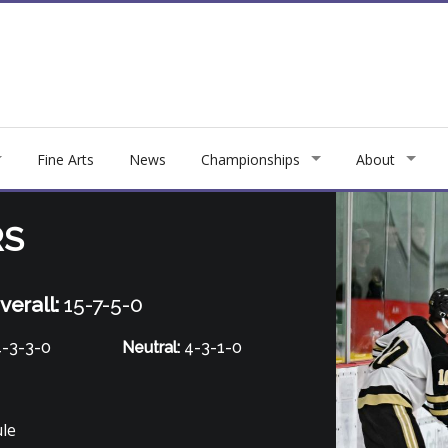
Fine Arts
News
Championships
About
RS
verall:
15-7-5-0
-3-3-0
Neutral:
4-3-1-0
ule