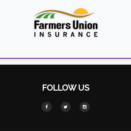
FOLLOW US