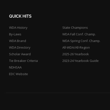
QUICK HITS
WDA History
State Champions
By-Laws
WDA Fall Conf. Champ.
WDA Brand
WDA Spring Conf. Champ.
WDA Directory
All-WDA/All-Region
Scholar Award
2025-26 Yearbook
Tie Breaker Criteria
2023-24 Yearbook Guide
NDHSAA
EDC Website