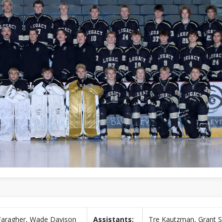
Faragher, Wade Davison
Assistants:
Tre Kautzman, Grant Sk