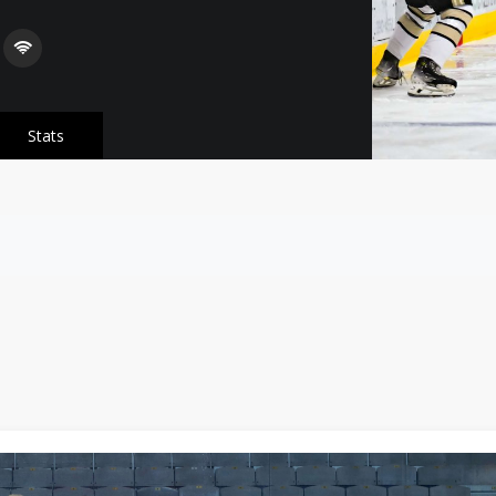
Stats