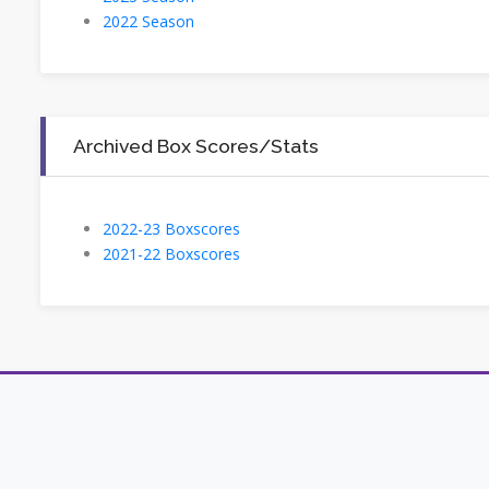
2022 Season
Archived Box Scores/Stats
2022-23 Boxscores
2021-22 Boxscores