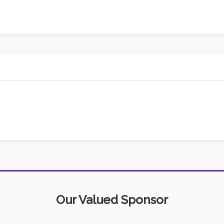
Our Valued Sponsor