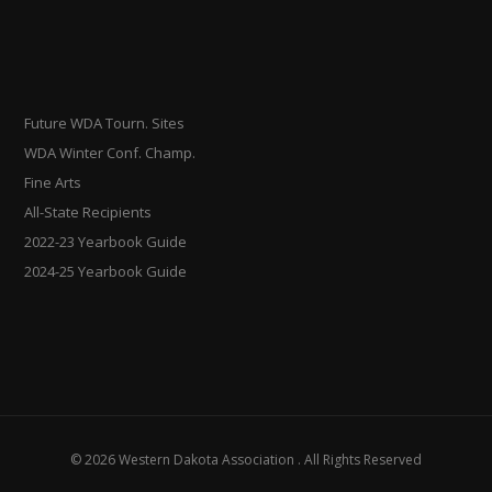
Future WDA Tourn. Sites
WDA Winter Conf. Champ.
Fine Arts
All-State Recipients
2022-23 Yearbook Guide
2024-25 Yearbook Guide
© 2026 Western Dakota Association . All Rights Reserved