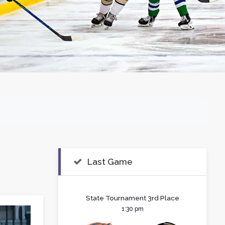
Last Game
State Tournament 3rd Place
1:30 pm