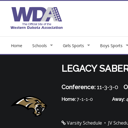
Home
Schools
Girls Sports
Boys Sports
LEGACY SABE
Conference:
11-3-3-0
O
Home:
7-1-1-0
Away:
4
Varsity Schedule
•
JV Sched