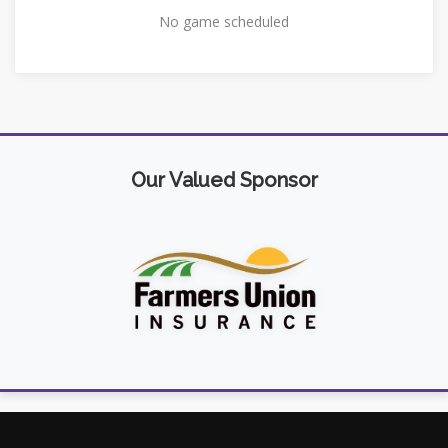
No game scheduled
Our Valued Sponsor