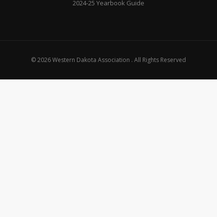
2024-25 Yearbook Guide
© 2026 Western Dakota Association . All Rights Reserved