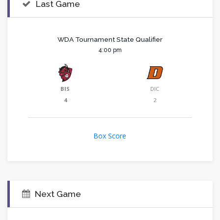
Last Game
WDA Tournament State Qualifier
4:00 pm
BIS
DIC
4
2
Box Score
Next Game