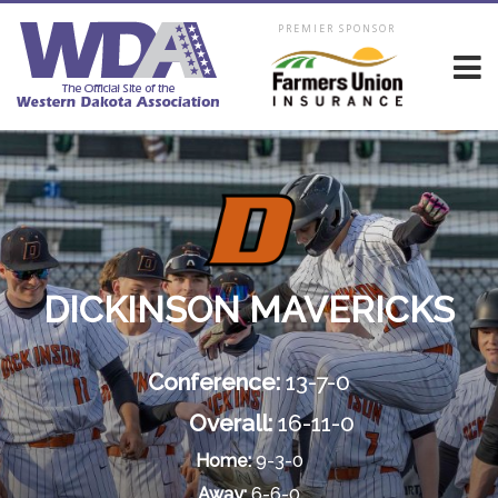
PREMIER SPONSOR
DICKINSON MAVERICKS
Conference:
13-7-0
Overall:
16-11-0
Home:
9-3-0
Away:
6-6-0