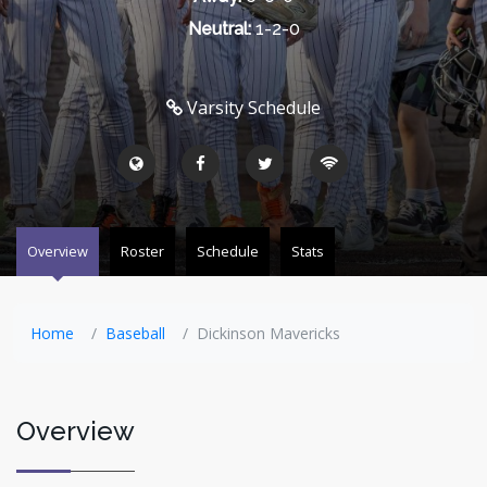
Neutral:
1-2-0
Varsity Schedule
Overview
Roster
Schedule
Stats
Home
Baseball
Dickinson Mavericks
Overview