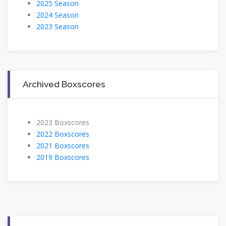
2025 Season
2024 Season
2023 Season
Archived Boxscores
2023 Boxscores
2022 Boxscores
2021 Boxscores
2019 Boxscores