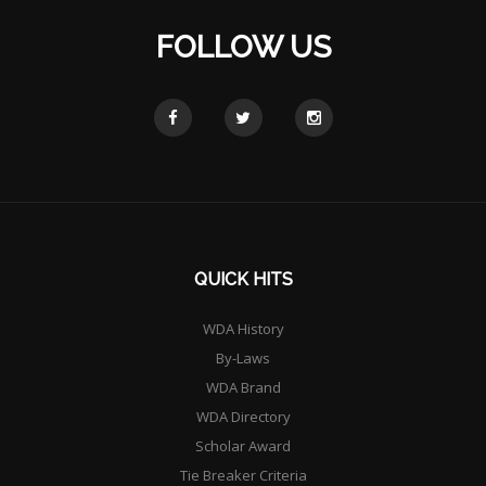
FOLLOW US
QUICK HITS
WDA History
By-Laws
WDA Brand
WDA Directory
Scholar Award
Tie Breaker Criteria