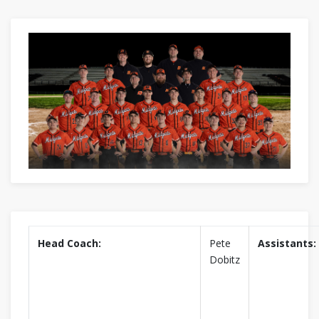
Head Coach:
Pete
Assistants:
Dobitz