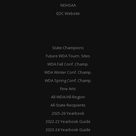
NDHSAA
EDC Website
State Champions
Future WDA Tourn. Sites
WDA Fall Conf. Champ.
WDA Winter Conf. Champ.
WDA Spring Conf. Champ.
Fine Arts
All-WDA/All-Region
All-State Recipients
2025-26 Yearbook
2022-23 Yearbook Guide
2023-24 Yearbook Guide