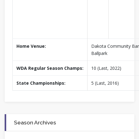
Home Venue:
Dakota Community Ban
Ballpark
WDA Regular Season Champs:
10 (Last, 2022)
State Championships:
5 (Last, 2016)
Season Archives