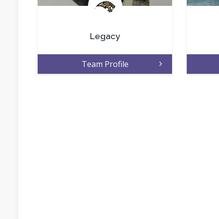
.
Legacy
Team Profile