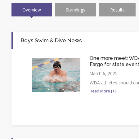
Overview
Standings
Results
Boys Swim & Dive News
One more meet: WDA
Fargo for state even
March 6, 2025
WDA athletes should con
Read More [+]