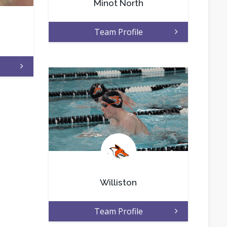
Minot North
Team Profile
.
Williston
Team Profile