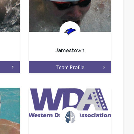
.
Jamestown
Team Profile
.