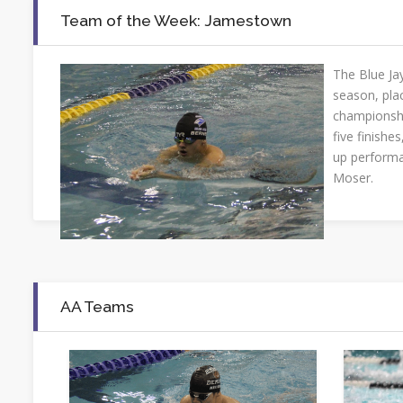
Team of the Week: Jamestown
The Blue Jay
season, pla
championshi
five finishes
up performa
Moser.
AA Teams