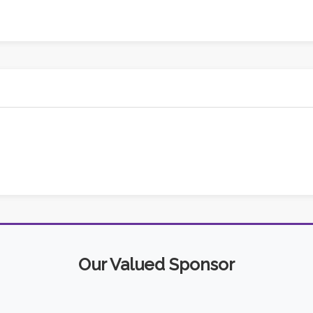
Our Valued Sponsor