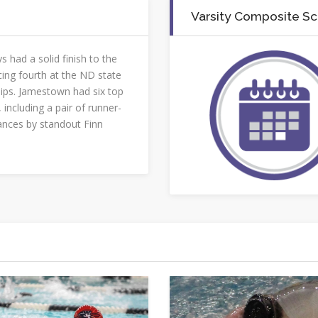
Varsity Composite S
s had a solid finish to the
cing fourth at the ND state
ps. Jamestown had six top
, including a pair of runner-
nces by standout Finn