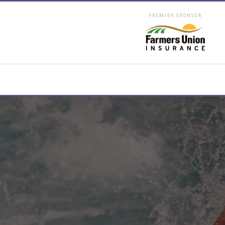
PREMIER SPONSOR