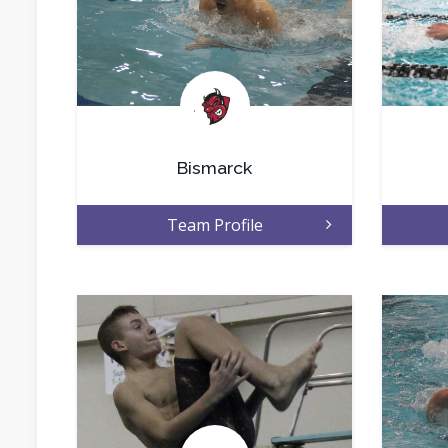
.
Bismarck
Team Profile