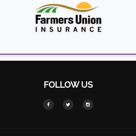
FOLLOW US