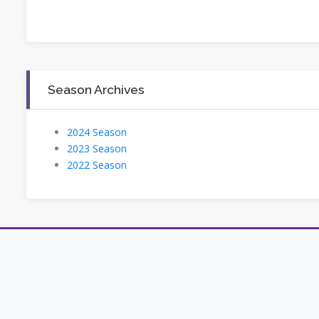
Season Archives
2024 Season
2023 Season
2022 Season