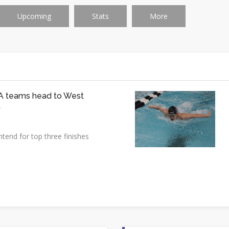
Upcoming
Stats
More
 teams head to West
t
tend for top three finishes