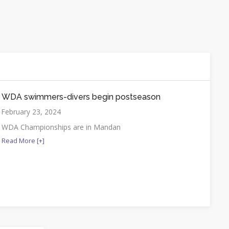
WDA swimmers-divers begin postseason
February 23, 2024
WDA Championships are in Mandan
Read More [+]