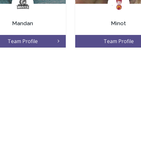
.
.
Mandan
Minot
Team Profile
Team Profile