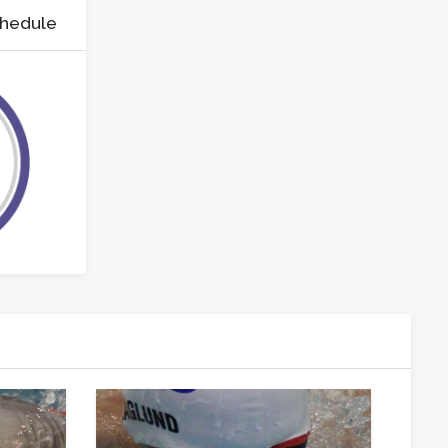
chedule