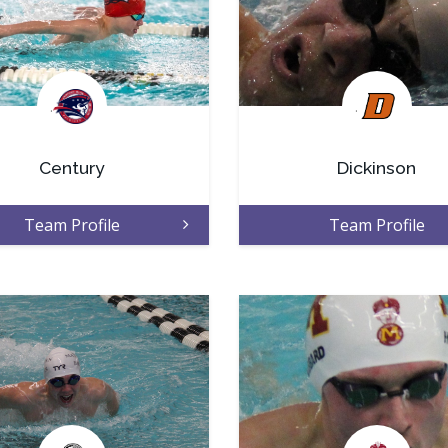
.
.
Century
Dickinson
Team Profile
Team Profile