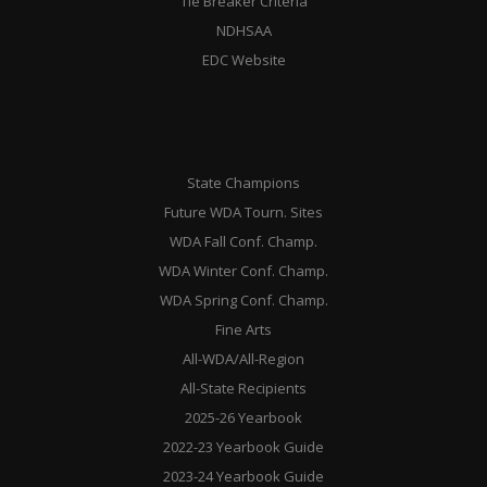
Tie Breaker Criteria
NDHSAA
EDC Website
State Champions
Future WDA Tourn. Sites
WDA Fall Conf. Champ.
WDA Winter Conf. Champ.
WDA Spring Conf. Champ.
Fine Arts
All-WDA/All-Region
All-State Recipients
2025-26 Yearbook
2022-23 Yearbook Guide
2023-24 Yearbook Guide