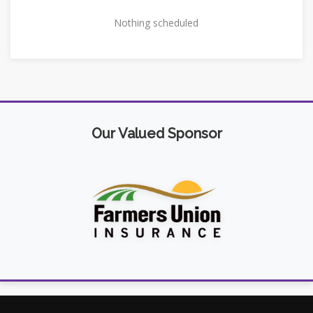
Nothing scheduled
Our Valued Sponsor