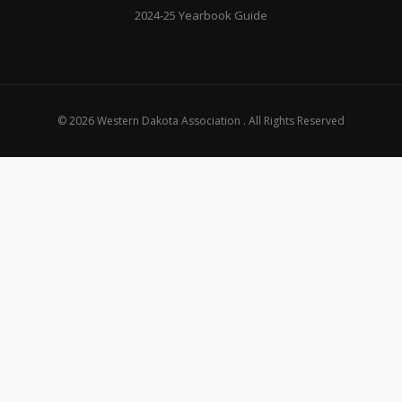
2024-25 Yearbook Guide
© 2026 Western Dakota Association . All Rights Reserved