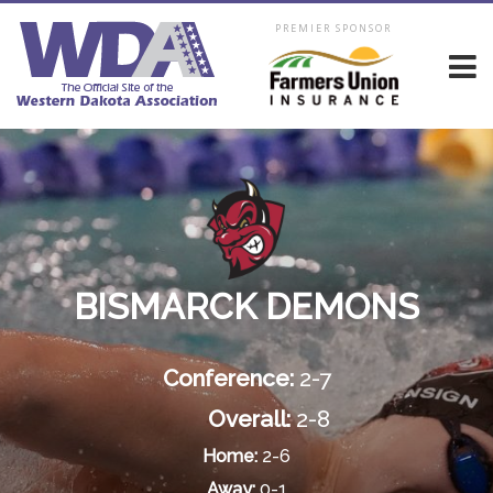
PREMIER SPONSOR
BISMARCK DEMONS
Conference:
2-7
Overall:
2-8
Home:
2-6
Away:
0-1