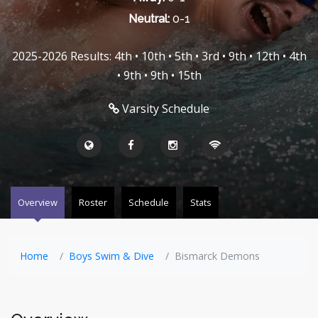
Neutral:
0-1
2025-2026 Results: 4th • 10th • 5th • 3rd • 9th • 12th • 4th
• 9th • 9th • 15th
Varsity Schedule
Overview
Roster
Schedule
Stats
Home
Boys Swim & Dive
Bismarck Demons