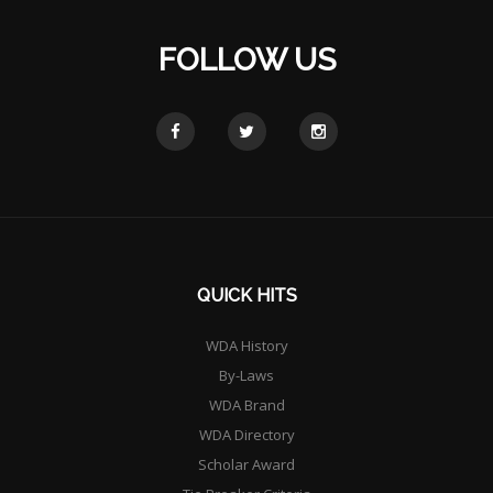
FOLLOW US
QUICK HITS
WDA History
By-Laws
WDA Brand
WDA Directory
Scholar Award