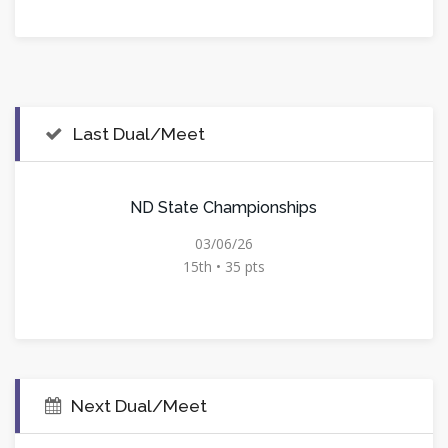
Last Dual/Meet
ND State Championships
03/06/26
15th • 35 pts
Next Dual/Meet