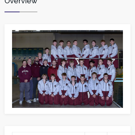
Overview