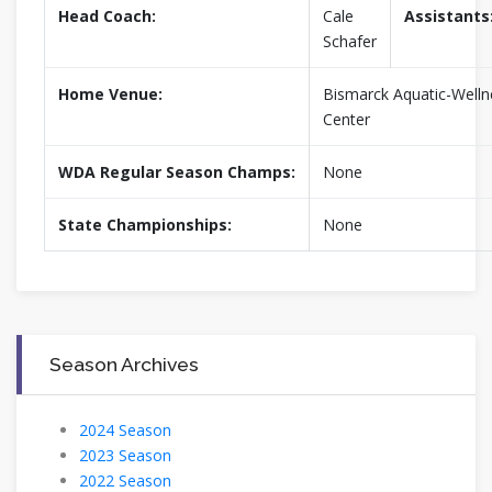
Head Coach:
Cale
Assistants
Schafer
Home Venue:
Bismarck Aquatic-Welln
Center
WDA Regular Season Champs:
None
State Championships:
None
Season Archives
2024 Season
2023 Season
2022 Season