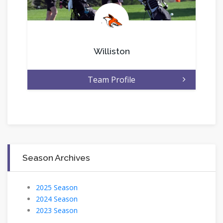
.
Williston
Team Profile
Season Archives
2025 Season
2024 Season
2023 Season