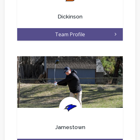
Dickinson
Team Profile
.
Jamestown