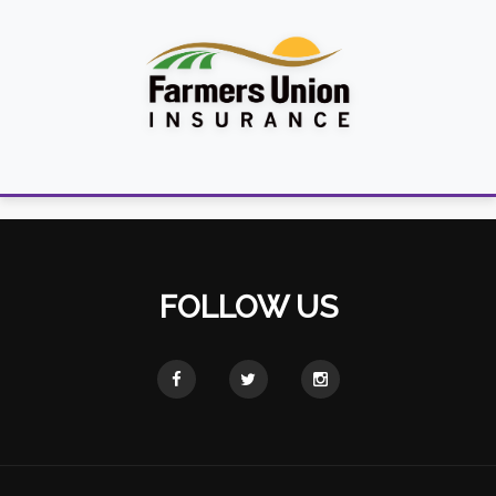
FOLLOW US