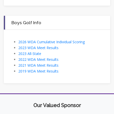
Boys Golf Info
2026 WDA Cumulative Individual Scoring
2023 WDA Meet Results
2023 All-State
2022 WDA Meet Results
2021 WDA Meet Results
2019 WDA Meet Results
Our Valued Sponsor