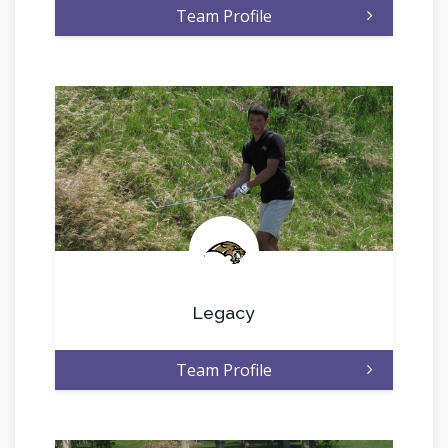
Team Profile
.
Legacy
Team Profile