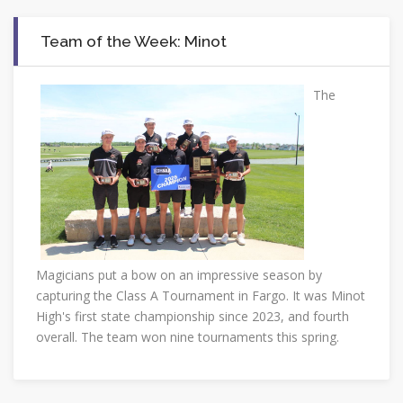
Team of the Week: Minot
The
Magicians put a bow on an impressive season by
capturing the Class A Tournament in Fargo. It was Minot
High's first state championship since 2023, and fourth
overall. The team won nine tournaments this spring.