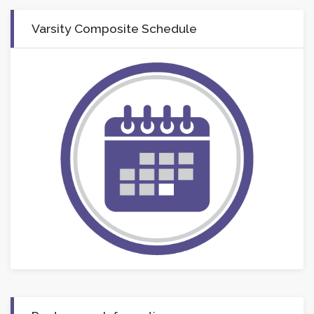
Varsity Composite Schedule