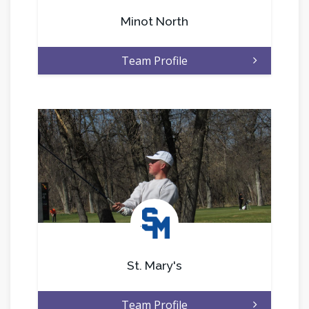
Minot North
Team Profile
.
St. Mary's
Team Profile