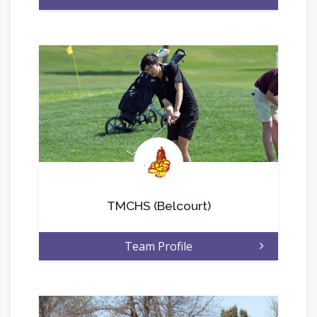
.
TMCHS (Belcourt)
Team Profile