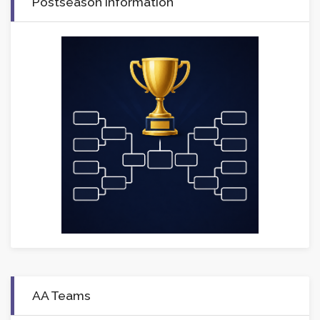
Postseason Information
AA Teams