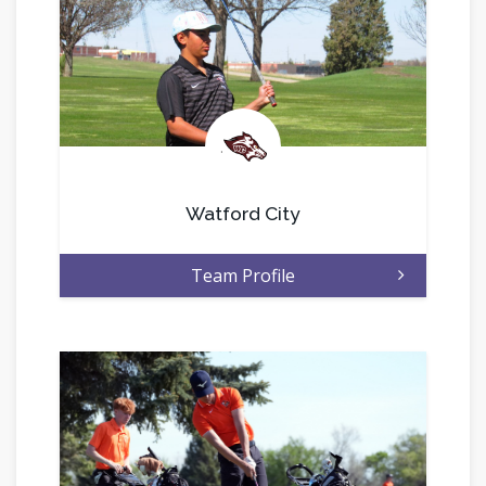
.
Watford City
Team Profile