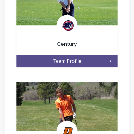
.
Century
Team Profile
.