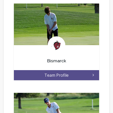
.
Bismarck
Team Profile