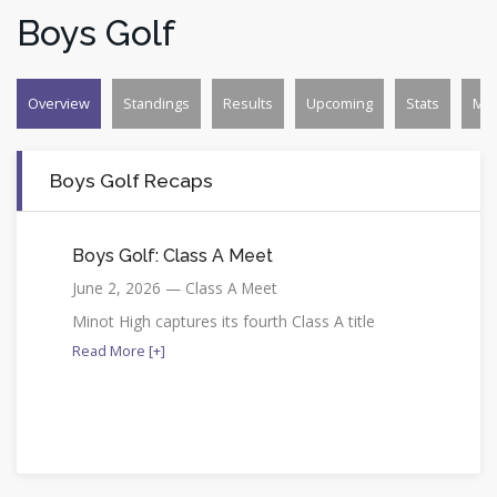
Boys Golf
Overview
Standings
Results
Upcoming
Stats
Mo
Boys Golf Recaps
Boys Golf: Class A Meet
June 2, 2026 — Class A Meet
Minot High captures its fourth Class A title
Read More [+]