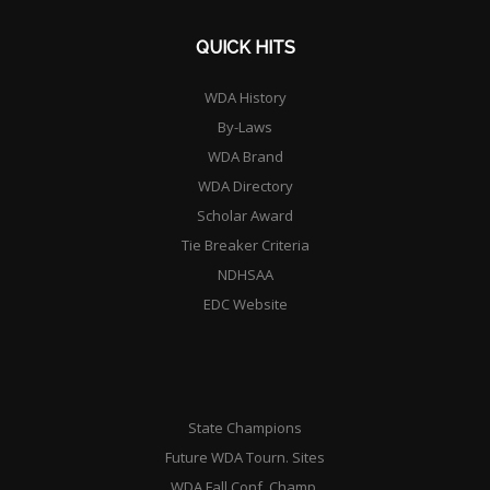
QUICK HITS
WDA History
By-Laws
WDA Brand
WDA Directory
Scholar Award
Tie Breaker Criteria
NDHSAA
EDC Website
State Champions
Future WDA Tourn. Sites
WDA Fall Conf. Champ.