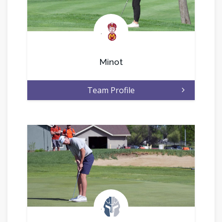
.
Minot
Team Profile
.