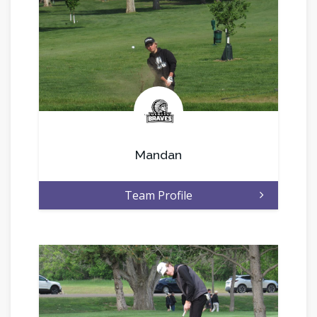
.
Mandan
Team Profile