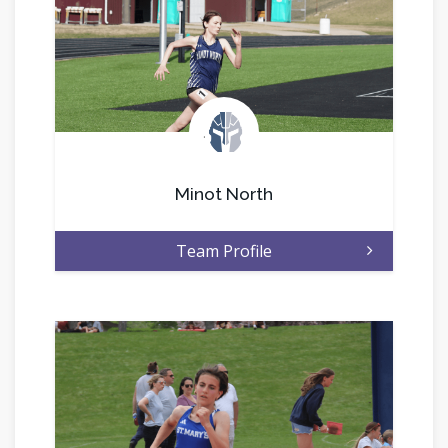
.
Minot North
Team Profile