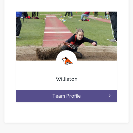
.
Williston
Team Profile