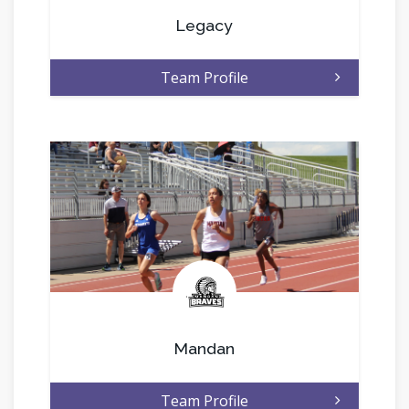
Legacy
Team Profile
.
Mandan
Team Profile