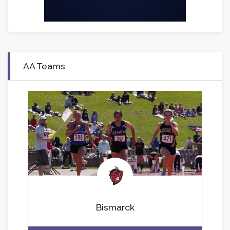
AA Teams
.
Bismarck