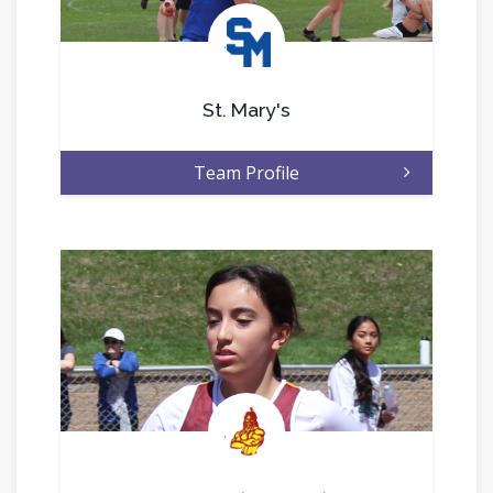
.
St. Mary's
Team Profile
.