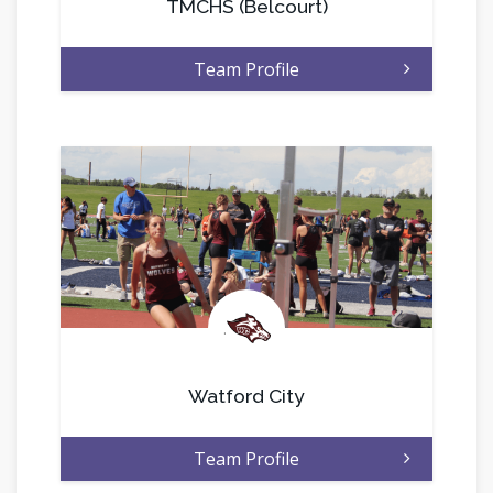
TMCHS (Belcourt)
Team Profile
.
Watford City
Team Profile