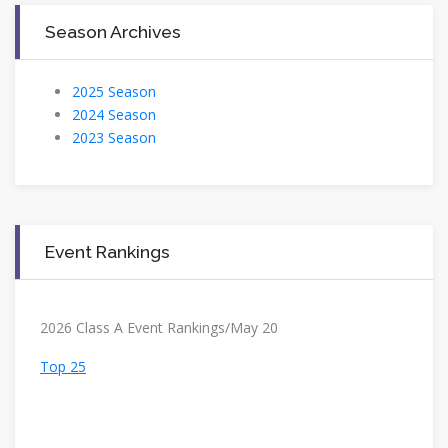
Season Archives
2025 Season
2024 Season
2023 Season
Event Rankings
2026 Class A Event Rankings/May 20
Top 25