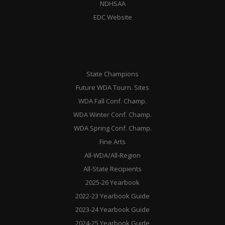
NDHSAA
EDC Website
State Champions
Future WDA Tourn. Sites
WDA Fall Conf. Champ.
WDA Winter Conf. Champ.
WDA Spring Conf. Champ.
Fine Arts
All-WDA/All-Region
All-State Recipients
2025-26 Yearbook
2022-23 Yearbook Guide
2023-24 Yearbook Guide
2024-25 Yearbook Guide