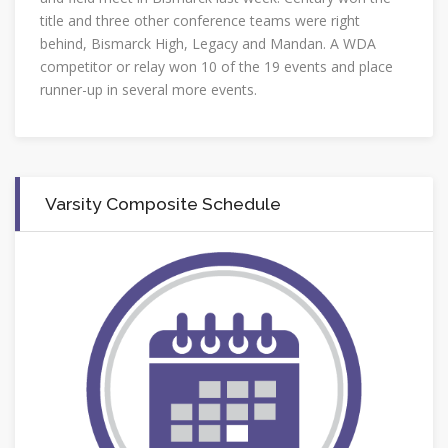
title and three other conference teams were right
behind, Bismarck High, Legacy and Mandan. A WDA
competitor or relay won 10 of the 19 events and place
runner-up in several more events.
Varsity Composite Schedule