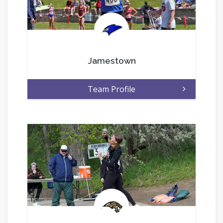
.
Jamestown
Team Profile
.