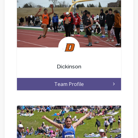
.
Dickinson
Team Profile