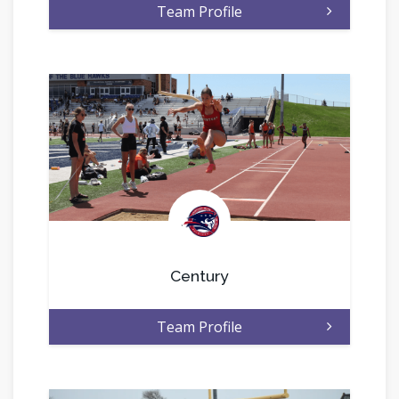
Team Profile
.
Century
Team Profile