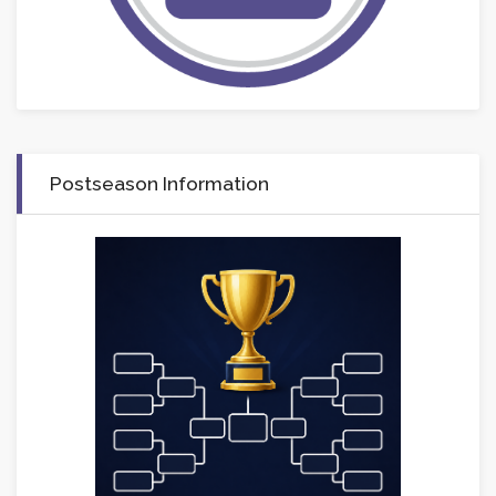
Postseason Information