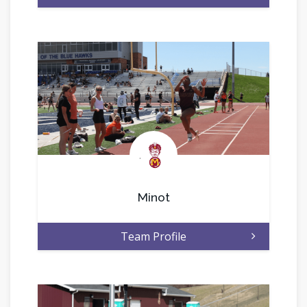
.
Minot
Team Profile