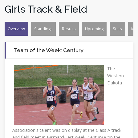
Girls Track & Field
Overview
Standings
Results
Upcoming
Stats
Mo
Team of the Week: Century
The
Western
Dakota
Association's talent was on display at the Class A track
and field meet in Bismarck last week. Century won the