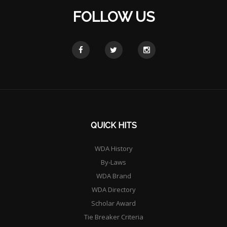
FOLLOW US
QUICK HITS
WDA History
By-Laws
WDA Brand
WDA Directory
Scholar Award
Tie Breaker Criteria