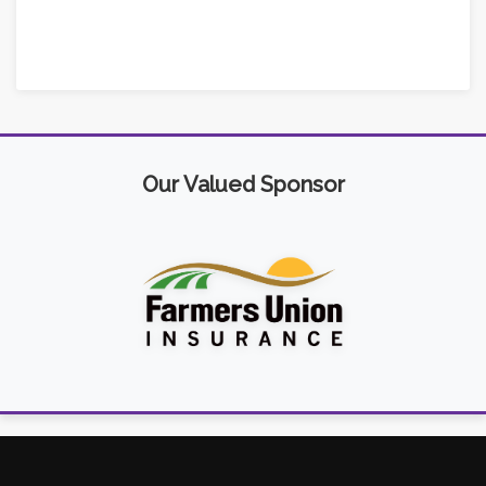
Our Valued Sponsor