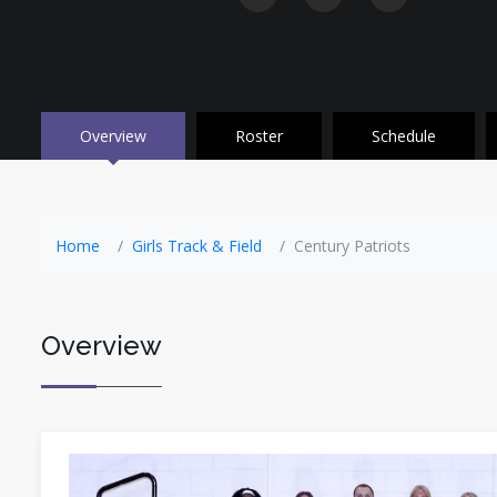
Overview
Roster
Schedule
Home
Girls Track & Field
Century Patriots
Overview