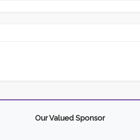
Our Valued Sponsor