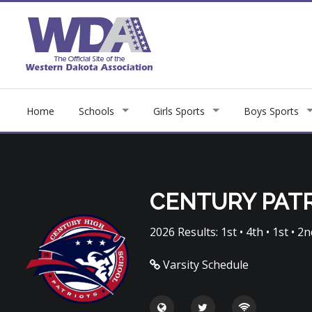
Home
Schools
Girls Sports
Boys Sports
CENTURY PAT
2026 Results: 1st • 4th • 1st • 2nd
Varsity Schedule