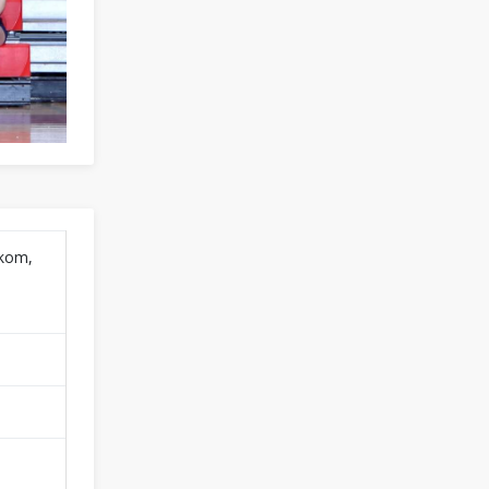
okom,