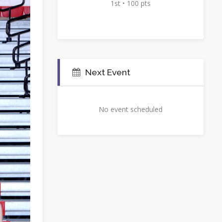
1st • 100 pts
Next Event
No event scheduled