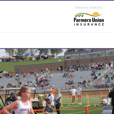
PREMIER SPONSOR