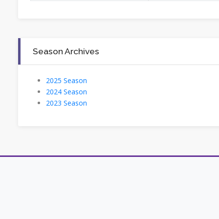
Season Archives
2025 Season
2024 Season
2023 Season