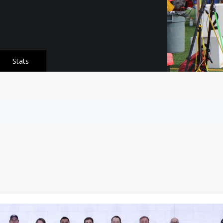
Stats