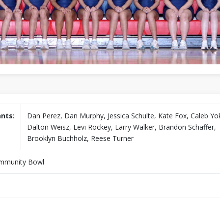
ants:
Dan Perez, Dan Murphy, Jessica Schulte, Kate Fox, Caleb Y
Dalton Weisz, Levi Rockey, Larry Walker, Brandon Schaffer,
Brooklyn Buchholz, Reese Turner
mmunity Bowl