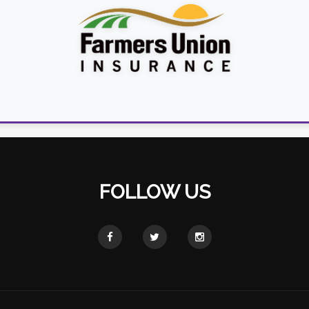
FOLLOW US