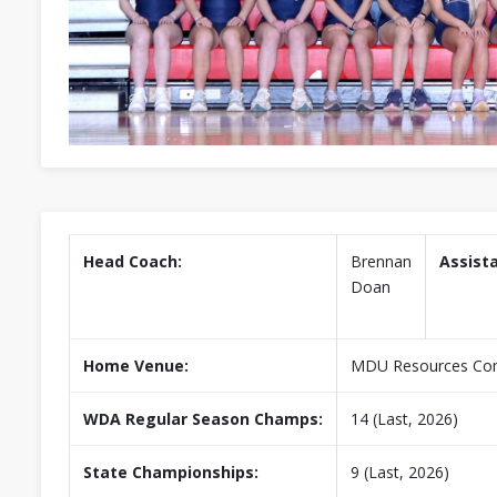
Head Coach:
Brennan
Assist
Doan
Home Venue:
MDU Resources Co
WDA Regular Season Champs:
14 (Last, 2026)
State Championships:
9 (Last, 2026)