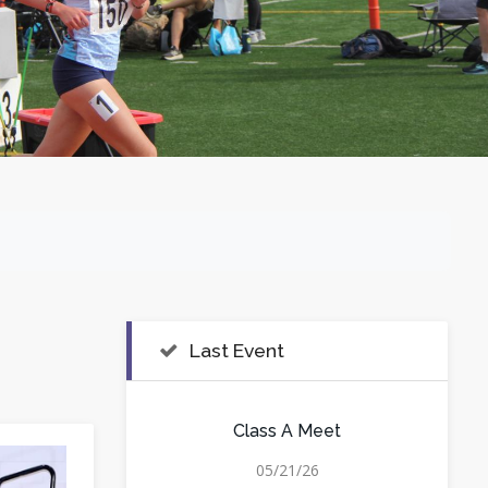
Last Event
Class A Meet
05/21/26