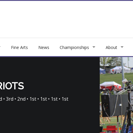
Fine Arts
News
Championships
About
RIOTS
 • 3rd • 2nd • 1st • 1st • 1st • 1st