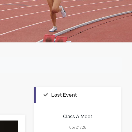
Last Event
Class A Meet
05/21/26