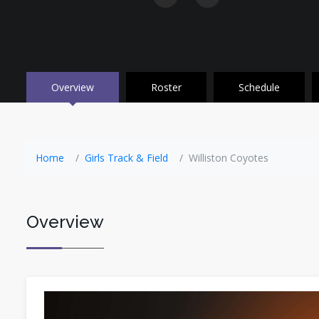
Overview
Roster
Schedule
Home
Girls Track & Field
Williston Coyotes
Overview