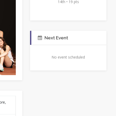
14th • 19 pts
Next Event
No event scheduled
ore,