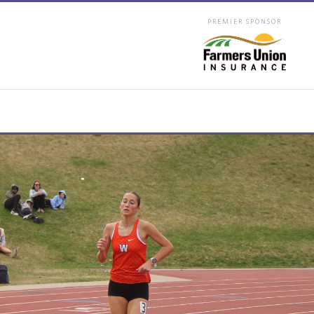
PREMIER SPONSOR