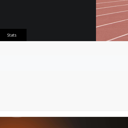
Stats