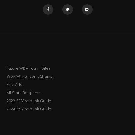
Future WDA Tourn. Sites
WDA Winter Conf. Champ.
Fine Arts
All-State Recipients
2022-23 Yearbook Guide
2024-25 Yearbook Guide