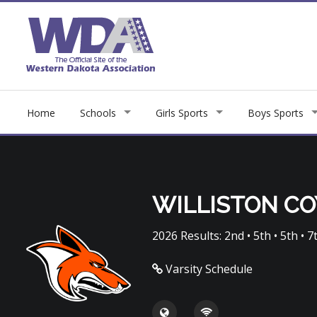
Home
Schools
Girls Sports
Boys Sports
WILLISTON C
2026 Results: 2nd • 5th • 5th • 7t
Varsity Schedule