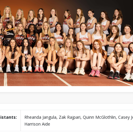
istants:
Rheanda Jangula, Zak Rajpari, Quinn McGlothlin, Casey J
Harrison Aide