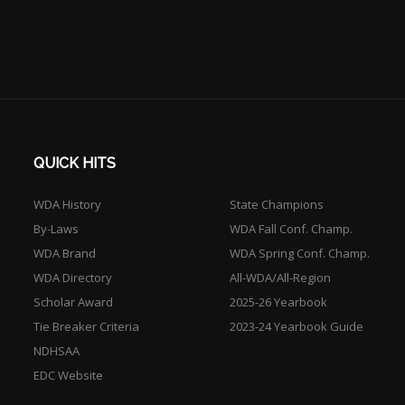
QUICK HITS
WDA History
State Champions
By-Laws
WDA Fall Conf. Champ.
WDA Brand
WDA Spring Conf. Champ.
WDA Directory
All-WDA/All-Region
Scholar Award
2025-26 Yearbook
Tie Breaker Criteria
2023-24 Yearbook Guide
NDHSAA
EDC Website