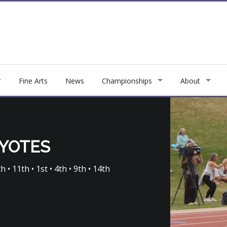
Fine Arts
News
Championships
About
OYOTES
h • 11th • 1st • 4th • 9th • 14th