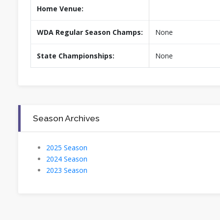
Home Venue:
WDA Regular Season Champs:
None
State Championships:
None
Season Archives
2025 Season
2024 Season
2023 Season