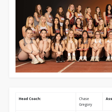
Head Coach:
Chase
Ass
Gregory