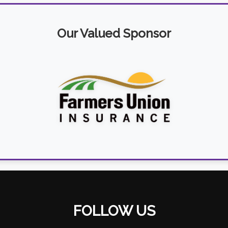
Our Valued Sponsor
FOLLOW US