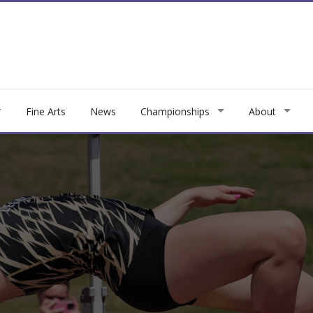
Fine Arts
News
Championships
About