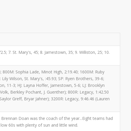
5; 7. St. Mary's, 45; 8. Jamestown, 35; 9. Williston, 25; 10.
73; 800M: Sophia Lade, Minot High, 2:19.40; 1600M: Ruby
Lily Wilson, St. Mary's, :45.93; SP: Ryen Brothers, 39-6;
on, 11-3; HJ: Layna Hoffer, Jamestown, 5-6; LJ: Brooklyn
Volk, Berkley Pochant, J. Guenther); 800R: Legacy, 1:42.50
Saylor Greff, Bryar Jahner); 3200R: Legacy, 9:46.46 (Lauren
y's Brennan Doan was the coach of the year...Eight teams had
low 60s with plenty of sun and little wind.