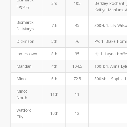
3rd
105
Berkley Pochant, 
Legacy
Kaitlyn Mahlum, 
Bismarck
7th
45
300H: 1. Lily Wilso
St. Mary's
Dickinson
5th
76
PV: 1. Blake Homi
Jamestown
8th
35
HJ: 1. Layna Hoffe
Mandan
4th
104.5
100H: 1. Anna Lyle
Minot
6th
72.5
800M: 1. Sophia L
Minot
11th
11
North
Watford
10th
12
City