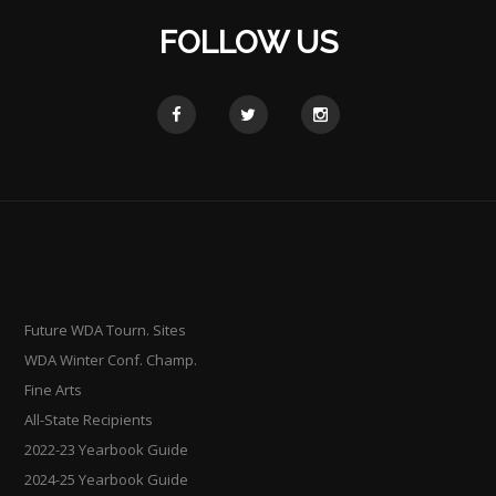
FOLLOW US
Future WDA Tourn. Sites
WDA Winter Conf. Champ.
Fine Arts
All-State Recipients
2022-23 Yearbook Guide
2024-25 Yearbook Guide