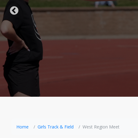
Home
Girls Track & Field
West Region Meet