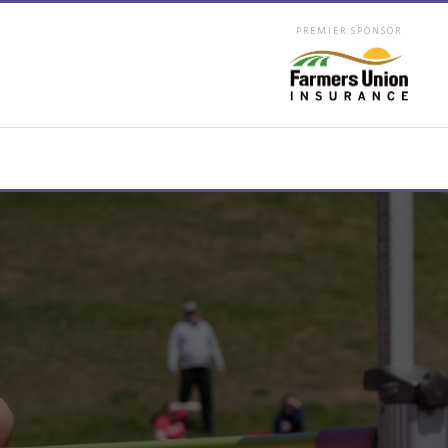
PREMIER SPONSOR