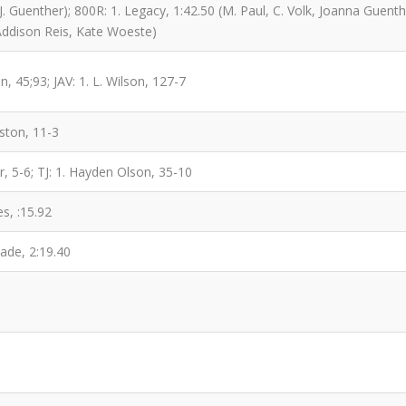
J. Guenther); 800R: 1. Legacy, 1:42.50 (M. Paul, C. Volk, Joanna Guent
Addison Reis, Kate Woeste)
n, 45;93; JAV: 1. L. Wilson, 127-7
ston, 11-3
r, 5-6; TJ: 1. Hayden Olson, 35-10
s, :15.92
ade, 2:19.40