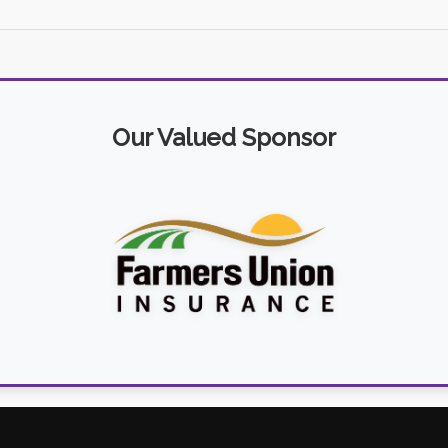
Our Valued Sponsor