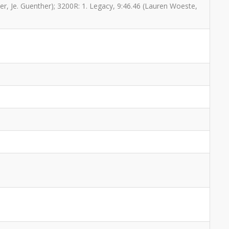
her, Je. Guenther); 3200R: 1. Legacy, 9:46.46 (Lauren Woeste,