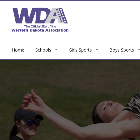
Home
Schools
Girls Sports
Boys Sports