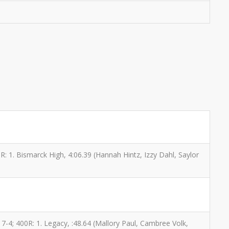
00R: 1. Bismarck High, 4:06.39 (Hannah Hintz, Izzy Dahl, Saylor
17-4; 400R: 1. Legacy, :48.64 (Mallory Paul, Cambree Volk,