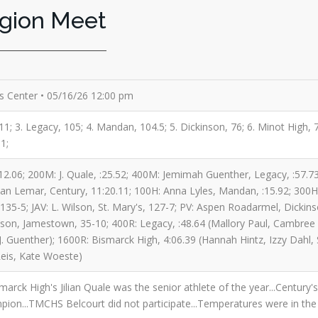
egion Meet
es Center • 05/16/26 12:00 pm
1; 3. Legacy, 105; 4. Mandan, 104.5; 5. Dickinson, 76; 6. Minot High, 72.
1;
:12.06; 200M: J. Quale, :25.52; 400M: Jemimah Guenther, Legacy, :57.
lian Lemar, Century, 11:20.11; 100H: Anna Lyles, Mandan, :15.92; 300H: 
35-5; JAV: L. Wilson, St. Mary's, 127-7; PV: Aspen Roadarmel, Dickins
lson, Jamestown, 35-10; 400R: Legacy, :48.64 (Mallory Paul, Cambree 
J. Guenther); 1600R: Bismarck High, 4:06.39 (Hannah Hintz, Izzy Dahl, 
eis, Kate Woeste)
smarck High's Jilian Quale was the senior athlete of the year...Centur
mpion...TMCHS Belcourt did not participate...Temperatures were in the 