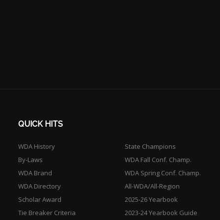
QUICK HITS
WDA History
State Champions
By-Laws
WDA Fall Conf. Champ.
WDA Brand
WDA Spring Conf. Champ.
WDA Directory
All-WDA/All-Region
Scholar Award
2025-26 Yearbook
Tie Breaker Criteria
2023-24 Yearbook Guide