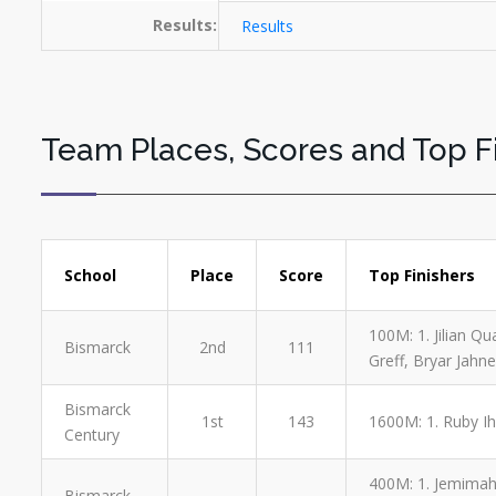
Results:
Results
Team Places, Scores and Top F
School
Place
Score
Top Finishers
100M: 1. Jilian Qu
Bismarck
2nd
111
Greff, Bryar Jahne
Bismarck
1st
143
1600M: 1. Ruby Ihm
Century
400M: 1. Jemimah G
Bismarck