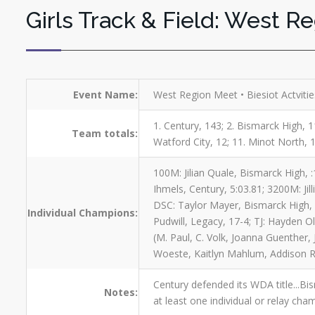
Girls Track & Field: West R
Event Name:
West Region Meet • Biesiot Actviti
1. Century, 143; 2. Bismarck High, 11
Team totals:
Watford City, 12; 11. Minot North, 1
100M: Jilian Quale, Bismarck High, 
Ihmels, Century, 5:03.81; 3200M: Jil
DSC: Taylor Mayer, Bismarck High, 1
Individual Champions:
Pudwill, Legacy, 17-4; TJ: Hayden O
(M. Paul, C. Volk, Joanna Guenther, 
Woeste, Kaitlyn Mahlum, Addison R
Century defended its WDA title...Bi
Notes:
at least one individual or relay cha