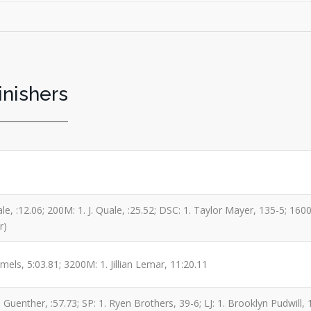
inishers
ale, :12.06; 200M: 1. J. Quale, :25.52; DSC: 1. Taylor Mayer, 135-5; 16
r)
els, 5:03.81; 3200M: 1. Jillian Lemar, 11:20.11
uenther, :57.73; SP: 1. Ryen Brothers, 39-6; LJ: 1. Brooklyn Pudwill, 