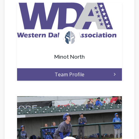
.
Minot North
Team Profile