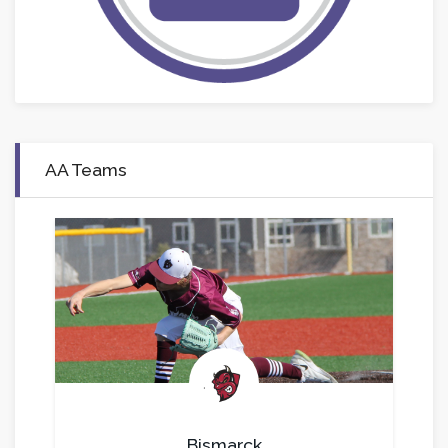
AA Teams
.
Bismarck