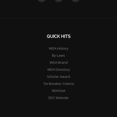
QUICK HITS
WDA History
By-Laws
WDA Brand
WDA Directory
Scholar Award
Tie Breaker Criteria
NDHSAA
EDC Website