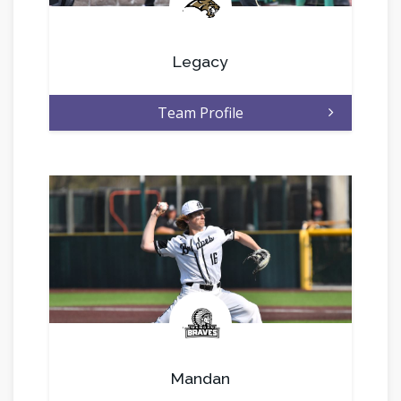
.
Legacy
Team Profile
.
Mandan