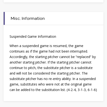
Misc. Information
Suspended Game Information
When a suspended game is resumed, the game
continues as if the game had not been interrupted.
Accordingly, the starting pitcher cannot be “replaced” by
another starting pitcher. If the starting pitcher cannot
continue to pitch, the substitute pitcher is a substitute
and will not be considered the starting pitcher. The
substitute pitcher has no re-entry ability. In a suspended
game, substitutes who were not at the original game
can be added to the substitution list. (4-2-4, 3-1-3, 6-1-6)