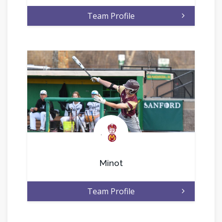
Team Profile
.
Minot
Team Profile