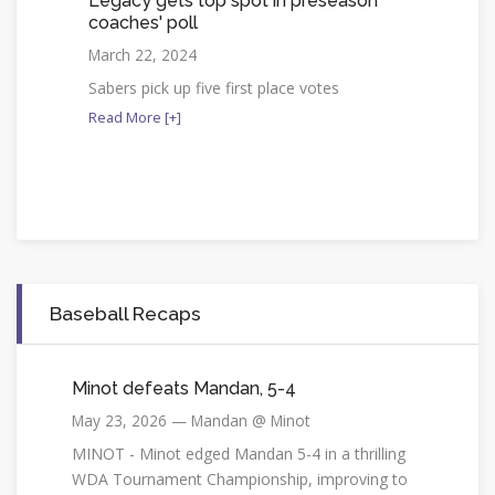
Legacy gets top spot in preseason
coaches' poll
March 22, 2024
Sabers pick up five first place votes
Read More [+]
Baseball Recaps
Minot defeats Mandan, 5-4
May 23, 2026 — Mandan @ Minot
MINOT - Minot edged Mandan 5-4 in a thrilling
WDA Tournament Championship, improving to