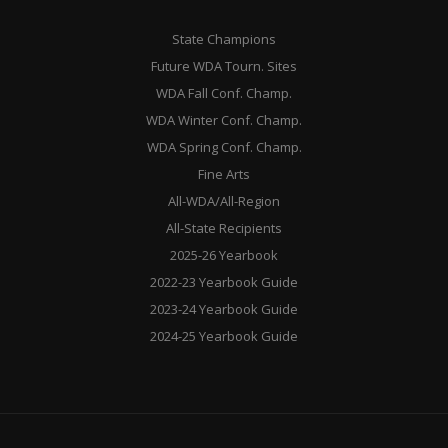
State Champions
Future WDA Tourn. Sites
WDA Fall Conf. Champ.
WDA Winter Conf. Champ.
WDA Spring Conf. Champ.
Fine Arts
All-WDA/All-Region
All-State Recipients
2025-26 Yearbook
2022-23 Yearbook Guide
2023-24 Yearbook Guide
2024-25 Yearbook Guide