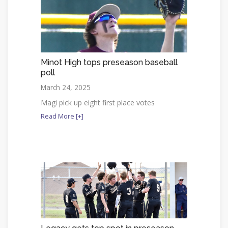
Minot High tops preseason baseball
poll
March 24, 2025
Magi pick up eight first place votes
Read More [+]