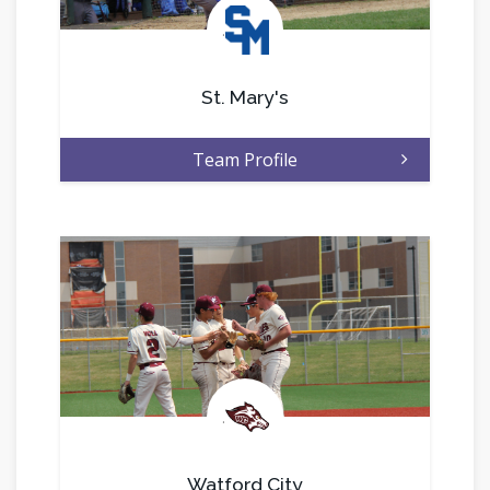
.
St. Mary's
Team Profile
.
Watford City