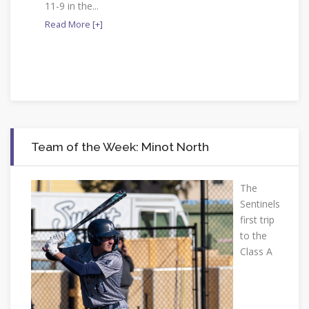
11-9 in the...
Read More [+]
Team of the Week: Minot North
The
Sentinels
first trip
to the
Class A