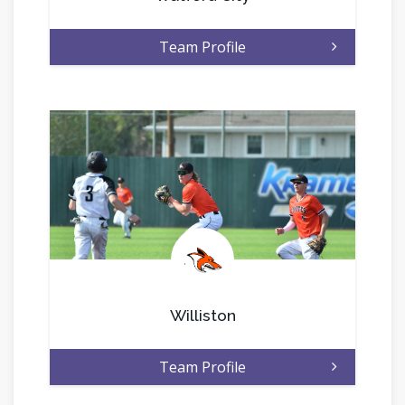
Team Profile
.
Williston
Team Profile