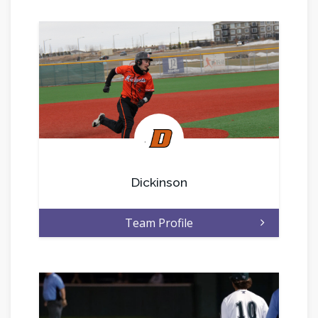
.
Dickinson
Team Profile