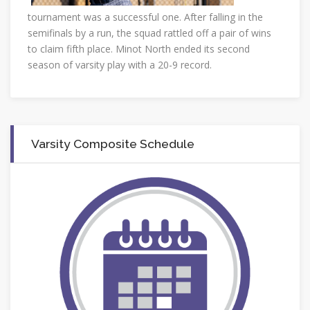
tournament was a successful one. After falling in the
semifinals by a run, the squad rattled off a pair of wins
to claim fifth place. Minot North ended its second
season of varsity play with a 20-9 record.
Varsity Composite Schedule