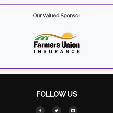
Our Valued Sponsor
FOLLOW US