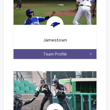
.
Jamestown
Team Profile