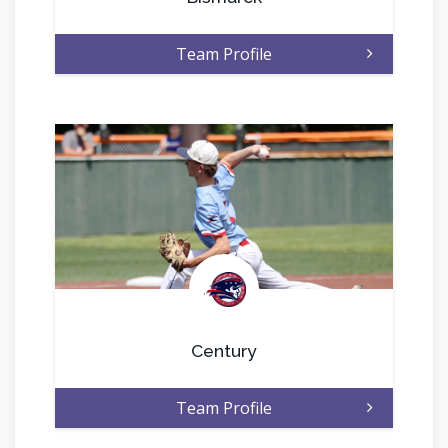
Team Profile
.
Century
Team Profile