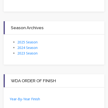
Season Archives
2025 Season
2024 Season
2023 Season
WDA ORDER OF FINISH
Year-By-Year Finish