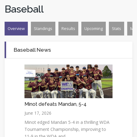
Baseball
Overview
Standings
Results
Upcoming
Stats
Mo
Baseball News
Minot defeats Mandan, 5-4
June 17, 2026
Minot edged Mandan 5-4 in a thrilling WDA
Tournament Championship, improving to
11-9 in the WDA and...