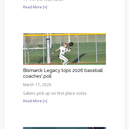
Read More [+]
Bismarck Legacy tops 2026 baseball
coaches' poll
March 17, 2026
Sabers pick up six first place votes
Read More [+]