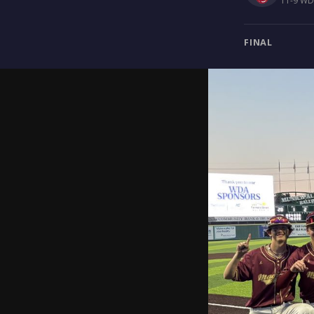
11-9 WDA
FINAL