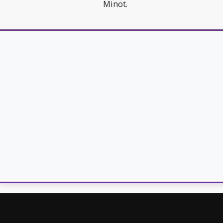
Minot.