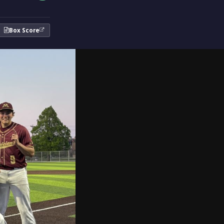
Box Score