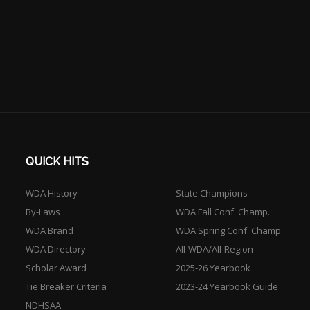
QUICK HITS
WDA History
State Champions
By-Laws
WDA Fall Conf. Champ.
WDA Brand
WDA Spring Conf. Champ.
WDA Directory
All-WDA/All-Region
Scholar Award
2025-26 Yearbook
Tie Breaker Criteria
2023-24 Yearbook Guide
NDHSAA