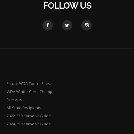
FOLLOW US
Future WDA Tourn. Sites
WDA Winter Conf. Champ.
Fine Arts
All-State Recipients
2022-23 Yearbook Guide
2024-25 Yearbook Guide