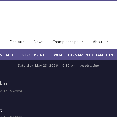
Fine Arts
News
Championships
About
SEBALL — 2026 SPRING — WDA TOURNAMENT CHAMPIONS
Saturday, May 23, 2026 · 6:30 pm ·
Neutral Site
dan
, 16-15 Overall
t