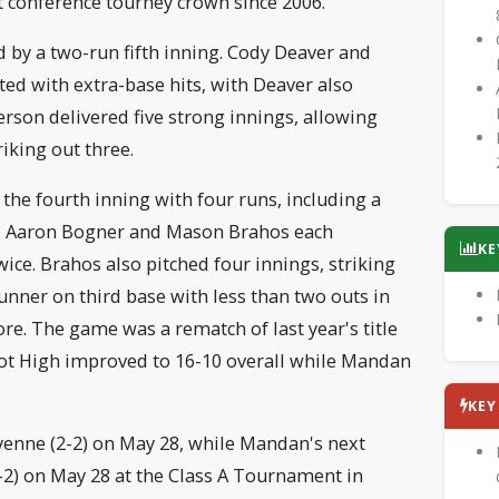
st conference tourney crown since 2006.
 by a two-run fifth inning. Cody Deaver and
ed with extra-base hits, with Deaver also
erson delivered five strong innings, allowing
riking out three.
the fourth inning with four runs, including a
ld. Aaron Bogner and Mason Brahos each
KE
ice. Brahos also pitched four innings, striking
unner on third base with less than two outs in
ore. The game was a rematch of last year's title
t High improved to 16-10 overall while Mandan
KE
yenne (2-2) on May 28, while Mandan's next
-2) on May 28 at the Class A Tournament in