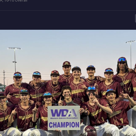
, 16-10 Overall