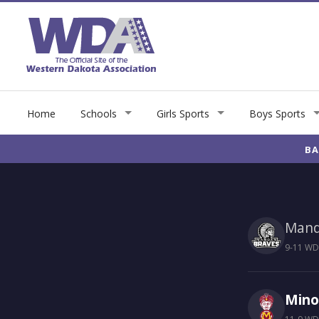
Home
Schools
Girls Sports
Boys Sports
BA
Man
9-11 WDA
Mino