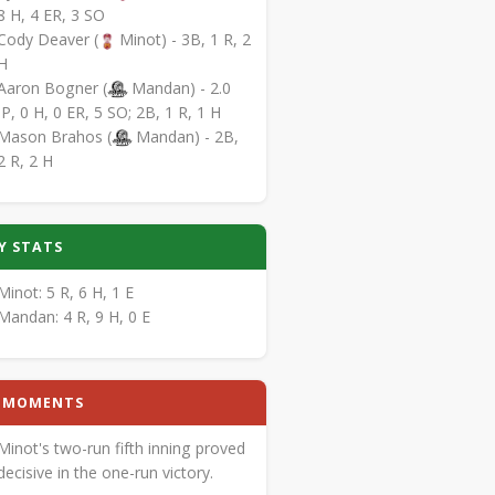
8 H, 4 ER, 3 SO
Cody Deaver (
Minot) - 3B, 1 R, 2
H
Aaron Bogner (
Mandan) - 2.0
IP, 0 H, 0 ER, 5 SO; 2B, 1 R, 1 H
Mason Brahos (
Mandan) - 2B,
2 R, 2 H
Y STATS
Minot: 5 R, 6 H, 1 E
Mandan: 4 R, 9 H, 0 E
Y MOMENTS
Minot's two-run fifth inning proved
decisive in the one-run victory.