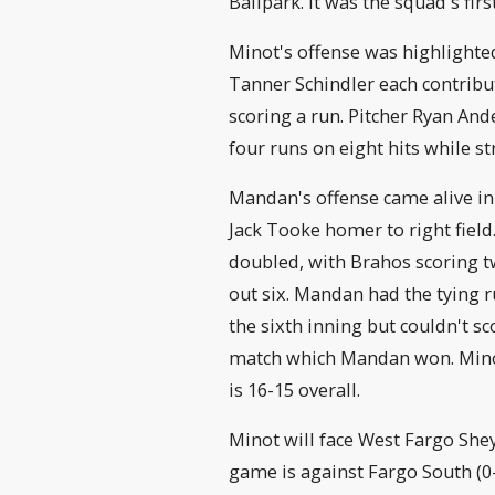
Ballpark. It was the squad's fir
Minot's offense was highlighted
Tanner Schindler each contribut
scoring a run. Pitcher Ryan And
four runs on eight hits while st
Mandan's offense came alive in 
Jack Tooke homer to right fie
doubled, with Brahos scoring tw
out six. Mandan had the tying r
the sixth inning but couldn't sc
match which Mandan won. Mino
is 16-15 overall.
Minot will face West Fargo She
game is against Fargo South (0