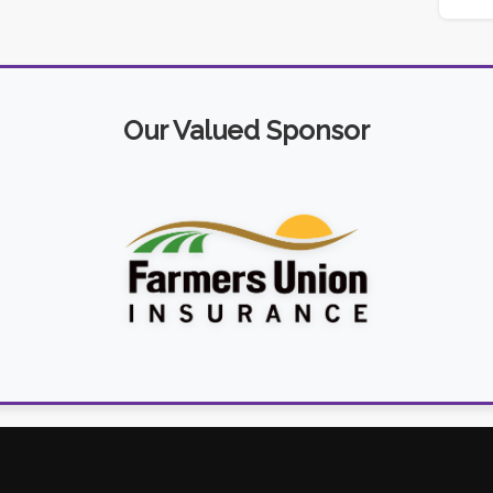
Our Valued Sponsor