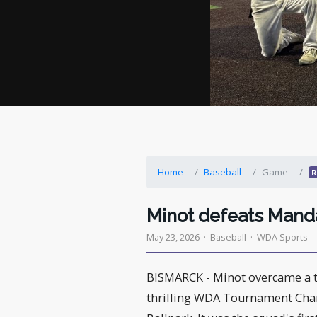
Home
Baseball
Game
R
Minot defeats Mand
May 23, 2026 · Baseball · WDA Sports
BISMARCK - Minot overcame a th
thrilling WDA Tournament Cha