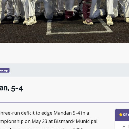
ecap
an, 5-4
ree-run deficit to edge Mandan 5-4 in a
KE
mpionship on May 23 at Bismarck Municipal