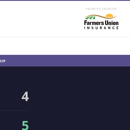
PREMIER SPONSOR
HIP
4
5