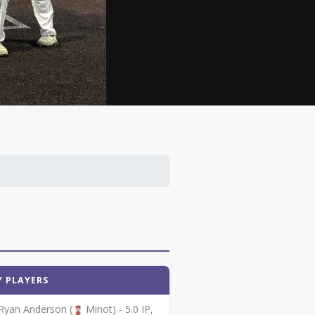
Y PLAYERS
Ryan Anderson (
Minot) - 5.0 IP,