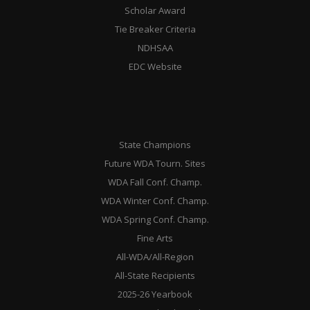
Scholar Award
Tie Breaker Criteria
NDHSAA
EDC Website
State Champions
Future WDA Tourn. Sites
WDA Fall Conf. Champ.
WDA Winter Conf. Champ.
WDA Spring Conf. Champ.
Fine Arts
All-WDA/All-Region
All-State Recipients
2025-26 Yearbook