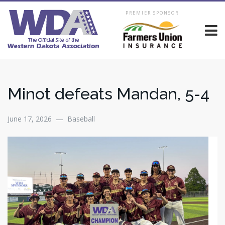
PREMIER SPONSOR
Minot defeats Mandan, 5-4
June 17, 2026 — Baseball