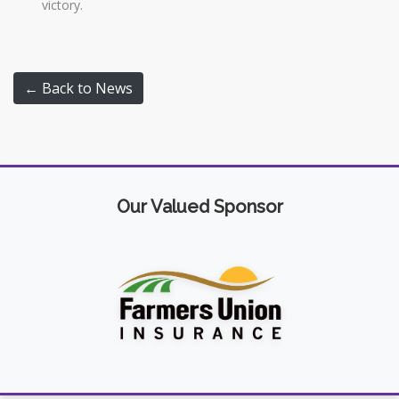
victory.
← Back to News
Our Valued Sponsor