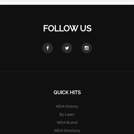
FOLLOW US
QUICK HITS
WDA History
By-Laws
WDA Brand
WDA Directory