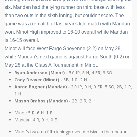
six. Mandan had the tying runner on third base with less 
than two outs in the sixth inning, but couldn't score. The 
game was a rematch of last year's title match with Mandan 
won. Minot High improved to 16-10 overall while Mandan 
is 16-15 overall.
Minot will face West Fargo Sheyenne (2-2) on May 28, 
while Mandan's next game is against Fargo South (0-2) on 
May 28 at the Class A Tournament in Minot.
Ryan Anderson (Minot)
- 5.0 IP, 8 H, 4 ER, 3 SO
Cody Deaver (Minot)
- 3B, 1 R, 2 H
Aaron Bogner (Mandan)
- 2.0 IP, 0 H, 0 ER, 5 SO; 2B, 1 R,
1 H
Mason Brahos (Mandan)
- 2B, 2 R, 2 H
Minot: 5 R, 6 H, 1 E
Mandan: 4 R, 9 H, 0 E
Minot's two-run fifth inningproved decisive in the one-run