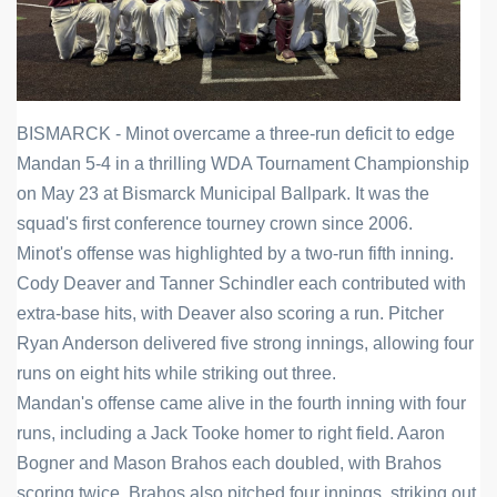
BISMARCK - Minot overcame a three-run deficit to edge 
Mandan 5-4 in a thrilling WDA Tournament Championship 
on May 23 at Bismarck Municipal Ballpark. It was the 
squad's first conference tourney crown since 2006.
Minot's offense was highlighted by a two-run fifth inning. 
Cody Deaver and Tanner Schindler each contributed with 
extra-base hits, with Deaver also scoring a run. Pitcher 
Ryan Anderson delivered five strong innings, allowing four 
runs on eight hits while striking out three.
Mandan's offense came alive in the fourth inning with four 
runs, including a Jack Tooke homer to right field. Aaron 
Bogner and Mason Brahos each doubled, with Brahos 
scoring twice. Brahos also pitched four innings, striking out 