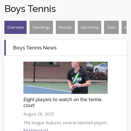
Boys Tennis
Overview
Standings
Results
Upcoming
Stats
Mo
Boys Tennis News
Eight players to watch on the tennis
court
August 28, 2025
The league features several talented players
Read More [+]