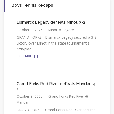
Boys Tennis Recaps
Bismarck Legacy defeats Minot, 3-2
October 9, 2025 — Minot @ Legacy
GRAND FORKS - Bismarck Legacy secured a 3-2
victory over Minot in the state tournament's
fifth-plac...
Read More [+]
Grand Forks Red River defeats Mandan, 4-
1
October 9, 2025 — Grand Forks Red River @
Mandan
GRAND FORKS - Grand Forks Red River secured