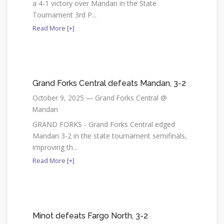
a 4-1 victory over Mandan in the State
Tournament 3rd P...
Read More [+]
Grand Forks Central defeats Mandan, 3-2
October 9, 2025 — Grand Forks Central @
Mandan
GRAND FORKS - Grand Forks Central edged
Mandan 3-2 in the state tournament semifinals,
improving th...
Read More [+]
Minot defeats Fargo North, 3-2