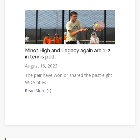
Minot High and Legacy again are 1-2
in tennis poll
August 16, 2023
The pair have won or shared the past eight
WDA titles
Read More [+]