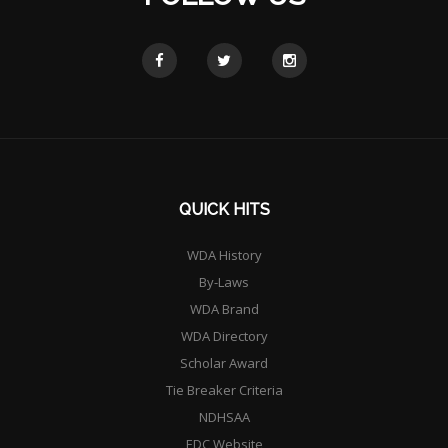
QUICK HITS
WDA History
By-Laws
WDA Brand
WDA Directory
Scholar Award
Tie Breaker Criteria
NDHSAA
EDC Website