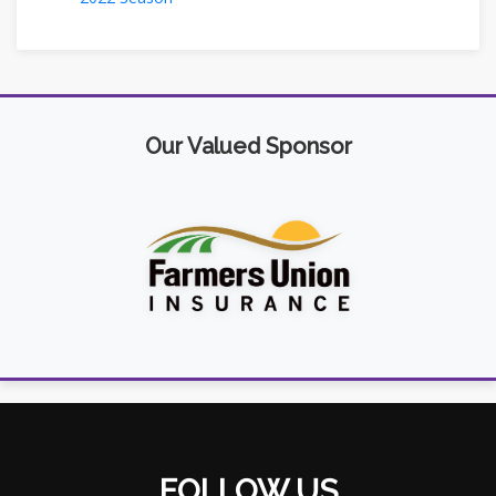
Our Valued Sponsor
FOLLOW US