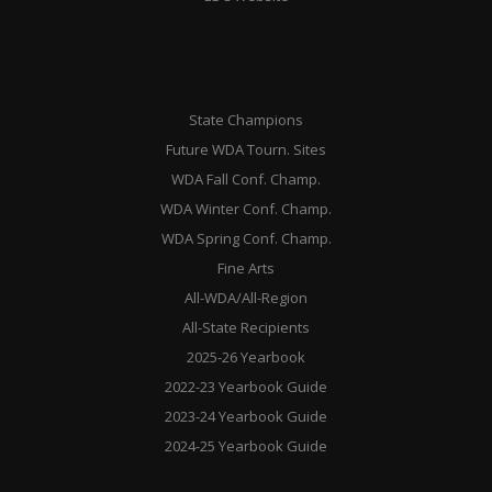
State Champions
Future WDA Tourn. Sites
WDA Fall Conf. Champ.
WDA Winter Conf. Champ.
WDA Spring Conf. Champ.
Fine Arts
All-WDA/All-Region
All-State Recipients
2025-26 Yearbook
2022-23 Yearbook Guide
2023-24 Yearbook Guide
2024-25 Yearbook Guide