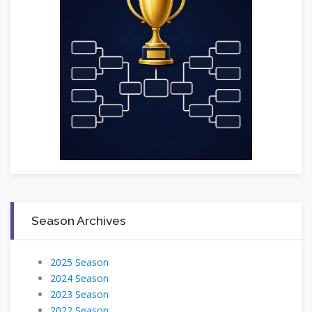
Season Archives
2025 Season
2024 Season
2023 Season
2022 Season