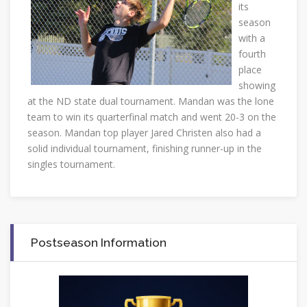
its
season
with a
fourth
place
showing
at the ND state dual tournament. Mandan was the lone
team to win its quarterfinal match and went 20-3 on the
season. Mandan top player Jared Christen also had a
solid individual tournament, finishing runner-up in the
singles tournament.
Postseason Information