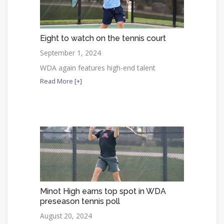
Eight to watch on the tennis court
September 1, 2024
WDA again features high-end talent
Read More [+]
Minot High earns top spot in WDA
preseason tennis poll
August 20, 2024