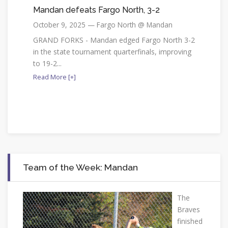
Mandan defeats Fargo North, 3-2
October 9, 2025 — Fargo North @ Mandan
GRAND FORKS - Mandan edged Fargo North 3-2
in the state tournament quarterfinals, improving
to 19-2...
Read More [+]
Team of the Week: Mandan
The
Braves
finished