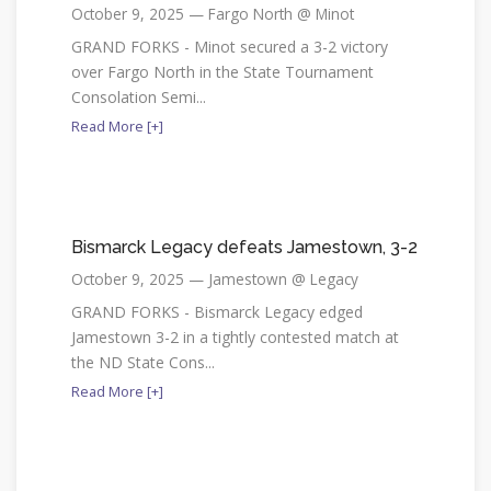
October 9, 2025 — Fargo North @ Minot
GRAND FORKS - Minot secured a 3-2 victory
over Fargo North in the State Tournament
Consolation Semi...
Read More [+]
Bismarck Legacy defeats Jamestown, 3-2
October 9, 2025 — Jamestown @ Legacy
GRAND FORKS - Bismarck Legacy edged
Jamestown 3-2 in a tightly contested match at
the ND State Cons...
Read More [+]