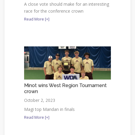
A close vote should make for an interesting
race for the conference crown
Read More [+]
Minot wins West Region Tournament
crown
October 2, 2023
Magi top Mandan in finals
Read More [+]