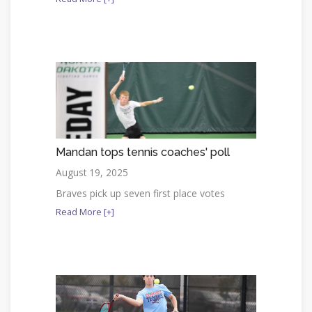
Mandan tops tennis coaches' poll
August 19, 2025
Braves pick up seven first place votes
Read More [+]