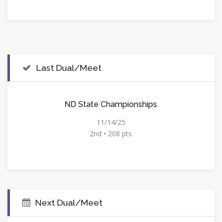
Last Dual/Meet
ND State Championships
11/14/25
2nd • 208 pts
Next Dual/Meet