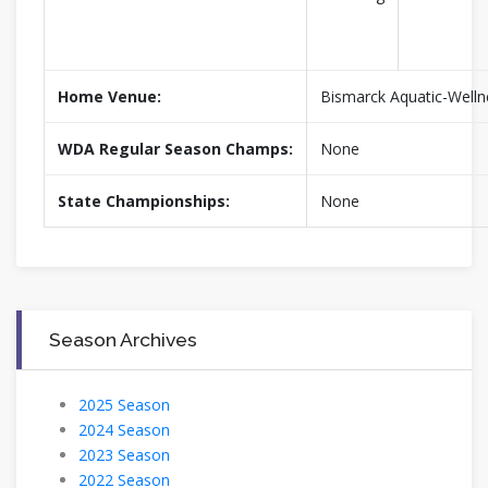
Home Venue:
Bismarck Aquatic-Welln
WDA Regular Season Champs:
None
State Championships:
None
Season Archives
2025 Season
2024 Season
2023 Season
2022 Season