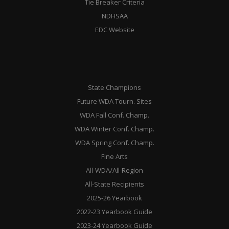
Tie Breaker Criteria
NDHSAA
EDC Website
State Champions
Future WDA Tourn. Sites
WDA Fall Conf. Champ.
WDA Winter Conf. Champ.
WDA Spring Conf. Champ.
Fine Arts
All-WDA/All-Region
All-State Recipients
2025-26 Yearbook
2022-23 Yearbook Guide
2023-24 Yearbook Guide