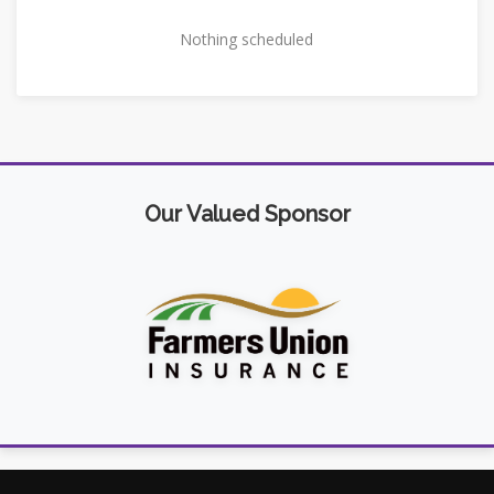
Nothing scheduled
Our Valued Sponsor