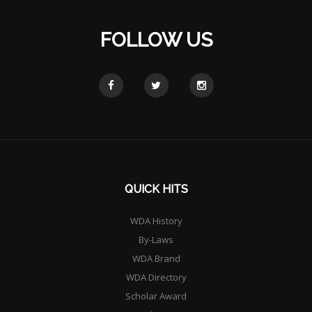
FOLLOW US
QUICK HITS
WDA History
By-Laws
WDA Brand
WDA Directory
Scholar Award