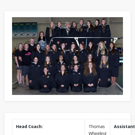
Head Coach:
Thomas
Assistant
Wheeling