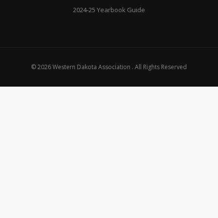
2024-25 Yearbook Guide
© 2026 Western Dakota Association . All Rights Reserved