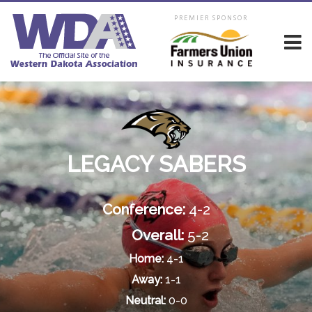
PREMIER SPONSOR
LEGACY SABERS
Conference:
4-2
Overall:
5-2
Home:
4-1
Away:
1-1
Neutral:
0-0