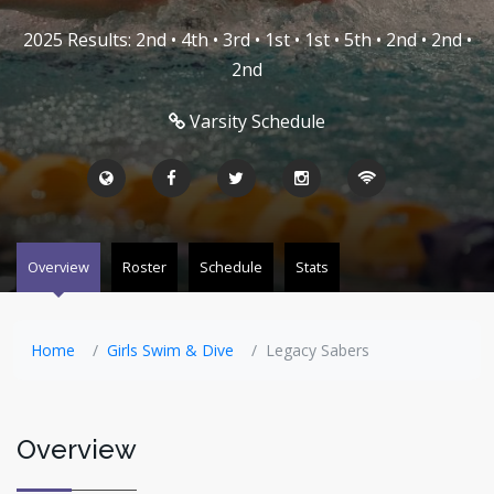
2025 Results: 2nd • 4th • 3rd • 1st • 1st • 5th • 2nd • 2nd •
2nd
Varsity Schedule
Overview
Roster
Schedule
Stats
Home
Girls Swim & Dive
Legacy Sabers
Overview