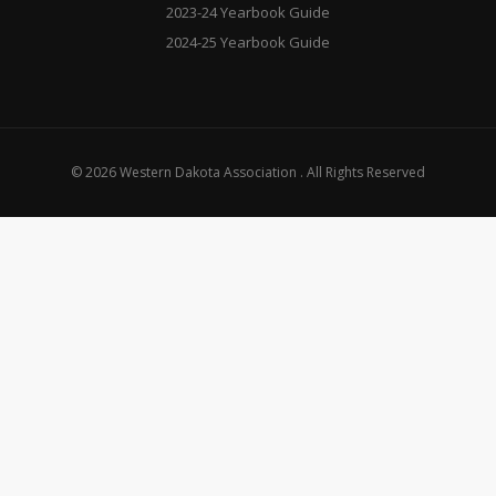
2023-24 Yearbook Guide
2024-25 Yearbook Guide
© 2026 Western Dakota Association . All Rights Reserved