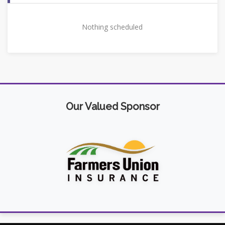
Nothing scheduled
Our Valued Sponsor