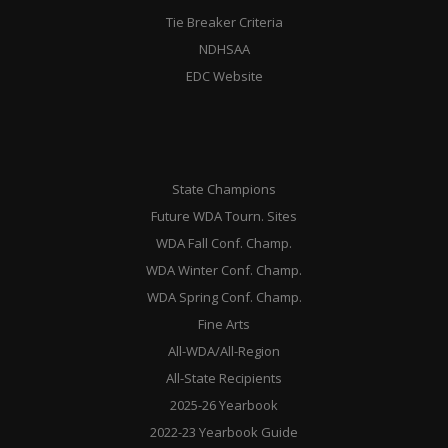
Tie Breaker Criteria
NDHSAA
EDC Website
State Champions
Future WDA Tourn. Sites
WDA Fall Conf. Champ.
WDA Winter Conf. Champ.
WDA Spring Conf. Champ.
Fine Arts
All-WDA/All-Region
All-State Recipients
2025-26 Yearbook
2022-23 Yearbook Guide