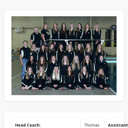
Head Coach:
Thomas
Assistant