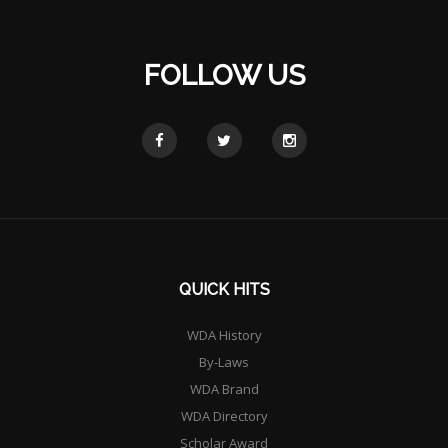
FOLLOW US
QUICK HITS
WDA History
By-Laws
WDA Brand
WDA Directory
Scholar Award