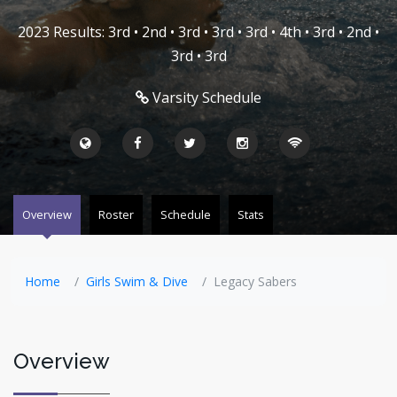
2023 Results: 3rd • 2nd • 3rd • 3rd • 3rd • 4th • 3rd • 2nd •
3rd • 3rd
Varsity Schedule
Overview
Roster
Schedule
Stats
Home
Girls Swim & Dive
Legacy Sabers
Overview