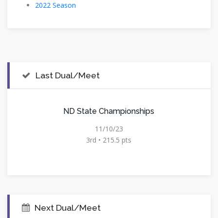
2022 Season
Last Dual/Meet
ND State Championships
11/10/23
3rd • 215.5 pts
Next Dual/Meet