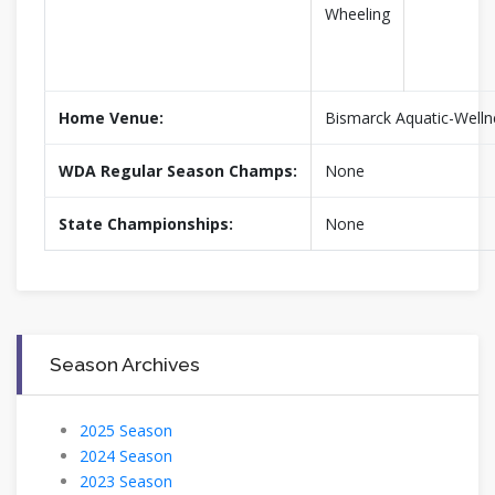
Wheeling
Home Venue:
Bismarck Aquatic-Welln
WDA Regular Season Champs:
None
State Championships:
None
Season Archives
2025 Season
2024 Season
2023 Season