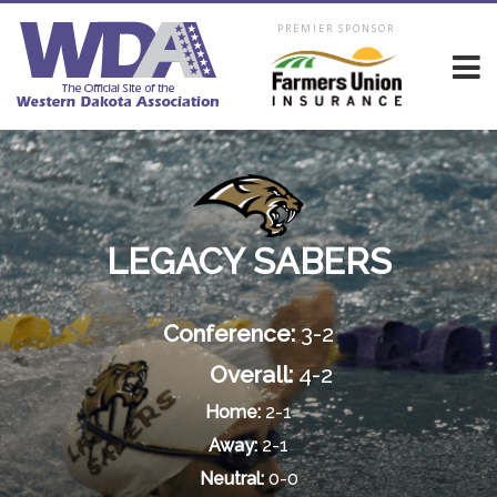
PREMIER SPONSOR
LEGACY SABERS
Conference:
3-2
Overall:
4-2
Home:
2-1
Away:
2-1
Neutral:
0-0