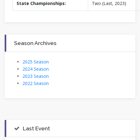
State Championships:
Two (Last, 2023)
Season Archives
2025 Season
2024 Season
2023 Season
2022 Season
Last Event