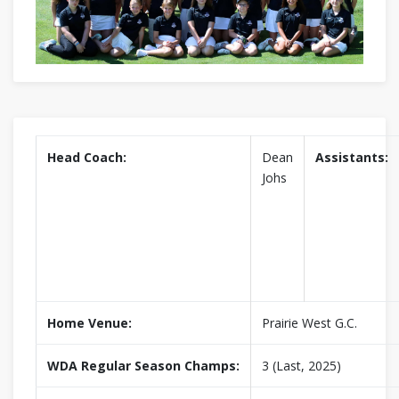
Head Coach:
Dean
Assistants:
Johs
Home Venue:
Prairie West G.C.
WDA Regular Season Champs:
3 (Last, 2025)