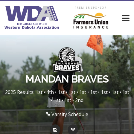
PREMIER SPONSOR
MANDAN BRAVES
2025 Results: 1st • 4th • 1st • 1st • 1st • 1st • 1st • 1st • 1st
• 1st • 1st • 2nd
Varsity Schedule