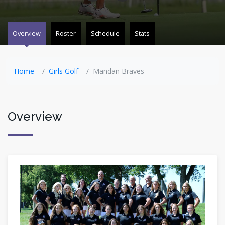
Overview
Roster
Schedule
Stats
Home
Girls Golf
Mandan Braves
Overview