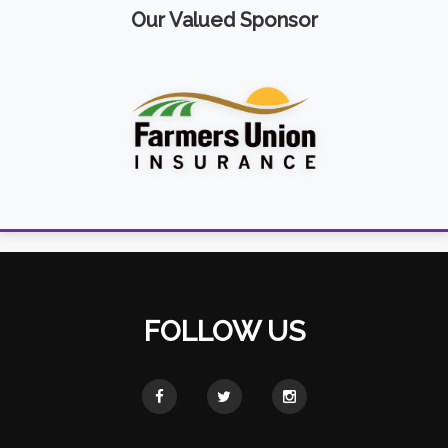
Our Valued Sponsor
FOLLOW US