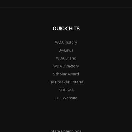
QUICK HITS
WDA History
By-Laws
WDA Brand
WDA Directory
Scholar Award
Tie Breaker Criteria
NDHSAA
EDC Website
State Champions