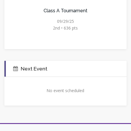
Class A Tournament
09/29/25
2nd • 636 pts
Next Event
No event scheduled