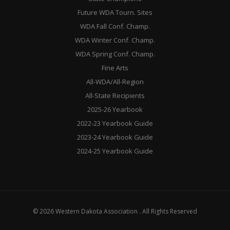
Future WDA Tourn. Sites
WDA Fall Conf. Champ.
WDA Winter Conf. Champ.
WDA Spring Conf. Champ.
Fine Arts
All-WDA/All-Region
All-State Recipients
2025-26 Yearbook
2022-23 Yearbook Guide
2023-24 Yearbook Guide
2024-25 Yearbook Guide
© 2026 Western Dakota Association . All Rights Reserved