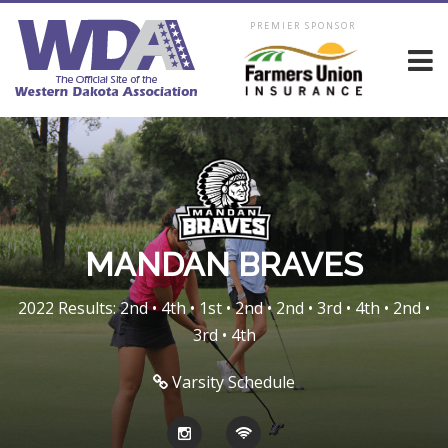
PREMIER SPONSOR
MANDAN BRAVES
2022 Results: 2nd • 4th • 1st • 2nd • 2nd • 3rd • 4th • 2nd •
3rd • 4th
Varsity Schedule