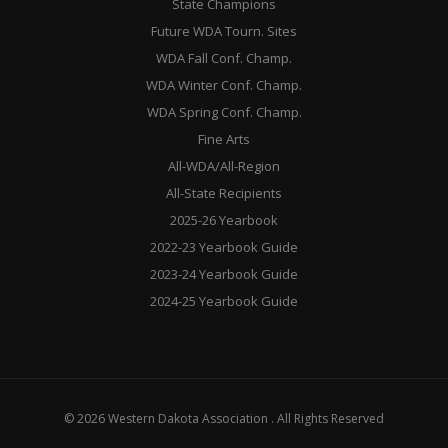
State Champions
Future WDA Tourn. Sites
WDA Fall Conf. Champ.
WDA Winter Conf. Champ.
WDA Spring Conf. Champ.
Fine Arts
All-WDA/All-Region
All-State Recipients
2025-26 Yearbook
2022-23 Yearbook Guide
2023-24 Yearbook Guide
2024-25 Yearbook Guide
© 2026 Western Dakota Association . All Rights Reserved