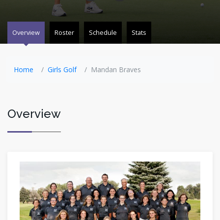
Overview
Roster
Schedule
Stats
Home
Girls Golf
Mandan Braves
Overview