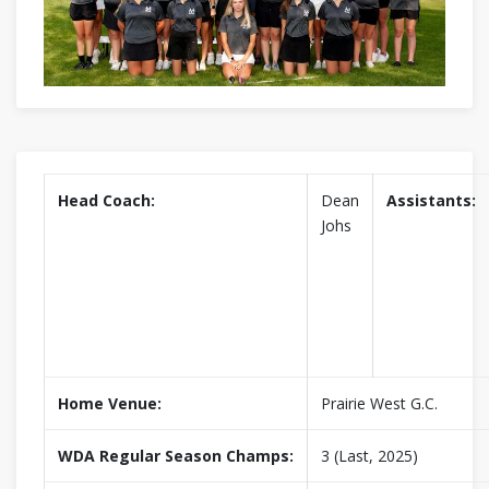
Head Coach:
Dean
Assistants:
Johs
Home Venue:
Prairie West G.C.
WDA Regular Season Champs:
3 (Last, 2025)