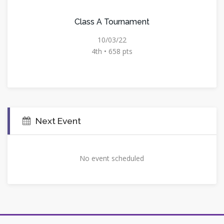
Class A Tournament
10/03/22
4th • 658 pts
Next Event
No event scheduled