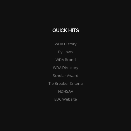
QUICK HITS
WDA History
By-Laws
WDA Brand
WDA Directory
Scholar Award
Tie Breaker Criteria
NDHSAA
EDC Website