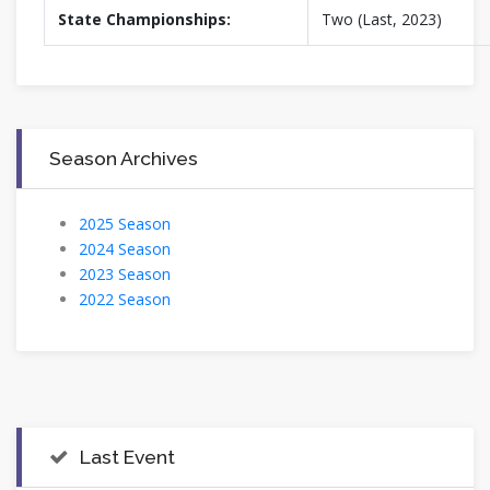
State Championships:
Two (Last, 2023)
Season Archives
2025 Season
2024 Season
2023 Season
2022 Season
Last Event