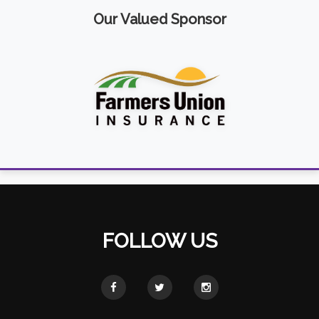
Our Valued Sponsor
FOLLOW US