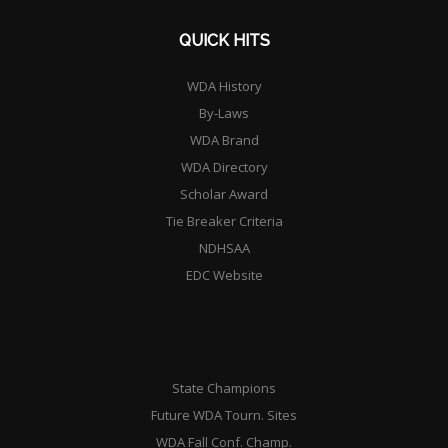
QUICK HITS
WDA History
By-Laws
WDA Brand
WDA Directory
Scholar Award
Tie Breaker Criteria
NDHSAA
EDC Website
State Champions
Future WDA Tourn. Sites
WDA Fall Conf. Champ.