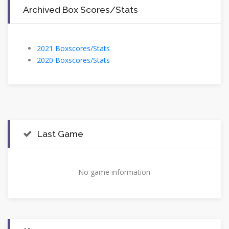
Archived Box Scores/Stats
2021 Boxscores/Stats
2020 Boxscores/Stats
Last Game
No game information