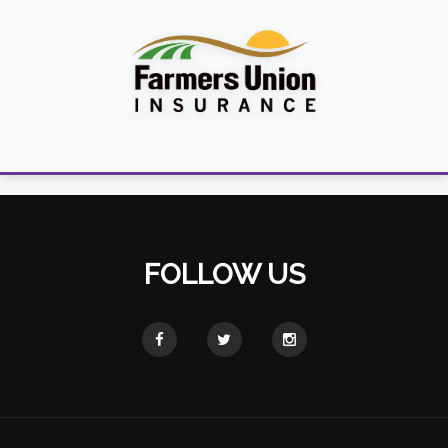
FOLLOW US