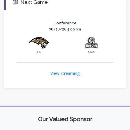
Next Game
Conference
08/18/26 4:00 pm
LEG
MAN
View Streaming
Our Valued Sponsor