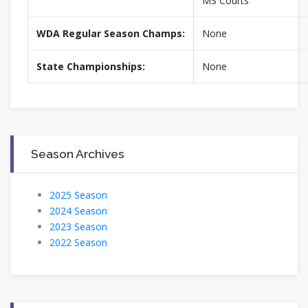
MS Courts
WDA Regular Season Champs:
None
State Championships:
None
Season Archives
2025 Season
2024 Season
2023 Season
2022 Season