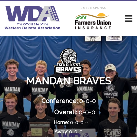
PREMIER SPONSOR
MANDAN BRAVES
Conference:
0-0-0
Overall:
0-0-0
Home:
0-0-0
Away:
0-0-0