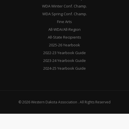
WDA Winter Conf. Champ.
WDA Spring Conf. Champ.
Fine Arts
All-WDA/All-Region
All-State Recipients
2025-26 Yearbook
2022-23 Yearbook Guide
2023-24 Yearbook Guide
2024-25 Yearbook Guide
© 2026 Western Dakota Association . All Rights Reserved