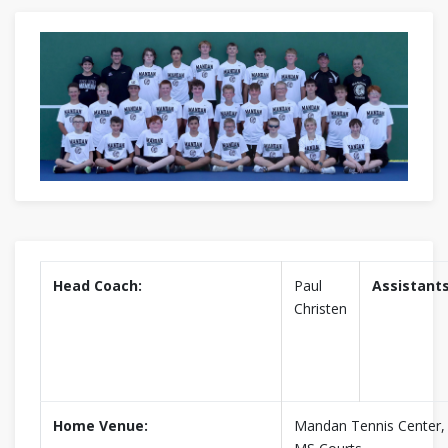
Head Coach:
Paul
Assistants
Christen
Home Venue:
Mandan Tennis Center