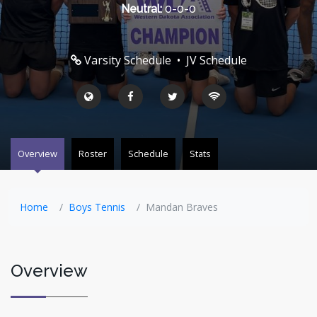
Neutral:
0-0-0
Varsity Schedule
•
JV Schedule
Overview
Roster
Schedule
Stats
Home
Boys Tennis
Mandan Braves
Overview