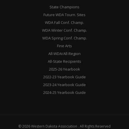
State Champions
Future WDA Tourn. Sites
WDA Fall Conf. Champ.
WDA Winter Conf. Champ.
WDA Spring Conf. Champ.
Fine Arts
All-WDA/All-Region
All-State Recipients
2025-26 Yearbook
2022-23 Yearbook Guide
2023-24 Yearbook Guide
2024-25 Yearbook Guide
© 2026 Western Dakota Association . All Rights Reserved