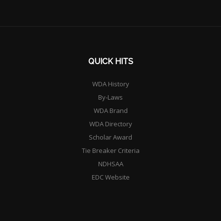
QUICK HITS
WDA History
By-Laws
WDA Brand
WDA Directory
Scholar Award
Tie Breaker Criteria
NDHSAA
EDC Website