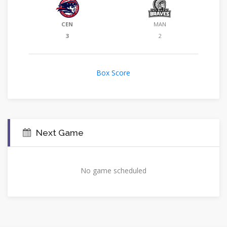
CEN
MAN
3
2
Box Score
Next Game
No game scheduled