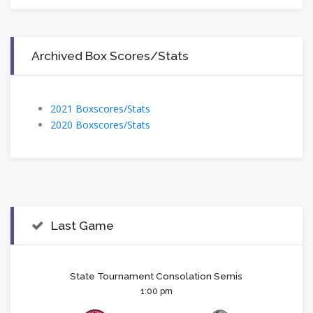
Archived Box Scores/Stats
2021 Boxscores/Stats
2020 Boxscores/Stats
Last Game
State Tournament Consolation Semis
1:00 pm