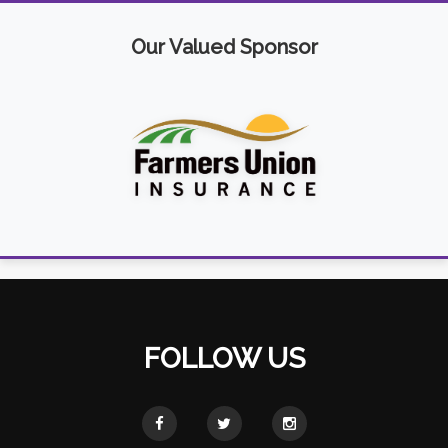
Our Valued Sponsor
FOLLOW US