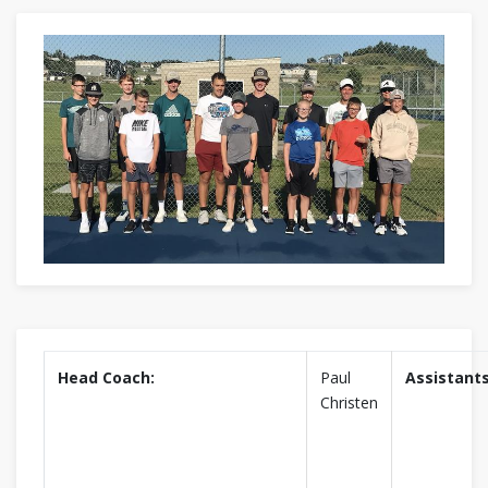
Head Coach:
Paul
Assistants
Christen