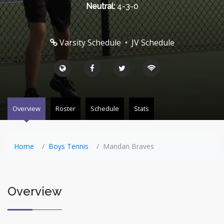
Neutral:
4-3-0
Varsity Schedule
•
JV Schedule
Overview
Roster
Schedule
Stats
Home
Boys Tennis
Mandan Braves
Overview