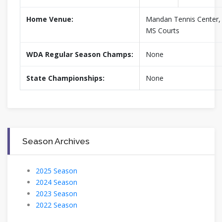
Home Venue:
Mandan Tennis Center
MS Courts
WDA Regular Season Champs:
None
State Championships:
None
Season Archives
2025 Season
2024 Season
2023 Season
2022 Season