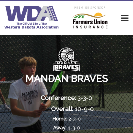
PREMIER SPONSOR
MANDAN BRAVES
Conference:
3-3-0
Overall:
10-9-0
Home:
2-3-0
Away:
4-3-0