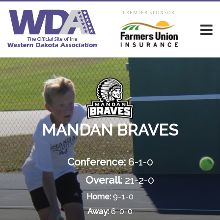
PREMIER SPONSOR
MANDAN BRAVES
Conference:
6-1-0
Overall:
21-2-0
Home:
9-1-0
Away:
6-0-0