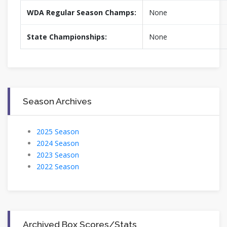
WDA Regular Season Champs:
None
State Championships:
None
Season Archives
2025 Season
2024 Season
2023 Season
2022 Season
Archived Box Scores/Stats