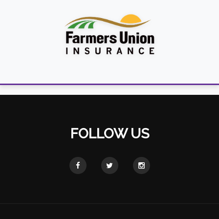
FOLLOW US