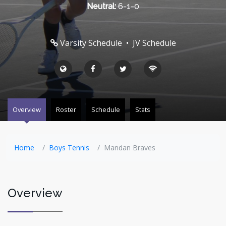
Neutral:
6-1-0
Varsity Schedule
•
JV Schedule
Overview
Roster
Schedule
Stats
Home
Boys Tennis
Mandan Braves
Overview