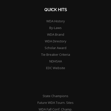
QUICK HITS
WDA History
By-Laws
WDA Brand
WDA Directory
Scholar Award
Tie Breaker Criteria
NDHSAA
EDC Website
State Champions
Future WDA Tourn. Sites
WDA Fall Conf. Champ.