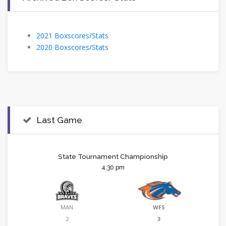
2021 Boxscores/Stats
2020 Boxscores/Stats
Last Game
State Tournament Championship
4:30 pm
MAN
WFS
2
3