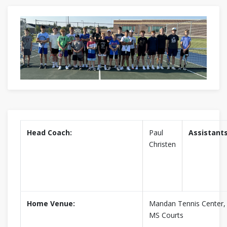
Head Coach:
Paul
Assistants
Christen
Home Venue:
Mandan Tennis Center
MS Courts