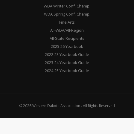
WDA Winter Conf. Champ.
WDA Spring Conf. Champ.
Fine Arts
All-WDA/All-Region
All-State Recipients
2025-26 Yearbook
2022-23 Yearbook Guide
2023-24 Yearbook Guide
2024-25 Yearbook Guide
© 2026 Western Dakota Association . All Rights Reserved