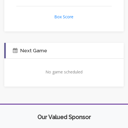
Box Score
Next Game
No game scheduled
Our Valued Sponsor