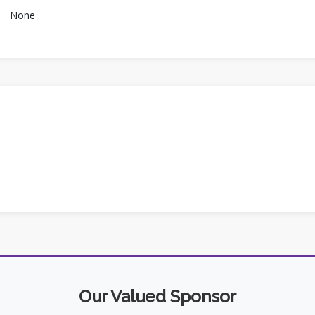
None
Our Valued Sponsor