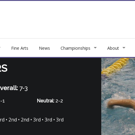
Fine Arts
News
Championships
About
RS
verall:
7-3
-1
Neutral:
2-2
d • 2nd • 2nd • 3rd • 3rd • 3rd