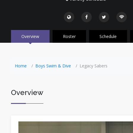
Overview
Roster
Schedule
Home
Boys Swim & Dive
Legacy Sabers
Overview