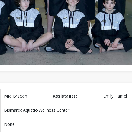
Miki Brackin
Assistants:
Emily Hamel
Bismarck Aquatic-Wellness Center
None