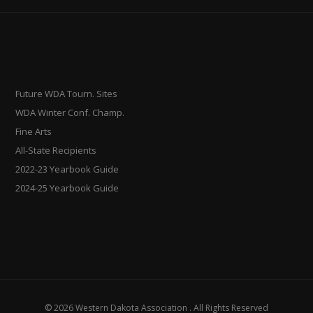
Future WDA Tourn. Sites
WDA Winter Conf. Champ.
Fine Arts
All-State Recipients
2022-23 Yearbook Guide
2024-25 Yearbook Guide
© 2026 Western Dakota Association . All Rights Reserved