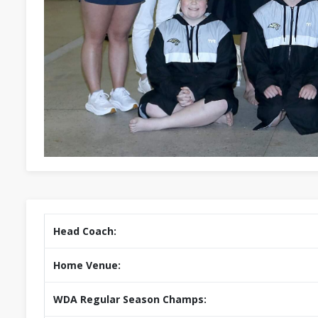
Head Coach:
Home Venue:
WDA Regular Season Champs: