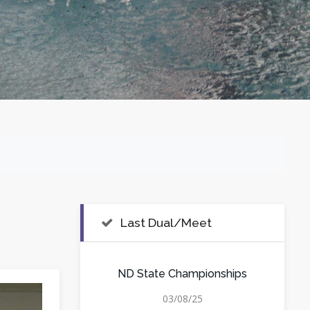
Last Dual/Meet
ND State Championships
03/08/25