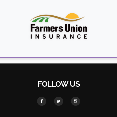
FOLLOW US