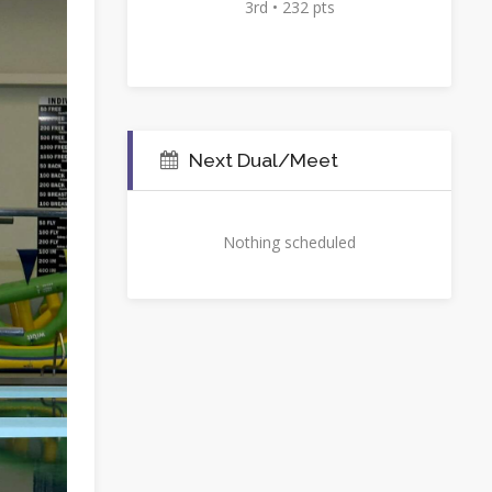
3rd • 232 pts
Next Dual/Meet
Nothing scheduled