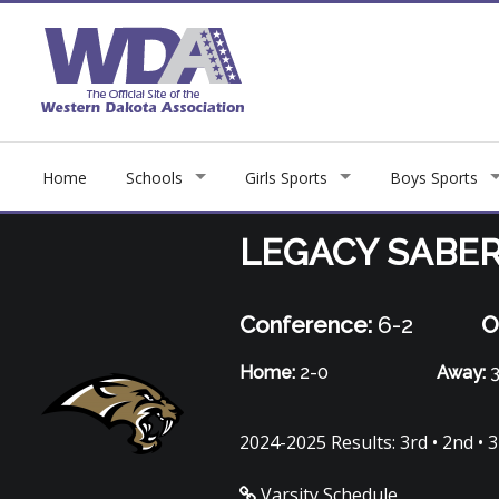
Home
Schools
Girls Sports
Boys Sports
LEGACY SABE
Conference:
6-2
O
Home:
2-0
Away:
3
2024-2025 Results: 3rd • 2nd • 3r
Varsity Schedule