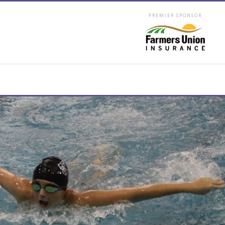
PREMIER SPONSOR