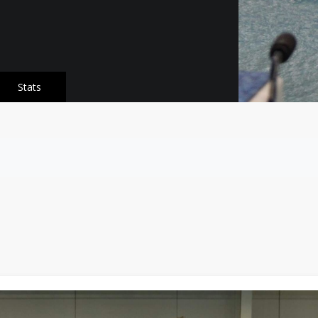
Stats