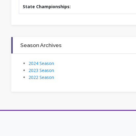
State Championships:
Season Archives
2024 Season
2023 Season
2022 Season