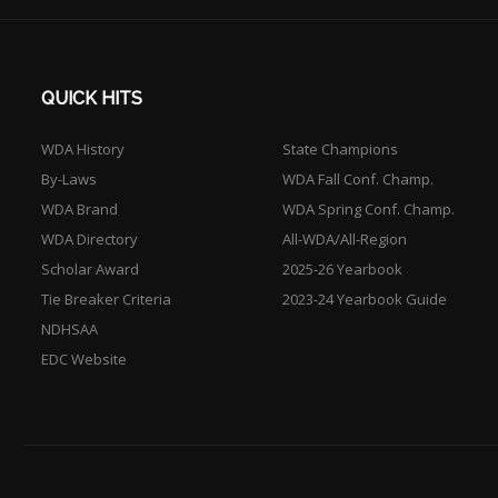
QUICK HITS
WDA History
State Champions
By-Laws
WDA Fall Conf. Champ.
WDA Brand
WDA Spring Conf. Champ.
WDA Directory
All-WDA/All-Region
Scholar Award
2025-26 Yearbook
Tie Breaker Criteria
2023-24 Yearbook Guide
NDHSAA
EDC Website