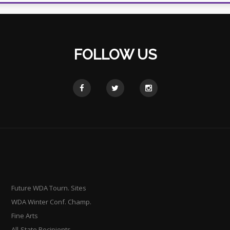
FOLLOW US
Future WDA Tourn. Sites
WDA Winter Conf. Champ.
Fine Arts
All-State Recipients