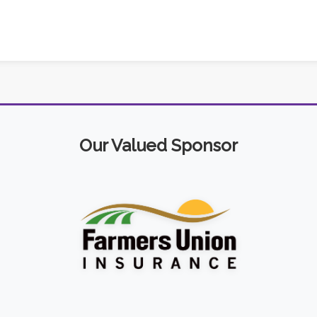
Our Valued Sponsor