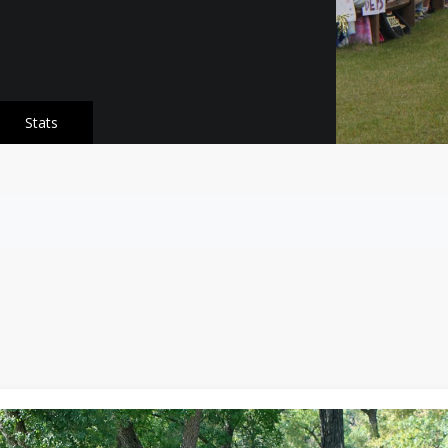
Stats