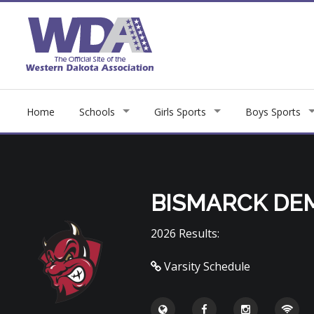
Home
Schools
Girls Sports
Boys Sports
BISMARCK DE
2026 Results:
Varsity Schedule