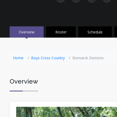
Overview
Roster
Schedule
Home
Boys Cross Country
Bismarck Demons
Overview