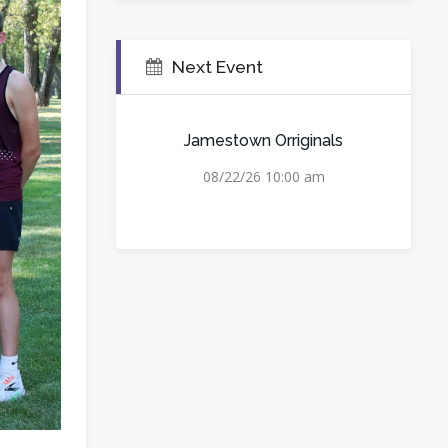
Next Event
Jamestown Orriginals
08/22/26 10:00 am