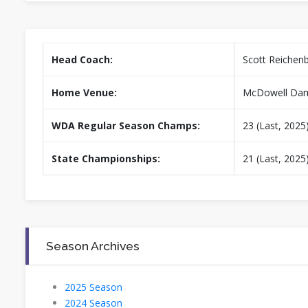
Head Coach:
Scott Reichen
Home Venue:
McDowell Dam
WDA Regular Season Champs:
23 (Last, 2025
State Championships:
21 (Last, 2025
Season Archives
2025 Season
2024 Season