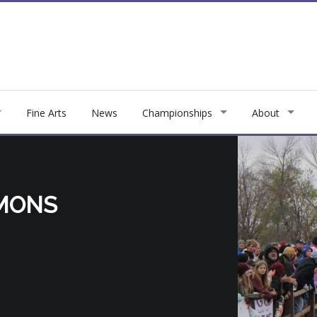
Fine Arts
News
Championships
About
MONS