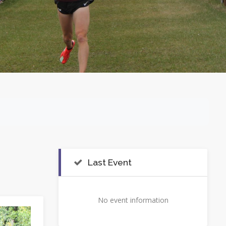
Last Event
No event information