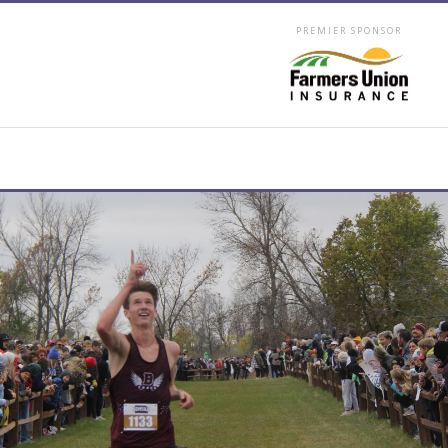
PREMIER SPONSOR