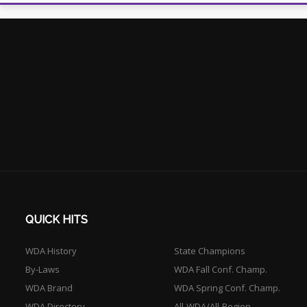
QUICK HITS
WDA History
State Champions
By-Laws
WDA Fall Conf. Champ.
WDA Brand
WDA Spring Conf. Champ.
WDA Directory
All-WDA/All-Region