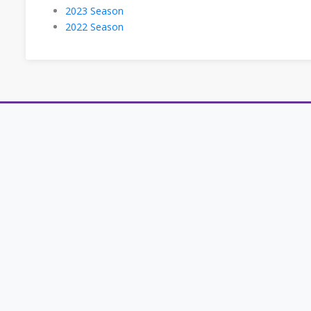
2023 Season
2022 Season