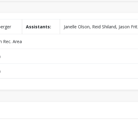
berger
Assistants:
Janelle Olson, Reid Shiland, Jason Frit
 Rec. Area
)
)