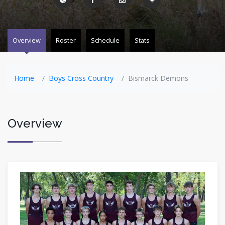
Overview
Roster
Schedule
Stats
Home
Boys Cross Country
Bismarck Demons
Overview