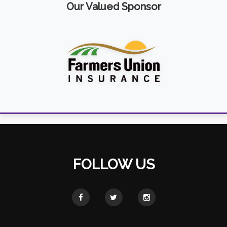
Our Valued Sponsor
FOLLOW US