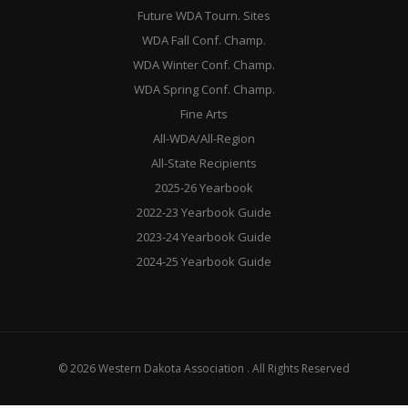
Future WDA Tourn. Sites
WDA Fall Conf. Champ.
WDA Winter Conf. Champ.
WDA Spring Conf. Champ.
Fine Arts
All-WDA/All-Region
All-State Recipients
2025-26 Yearbook
2022-23 Yearbook Guide
2023-24 Yearbook Guide
2024-25 Yearbook Guide
© 2026 Western Dakota Association . All Rights Reserved