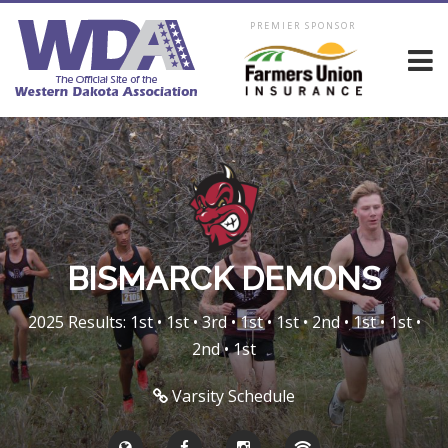
PREMIER SPONSOR
BISMARCK DEMONS
2025 Results: 1st • 1st • 3rd • 1st • 1st • 2nd • 1st • 1st •
2nd • 1st
Varsity Schedule