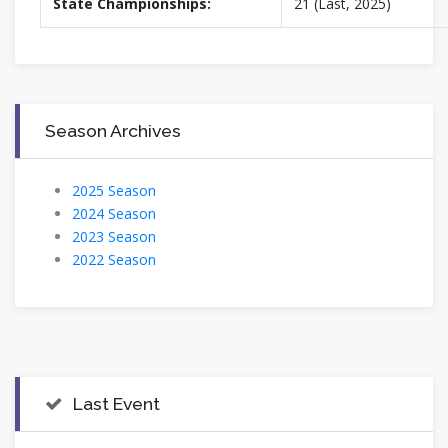
State Championships:
21 (Last, 2025)
Season Archives
2025 Season
2024 Season
2023 Season
2022 Season
Last Event