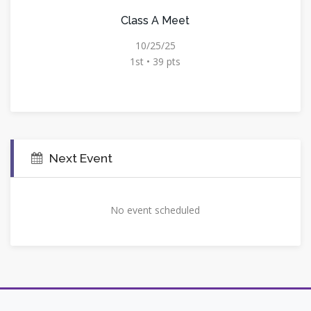
Class A Meet
10/25/25
1st • 39 pts
Next Event
No event scheduled