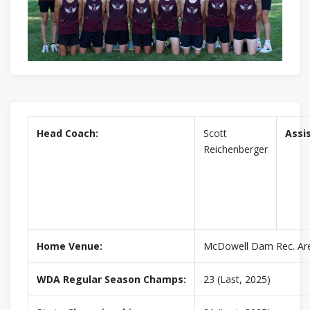
Head Coach:
Scott
Assi
Reichenberger
Home Venue:
McDowell Dam Rec. Ar
WDA Regular Season Champs:
23 (Last, 2025)