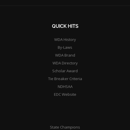
QUICK HITS
WDA History
By-Laws
WDA Brand
WDA Directory
Scholar Award
Tie Breaker Criteria
NDHSAA
EDC Website
State Champions