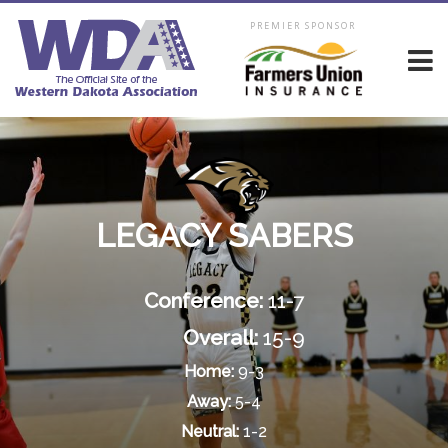
PREMIER SPONSOR
LEGACY SABERS
Conference:
11-7
Overall:
15-9
Home:
9-3
Away:
5-4
Neutral:
1-2