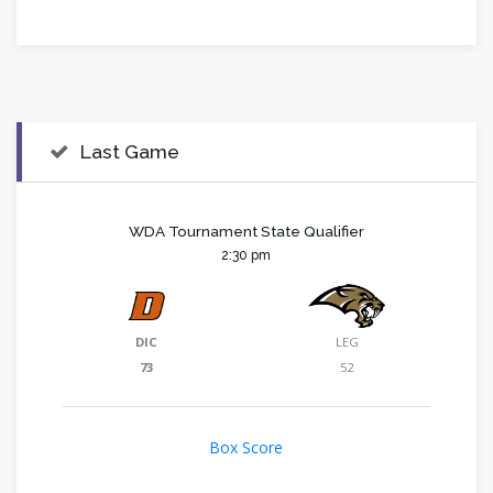
Last Game
WDA Tournament State Qualifier
2:30 pm
DIC
LEG
73
52
Box Score