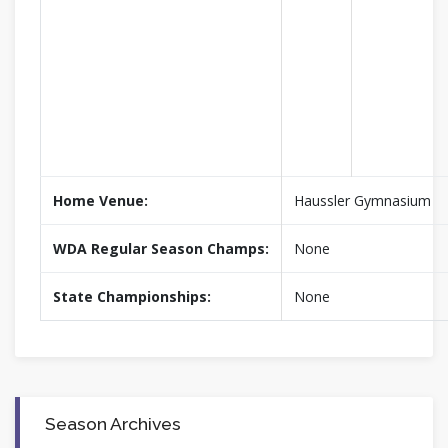
Home Venue:
Haussler Gymnasium
WDA Regular Season Champs:
None
State Championships:
None
Season Archives