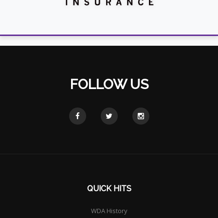
FOLLOW US
QUICK HITS
WDA History