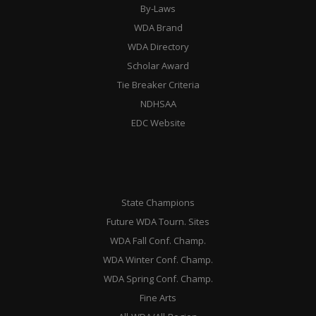
By-Laws
WDA Brand
WDA Directory
Scholar Award
Tie Breaker Criteria
NDHSAA
EDC Website
State Champions
Future WDA Tourn. Sites
WDA Fall Conf. Champ.
WDA Winter Conf. Champ.
WDA Spring Conf. Champ.
Fine Arts