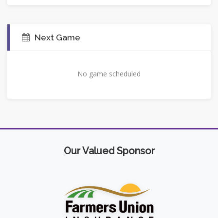
Next Game
No game scheduled
Our Valued Sponsor