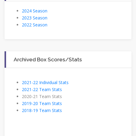
2024 Season
2023 Season
2022 Season
Archived Box Scores/Stats
2021-22 Individual Stats
2021-22 Team Stats
2020-21 Team Stats
2019-20 Team Stats
2018-19 Team Stats