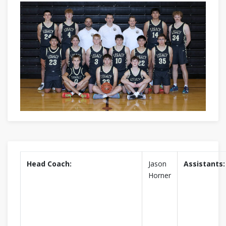
Head Coach:
Jason
Assistants:
Horner