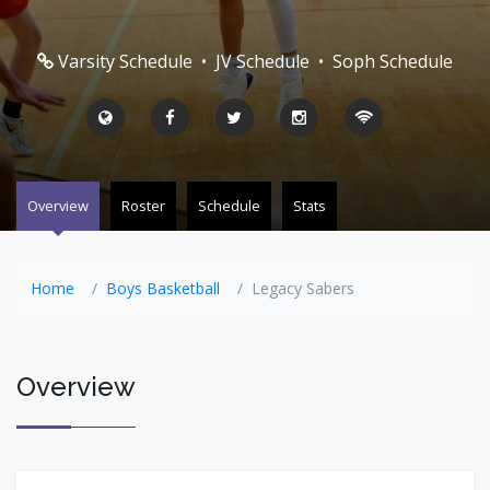
Varsity Schedule
•
JV Schedule
•
Soph Schedule
Overview
Roster
Schedule
Stats
Home
Boys Basketball
Legacy Sabers
Overview