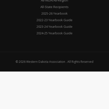
All-WDA/All-Region
All-State Recipients
2025-26 Yearbook
2022-23 Yearbook Guide
2023-24 Yearbook Guide
2024-25 Yearbook Guide
© 2026 Western Dakota Association . All Rights Reserved