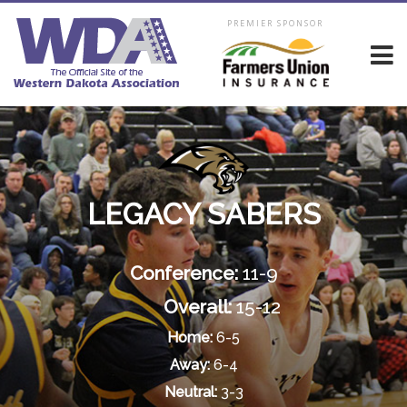
PREMIER SPONSOR
LEGACY SABERS
Conference:
11-9
Overall:
15-12
Home:
6-5
Away:
6-4
Neutral:
3-3