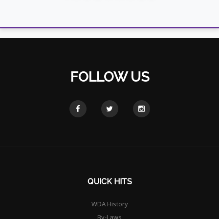
FOLLOW US
QUICK HITS
WDA History
By-Laws