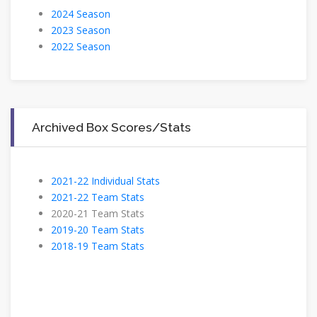
2024 Season
2023 Season
2022 Season
Archived Box Scores/Stats
2021-22 Individual Stats
2021-22 Team Stats
2020-21 Team Stats
2019-20 Team Stats
2018-19 Team Stats