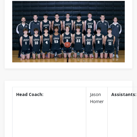
Head Coach:
Jason
Assistants:
Horner