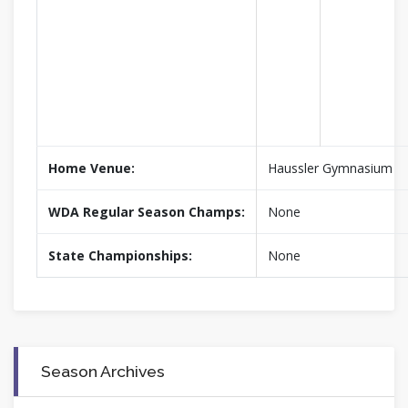
Home Venue:
Haussler Gymnasium
WDA Regular Season Champs:
None
State Championships:
None
Season Archives