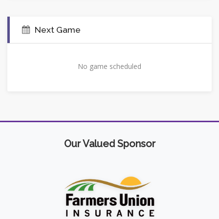
Next Game
No game scheduled
Our Valued Sponsor