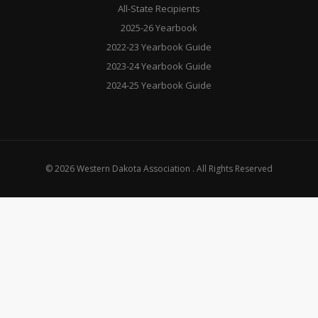
All-State Recipients
2025-26 Yearbook
2022-23 Yearbook Guide
2023-24 Yearbook Guide
2024-25 Yearbook Guide
© 2026 Western Dakota Association . All Rights Reserved