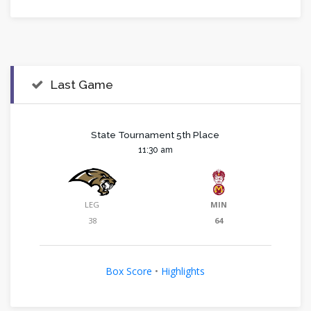
Last Game
State Tournament 5th Place
11:30 am
LEG
MIN
38
64
Box Score
•
Highlights