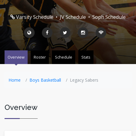
Varsity Schedule
•
JV Schedule
•
Soph Schedule
Overview
Roster
Schedule
Stats
Home
Boys Basketball
Legacy Sabers
Overview