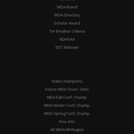
WDA Brand
WDA Directory
Scholar Award
Tie Breaker Criteria
NDHSAA
EDC Website
State Champions
Future WDA Tourn. Sites
WDA Fall Conf. Champ.
WDA Winter Conf. Champ.
WDA Spring Conf. Champ.
Fine Arts
All-WDA/All-Region