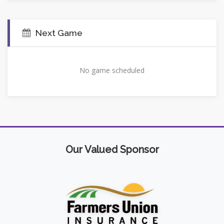
Next Game
No game scheduled
Our Valued Sponsor