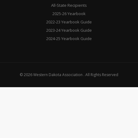
All-State Recipients
2025-26 Yearbook
2022-23 Yearbook Guide
2023-24 Yearbook Guide
2024-25 Yearbook Guide
© 2026 Western Dakota Association . All Rights Reserved