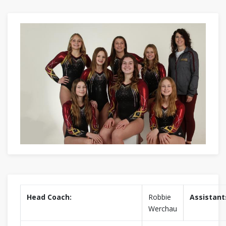
Head Coach:
Robbie
Assistant
Werchau