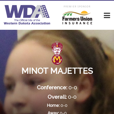
PREMIER SPONSOR
MINOT MAJETTES
Conference:
0-0
Overall:
0-0
Home:
0-0
Away:
0-0