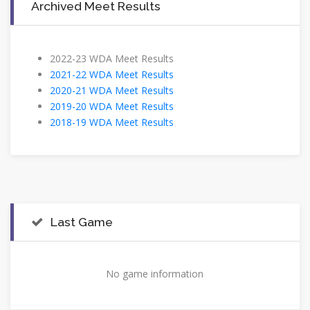
Archived Meet Results
2022-23 WDA Meet Results
2021-22 WDA Meet Results
2020-21 WDA Meet Results
2019-20 WDA Meet Results
2018-19 WDA Meet Results
Last Game
No game information