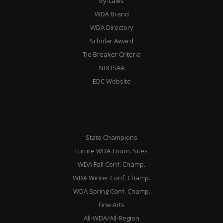
By-Laws
WDA Brand
WDA Directory
Scholar Award
Tie Breaker Criteria
NDHSAA
EDC Website
State Champions
Future WDA Tourn. Sites
WDA Fall Conf. Champ.
WDA Winter Conf. Champ.
WDA Spring Conf. Champ.
Fine Arts
All-WDA/All-Region