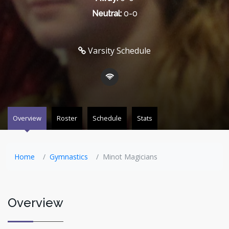
Neutral:
0-0
Varsity Schedule
Overview
Roster
Schedule
Stats
Home
Gymnastics
Minot Magicians
Overview