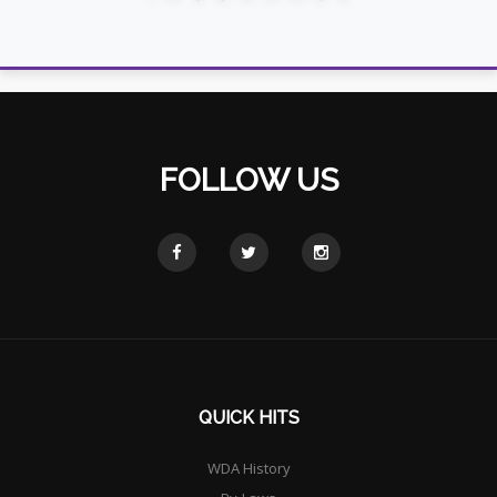
FOLLOW US
QUICK HITS
WDA History