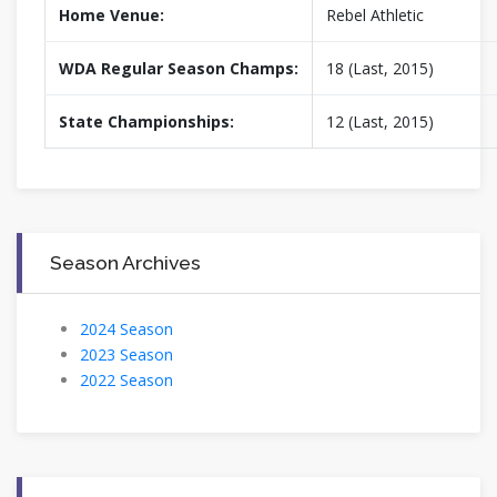
Home Venue:
Rebel Athletic
WDA Regular Season Champs:
18 (Last, 2015)
State Championships:
12 (Last, 2015)
Season Archives
2024 Season
2023 Season
2022 Season