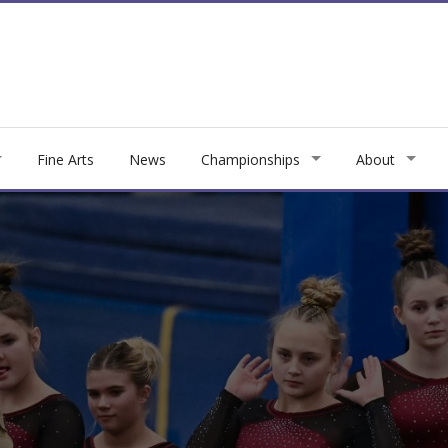
Fine Arts
News
Championships
About