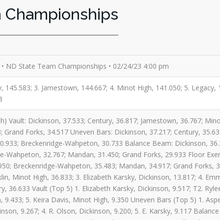
m Championships
• ND State Team Championships • 02/24/23 4:00 pm
ry, 145.583; 3. Jamestown, 144.667; 4. Minot High, 141.050; 5. Legacy
3
h) Vault: Dickinson, 37.533; Century, 36.817; Jamestown, 36.767; Min
 Grand Forks, 34.517 Uneven Bars: Dickinson, 37.217; Century, 35.63
0.933; Breckenridge-Wahpeton, 30.733 Balance Beam: Dickinson, 36.3
e-Wahpeton, 32.767; Mandan, 31.450; Grand Forks, 29.933 Floor Exerc
950; Breckenridge-Wahpeton, 35.483; Mandan, 34.917; Grand Forks, 34.
lin, Minot High, 36.833; 3. Elizabeth Karsky, Dickinson, 13.817; 4. Em
ry, 36.633 Vault (Top 5) 1. Elizabeth Karsky, Dickinson, 9.517; T2. Ry
n, 9.433; 5. Keira Davis, Minot High, 9.350 Uneven Bars (Top 5) 1. Asp
inson, 9.267; 4. R. Olson, Dickinson, 9.200; 5. E. Karsky, 9.117 Balance