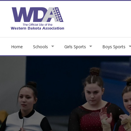
Home
Schools
Girls Sports
Boys Sports