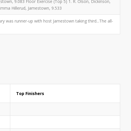
estown, 9.083 Floor Exercise (Top 5) 1. R. Olson, Dickinson,
. Emma Hillerud, Jamestown, 9.533
entury was runner-up with host Jamestown taking third...The all-
Top Finishers