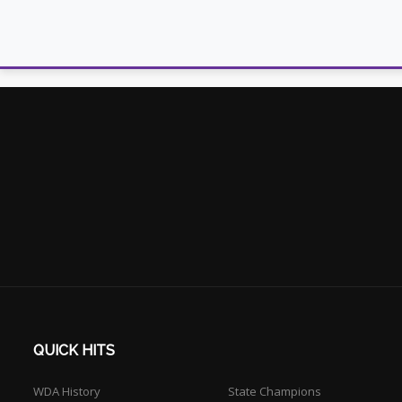
QUICK HITS
WDA History
State Champions