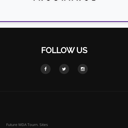
FOLLOW US
Future WDA Tourn. Sites