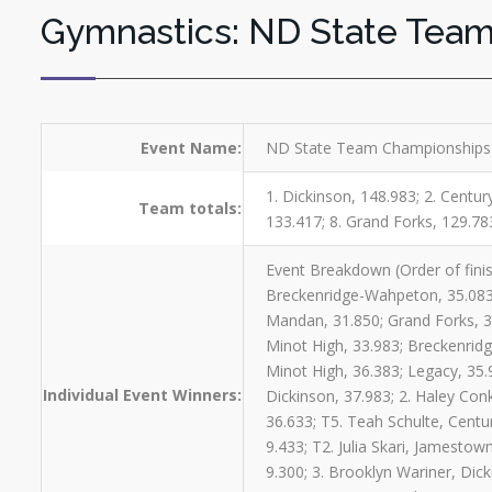
Gymnastics: ND State Tea
Event Name:
ND State Team Championships 
1. Dickinson, 148.983; 2. Centu
Team totals:
133.417; 8. Grand Forks, 129.78
Event Breakdown (Order of finis
Breckenridge-Wahpeton, 35.083;
Mandan, 31.850; Grand Forks, 3
Minot High, 33.983; Breckenridg
Minot High, 36.383; Legacy, 35.
Individual Event Winners:
Dickinson, 37.983; 2. Haley Conk
36.633; T5. Teah Schulte, Centu
9.433; T2. Julia Skari, Jamestow
9.300; 3. Brooklyn Wariner, Dick