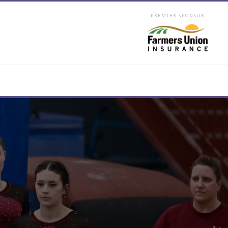
PREMIER SPONSOR