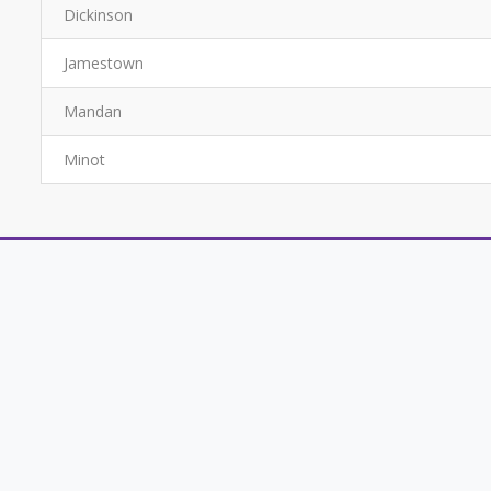
Dickinson
Jamestown
Mandan
Minot