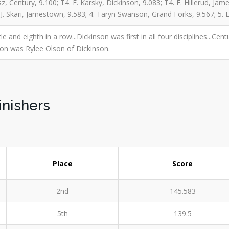
, Century, 9.100; T4. E. Karsky, Dickinson, 9.083; T4. E. Hillerud, Jam
. J. Skari, Jamestown, 9.583; 4. Taryn Swanson, Grand Forks, 9.567; 5
tle and eighth in a row...Dickinson was first in all four disciplines...C
ion was Rylee Olson of Dickinson.
inishers
Place
Score
2nd
145.583
5th
139.5