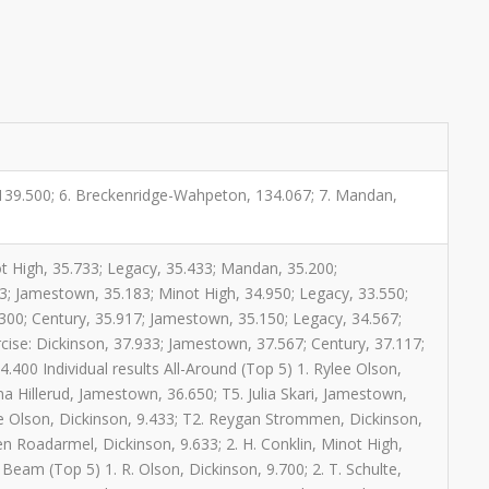
, 139.500; 6. Breckenridge-Wahpeton, 134.067; 7. Mandan,
ot High, 35.733; Legacy, 35.433; Mandan, 35.200;
3; Jamestown, 35.183; Minot High, 34.950; Legacy, 33.550;
00; Century, 35.917; Jamestown, 35.150; Legacy, 34.567;
ise: Dickinson, 37.933; Jamestown, 37.567; Century, 37.117;
400 Individual results All-Around (Top 5) 1. Rylee Olson,
ma Hillerud, Jamestown, 36.650; T5. Julia Skari, Jamestown,
lee Olson, Dickinson, 9.433; T2. Reygan Strommen, Dickinson,
en Roadarmel, Dickinson, 9.633; 2. H. Conklin, Minot High,
 Beam (Top 5) 1. R. Olson, Dickinson, 9.700; 2. T. Schulte,