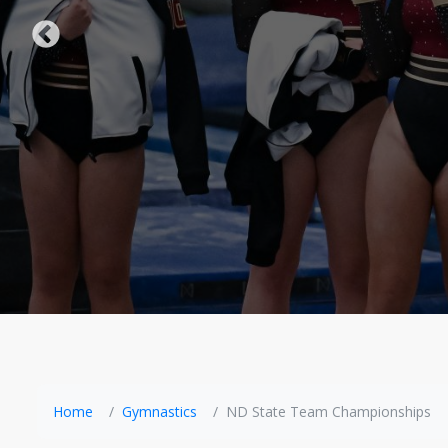
Home
Gymnastics
ND State Team Championships