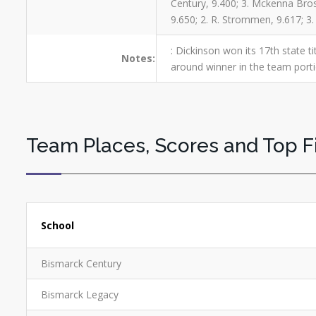
Century, 9.400; 3. Mckenna Brosz
9.650; 2. R. Strommen, 9.617; 3
: Dickinson won its 17th state ti
Notes:
around winner in the team port
Team Places, Scores and Top F
School
Bismarck Century
Bismarck Legacy