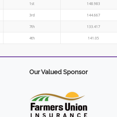
1st
148.983
3rd
144.667
7th
133.417
4th
141.05
Our Valued Sponsor