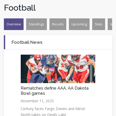
Football
Overview
Standings
Results
Upcoming
Stats
Mo
Football News
Rematches define AAA, AA Dakota
Bowl games
November 11, 2025
Century faces Fargo Davies and Minot
North takes on Devils Lake