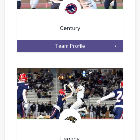
.
Century
Team Profile
.
Legacy