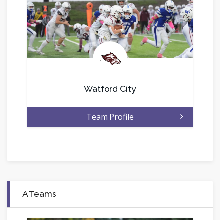
.
Watford City
Team Profile
A Teams