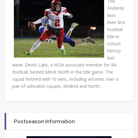
The
Firebirds
won
their first
football
title in
school
history
last
week. Devils Lake, a WDA associate member for AA
football, bested Minot North in the title game. The
squad finished with 10 wins, including victories over a
pair of unbeaten squads, Kindred and North.
Postseason Information