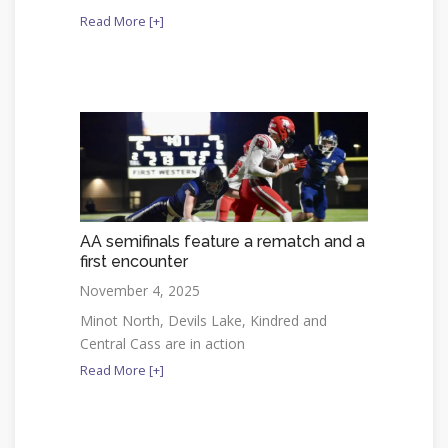
Read More [+]
AA semifinals feature a rematch and a
first encounter
November 4, 2025
Minot North, Devils Lake, Kindred and
Central Cass are in action
Read More [+]