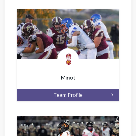
.
Minot
Team Profile