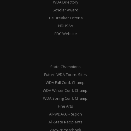
WDA Directory
Scholar Award
Tie Breaker Criteria
NDHSAA
EDC Website
State Champions
Future WDA Tourn. Sites
WDA Fall Conf. Champ.
WDA Winter Conf. Champ.
WDA Spring Conf. Champ.
Fine Arts
All-WDA/All-Region
All-State Recipients
2025-26 Yearbook