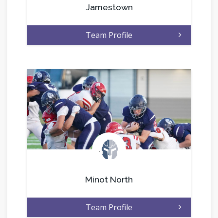
Jamestown
Team Profile
.
Minot North
Team Profile