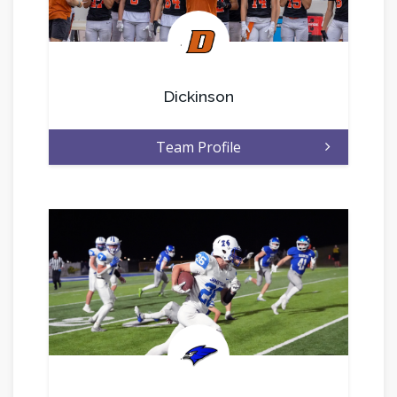
.
Dickinson
Team Profile
.