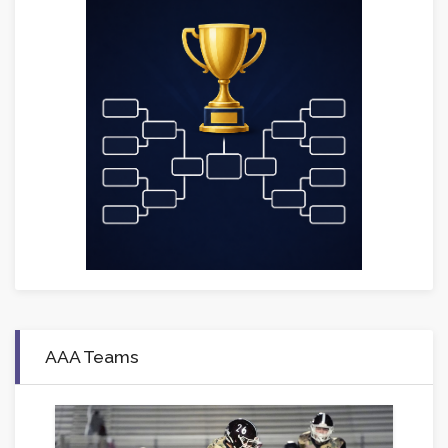
AAA Teams