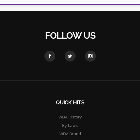
FOLLOW US
QUICK HITS
WDA History
By-Laws
WDA Brand