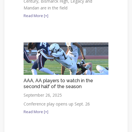
Century, Bismarck High, Legacy and
Mandan are in the field
Read More [+]
AAA, AA players to watch in the
second half of the season
September 26, 2025
Conference play opens up Sept. 26
Read More [+]