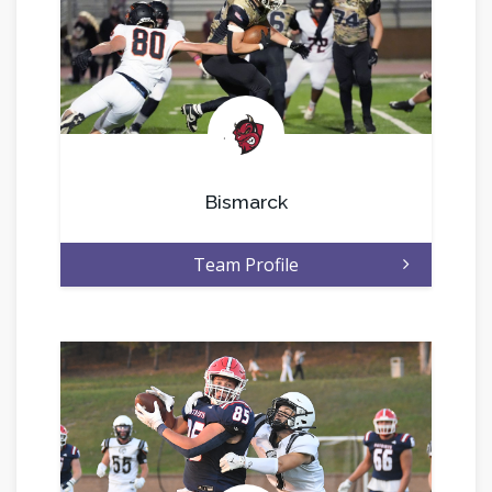
.
Bismarck
Team Profile