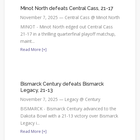
Minot North defeats Central Cass, 21-17
November 7, 2025 — Central Cass @ Minot North
MINOT - Minot North edged out Central Cass
21-17 in a thrilling quarterfinal playoff matchup,
maint...
Read More [+]
Bismarck Century defeats Bismarck
Legacy, 21-13
November 7, 2025 — Legacy @ Century
BISMARCK - Bismarck Century advanced to the
Dakota Bowl with a 21-13 victory over Bismarck
Legacy i...
Read More [+]