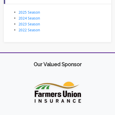
2025 Season
2024 Season
2023 Season
2022 Season
Our Valued Sponsor