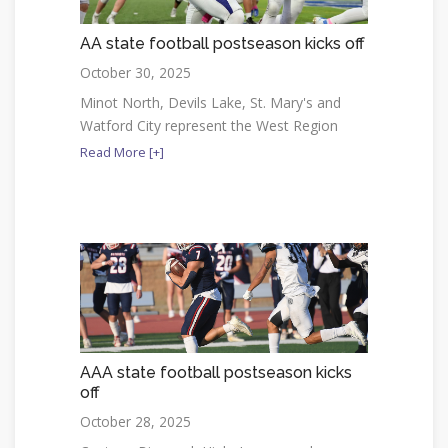
AA state football postseason kicks off
October 30, 2025
Minot North, Devils Lake, St. Mary's and
Watford City represent the West Region
Read More [+]
AAA state football postseason kicks
off
October 28, 2025