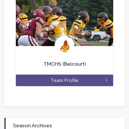
.
TMCHS (Belcourt)
Team Profile
Season Archives