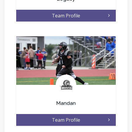
Team Profile
.
Mandan
Team Profile