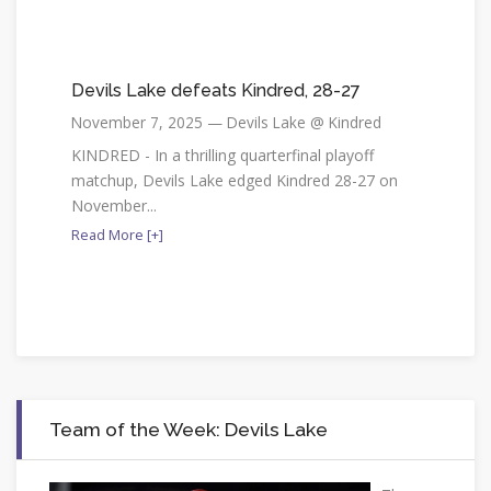
Devils Lake defeats Kindred, 28-27
November 7, 2025 — Devils Lake @ Kindred
KINDRED - In a thrilling quarterfinal playoff
matchup, Devils Lake edged Kindred 28-27 on
November...
Read More [+]
Team of the Week: Devils Lake