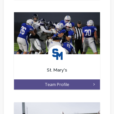
.
St. Mary's
Team Profile