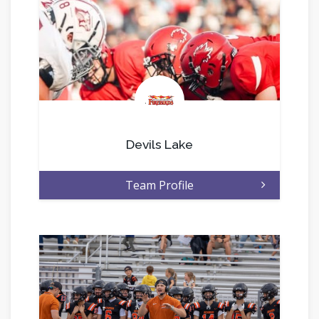
.
Devils Lake
Team Profile