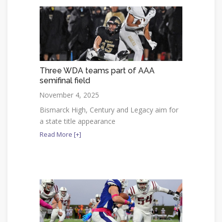
Three WDA teams part of AAA
semifinal field
November 4, 2025
Bismarck High, Century and Legacy aim for
a state title appearance
Read More [+]