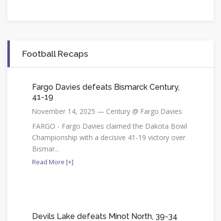
Football Recaps
Fargo Davies defeats Bismarck Century,
41-19
November 14, 2025 — Century @ Fargo Davies
FARGO - Fargo Davies claimed the Dakota Bowl
Championship with a decisive 41-19 victory over
Bismar...
Read More [+]
Devils Lake defeats Minot North, 39-34