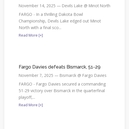
November 14, 2025 — Devils Lake @ Minot North
FARGO - In a thrilling Dakota Bowl
Championship, Devils Lake edged out Minot
North with a final sco...
Read More [+]
Fargo Davies defeats Bismarck, 51-29
November 7, 2025 — Bismarck @ Fargo Davies
FARGO - Fargo Davies secured a commanding
51-29 victory over Bismarck in the quarterfinal
playoff,...
Read More [+]