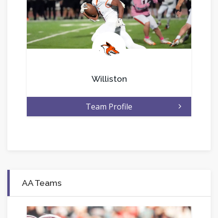
.
Williston
Team Profile
AA Teams