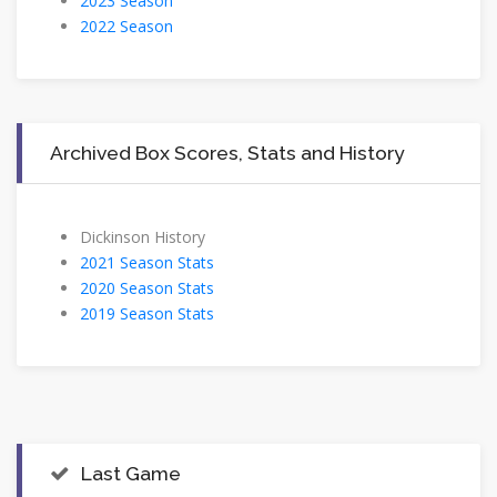
2023 Season
2022 Season
Archived Box Scores, Stats and History
Dickinson History
2021 Season Stats
2020 Season Stats
2019 Season Stats
Last Game