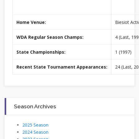
Home Venue:
Biesiot Acti
WDA Regular Season Champs:
4 (Last, 199
State Championships:
1 (1997)
Recent State Tournament Appearances:
24 (Last, 2
Season Archives
2025 Season
2024 Season