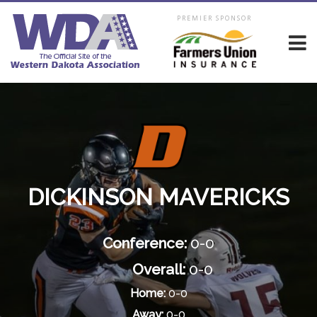
PREMIER SPONSOR
DICKINSON MAVERICKS
Conference:
0-0
Overall:
0-0
Home:
0-0
Away:
0-0