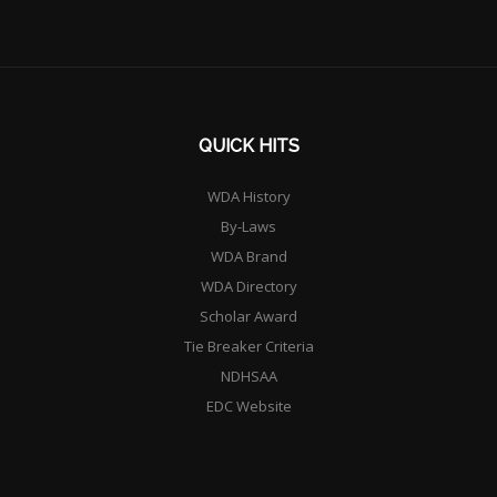
QUICK HITS
WDA History
By-Laws
WDA Brand
WDA Directory
Scholar Award
Tie Breaker Criteria
NDHSAA
EDC Website