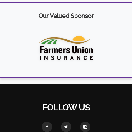
Our Valued Sponsor
FOLLOW US