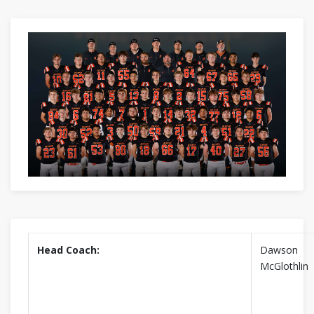
Head Coach:
Dawson
McGlothlin