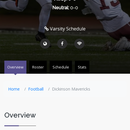
Neutral:
0-0
Varsity Schedule
Overview
Roster
Schedule
Stats
Home
Football
Dickinson Mavericks
Overview