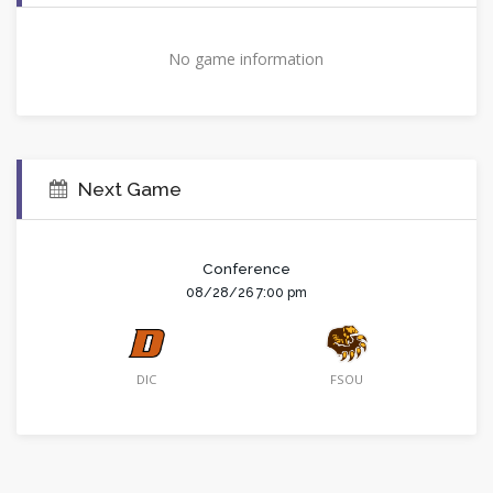
No game information
Next Game
Conference
08/28/26 7:00 pm
DIC
FSOU