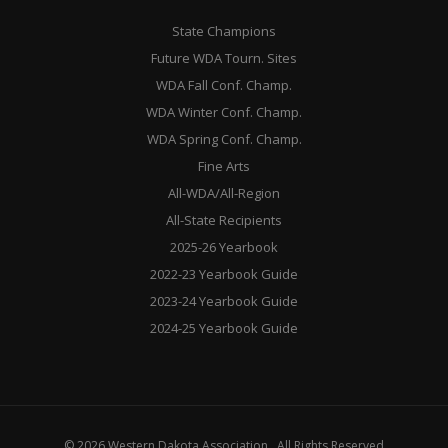
State Champions
Future WDA Tourn. Sites
WDA Fall Conf. Champ.
WDA Winter Conf. Champ.
WDA Spring Conf. Champ.
Fine Arts
All-WDA/All-Region
All-State Recipients
2025-26 Yearbook
2022-23 Yearbook Guide
2023-24 Yearbook Guide
2024-25 Yearbook Guide
© 2026 Western Dakota Association . All Rights Reserved