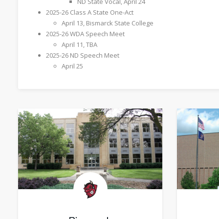
ND State Vocal, April 24
2025-26 Class A State One-Act
​April 13, Bismarck State College
2025-26 WDA Speech Meet
April 11, TBA
2025-26 ND Speech Meet
​April 25