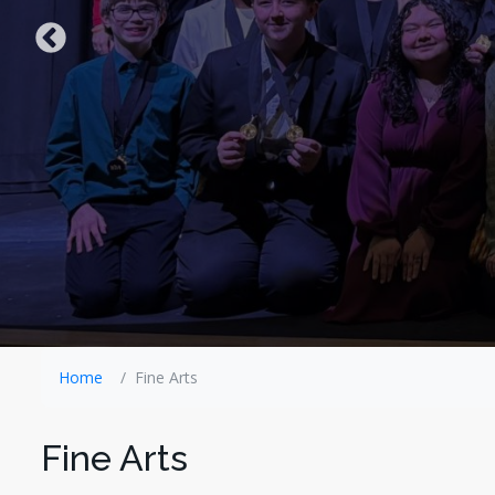
Home
Fine Arts
Fine Arts