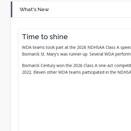
What's New
Time to shine
WDA teams took part at the 2026 NDHSAA Class A speec
Bismarck St. Mary's was runner-up. Several WDA perform
Bismarck Century won the 2026 Class A one-act competition
2022. Eleven other WDA teams participated in the NDHSA