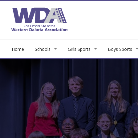
Home
Schools
Girls Sports
Boys Sports