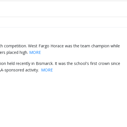
h competition. West Fargo Horace was the team champion while
ers placed high.
MORE
 held recently in Bismarck. It was the school's first crown since
A-sponsored activity.
MORE