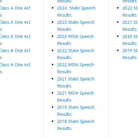
ts
Results
Results
Class A One Act
2024 State Speech
2022 St
ts
Results
Results
Class A One Act
2023 State Speech
2021 St
ts
Results
Results
Class A One Act
2023 WDA Speech
2020 St
ts
Results
Results
Class A One Act
2022 State Speech
2019 St
ts
Results
Results
Class A One Act
2022 WDA Speech
ts
Results
2021 State Speech
Results
2021 WDA Speech
Results
2019 State Speech
Results
2018 State Speech
Results