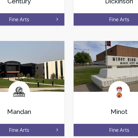
Century
Dickinson
Fine Arts
Fine Arts
Mandan
Minot
Fine Arts
Fine Arts