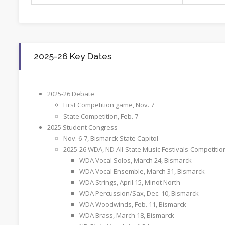
2025-26 Key Dates
2025-26 Debate
First Competition game, Nov. 7
State Competition, Feb. 7
2025 Student Congress
Nov. 6-7, Bismarck State Capitol
2025-26 WDA, ND All-State Music Festivals-Competitio
WDA Vocal Solos, March 24, Bismarck
WDA Vocal Ensemble, March 31, Bismarck
WDA Strings, April 15, Minot North
WDA Percussion/Sax, Dec. 10, Bismarck
WDA Woodwinds, Feb. 11, Bismarck
WDA Brass, March 18, Bismarck