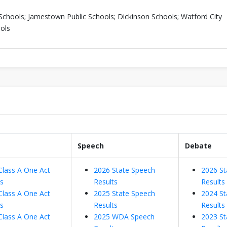
Schools; Jamestown Public Schools; Dickinson Schools; Watford City
ols
Speech
Debate
Class A One Act
2026 State Speech
2026 St
ts
Results
Results
Class A One Act
2025 State Speech
2024 St
ts
Results
Results
Class A One Act
2025 WDA Speech
2023 St