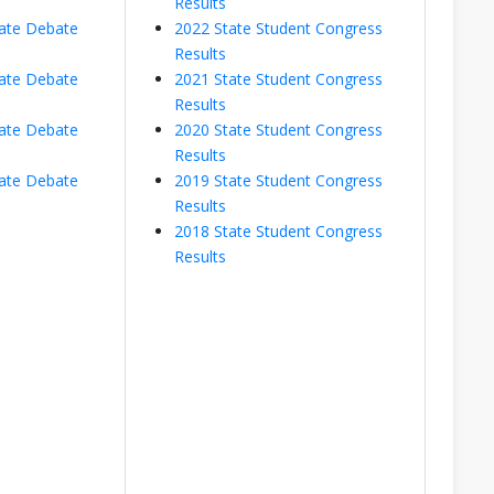
Results
ate Debate
2022 State Student Congress
Results
ate Debate
2021 State Student Congress
Results
ate Debate
2020 State Student Congress
Results
ate Debate
2019 State Student Congress
Results
2018 State Student Congress
Results