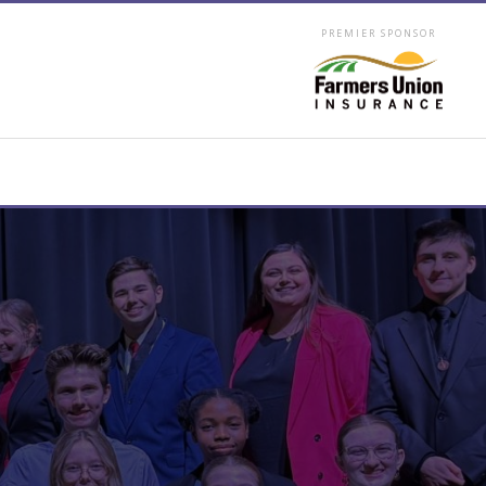
PREMIER SPONSOR