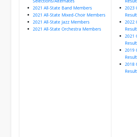
Selections/Alternates
Resul
2021 All-State Band Members
2023 
2021 All-State Mixed-Choir Members
Resul
2021 All-State Jazz Members
2022 
2021 All-State Orchestra Members
Resul
2021 
Resul
2019 
Resul
2018 
Resul