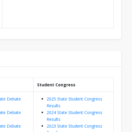
Student Congress
ate Debate
2025 State Student Congress
Results
ate Debate
2024 State Student Congress
Results
ate Debate
2023 State Student Congress