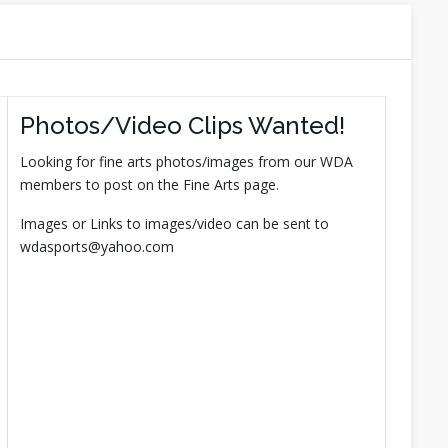
Photos/Video Clips Wanted!
Looking for fine arts photos/images from our WDA
members to post on the Fine Arts page.
Images or Links to images/video can be sent to
wdasports@yahoo.com