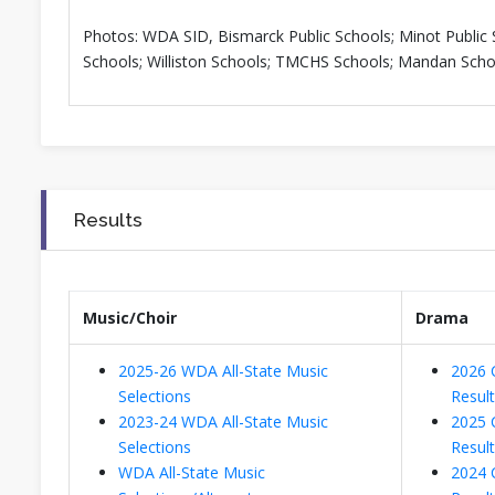
Photos: WDA SID, Bismarck Public Schools; Minot Public 
Schools; Williston Schools; TMCHS Schools; Mandan Scho
Results
Music/Choir
Drama
2025-26 WDA All-State Music
2026 
Selections
Resul
2023-24 WDA All-State Music
2025 
Selections
Resul
WDA All-State Music
2024 