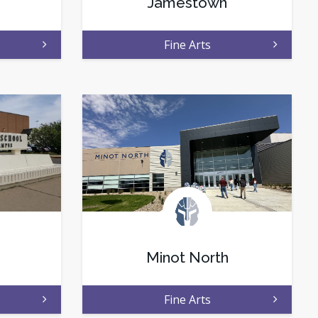
Jamestown
Fine Arts
Minot North
Fine Arts