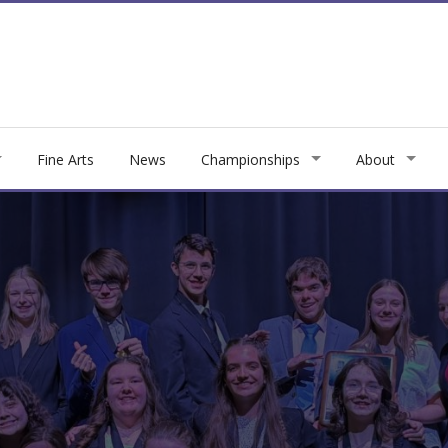
Fine Arts
News
Championships
About