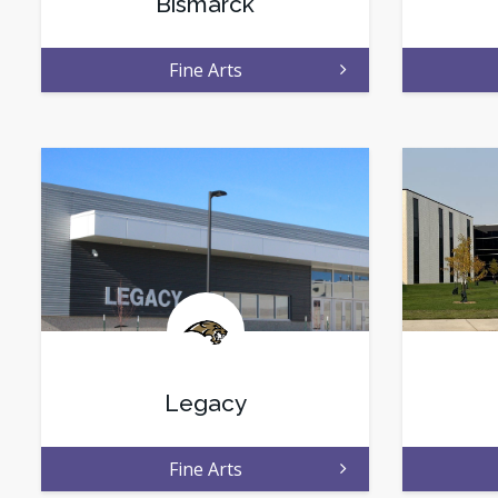
Bismarck
Fine Arts
Legacy
Fine Arts