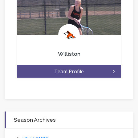
.
Williston
Team Profile
Season Archives