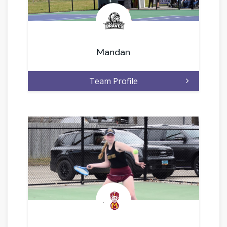
.
Mandan
Team Profile
.