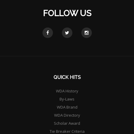
FOLLOW US
QUICK HITS
WDA History
By-Laws
WDA Brand
WDA Directory
Scholar Award
Tie Breaker Criteria