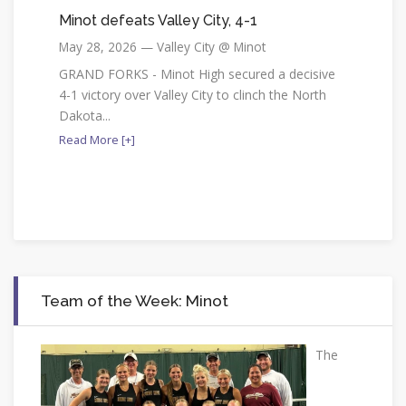
Minot defeats Valley City, 4-1
May 28, 2026 — Valley City @ Minot
GRAND FORKS - Minot High secured a decisive
4-1 victory over Valley City to clinch the North
Dakota...
Read More [+]
Team of the Week: Minot
The