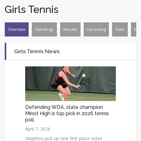
Girls Tennis
Overview
Standings
Results
Upcoming
Stats
Mo
Girls Tennis News
Defending WDA, state champion
Minot High is top pick in 2026 tennis
poll
April 7, 2026
Majettes pick up nine first place votes