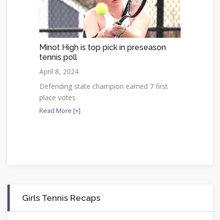
Minot High is top pick in preseason
tennis poll
April 8, 2024
Defending state champion earned 7 first
place votes
Read More [+]
Girls Tennis Recaps