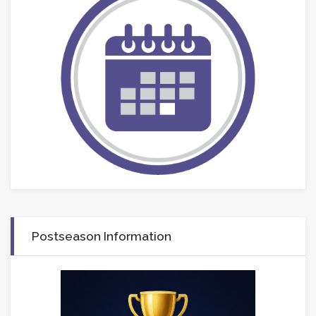
Postseason Information