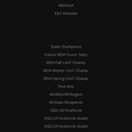
NDHSAA
EDC Website
State Champions
Future WDA Tourn. Sites
WDA Fall Conf. Champ.
WDA Winter Conf. Champ.
WDA Spring Conf. Champ.
Fine Arts
All-WDA/All-Region
All-State Recipients
2025-26 Yearbook
2022-23 Yearbook Guide
2023-24 Yearbook Guide