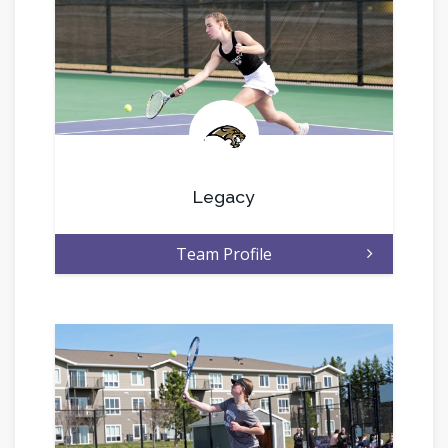
.
Legacy
Team Profile