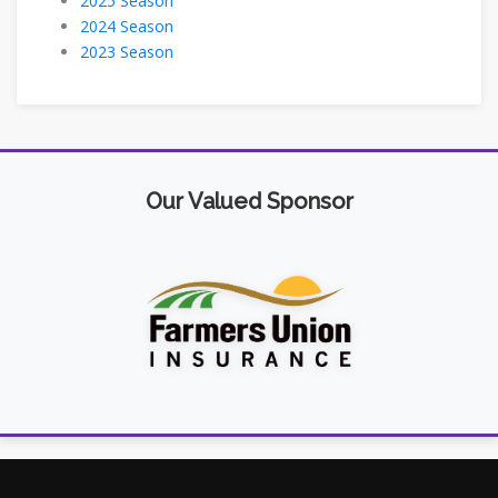
2025 Season
2024 Season
2023 Season
Our Valued Sponsor