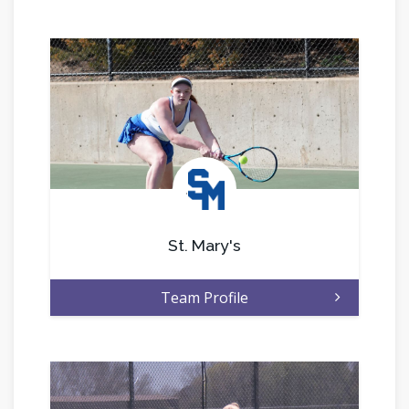
.
St. Mary's
Team Profile