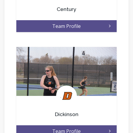
Century
Team Profile
.
Dickinson
Team Profile