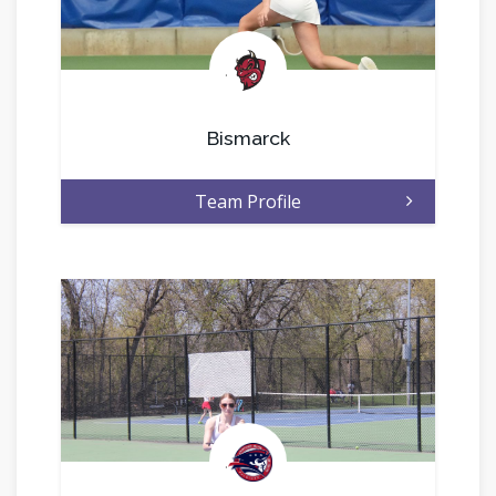
.
Bismarck
Team Profile
.