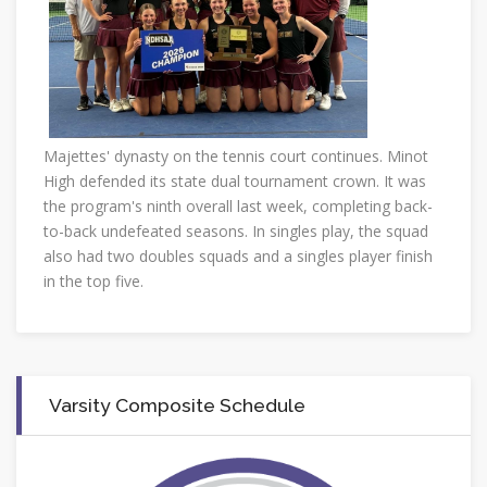
Majettes' dynasty on the tennis court continues. Minot
High defended its state dual tournament crown. It was
the program's ninth overall last week, completing back-
to-back undefeated seasons. In singles play, the squad
also had two doubles squads and a singles player finish
in the top five.
Varsity Composite Schedule