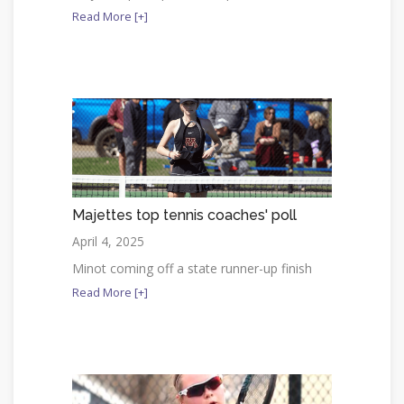
Read More [+]
Majettes top tennis coaches' poll
April 4, 2025
Minot coming off a state runner-up finish
Read More [+]