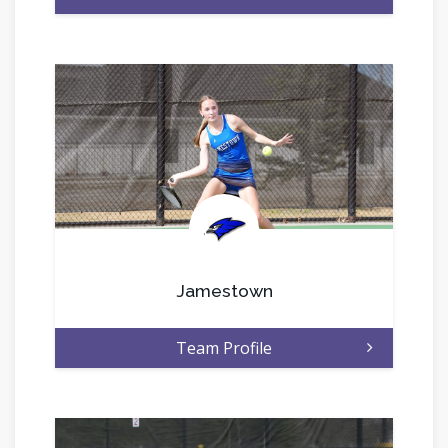
.
Jamestown
Team Profile