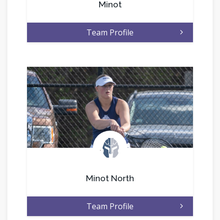
Minot
Team Profile
.
Minot North
Team Profile