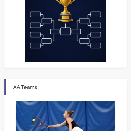
AA Teams