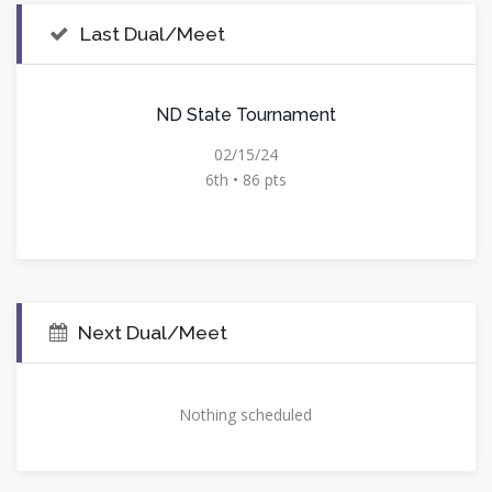
Last Dual/Meet
ND State Tournament
02/15/24
6th • 86 pts
Next Dual/Meet
Nothing scheduled