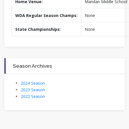
Home Venue:
Mandan Middle School
WDA Regular Season Champs:
None
State Championships:
None
Season Archives
2024 Season
2023 Season
2022 Season