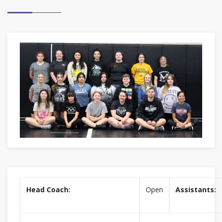
Head Coach:
Open
Assistants: