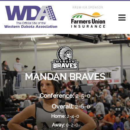
PREMIER SPONSOR
MANDAN BRAVES
Conference:
2-5-0
Overall:
2-6-0
Home:
2-4-0
Away:
0-2-0