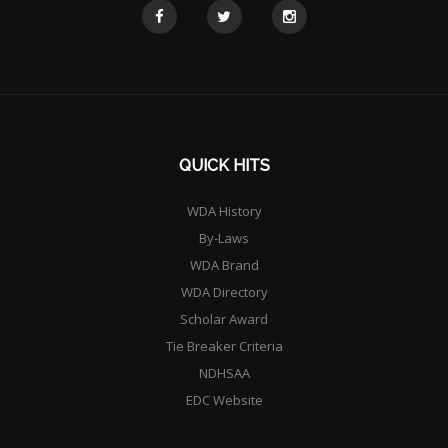
QUICK HITS
WDA History
By-Laws
WDA Brand
WDA Directory
Scholar Award
Tie Breaker Criteria
NDHSAA
EDC Website