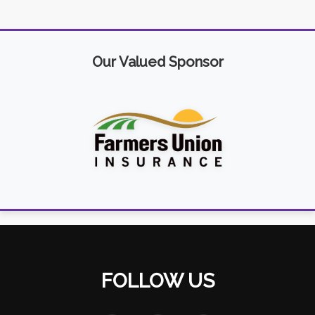
Our Valued Sponsor
FOLLOW US