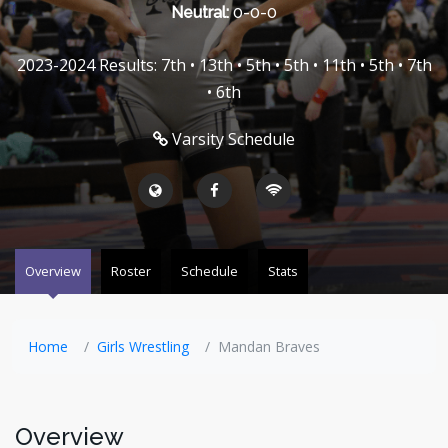
Neutral:
0-0-0
2023-2024 Results: 7th • 13th • 5th • 5th • 11th • 5th • 7th
• 6th
Varsity Schedule
Overview
Roster
Schedule
Stats
Home
Girls Wrestling
Mandan Braves
Overview