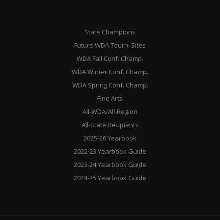
State Champions
Future WDA Tourn. Sites
WDA Fall Conf. Champ.
WDA Winter Conf. Champ.
WDA Spring Conf. Champ.
Fine Arts
All-WDA/All-Region
All-State Recipients
2025-26 Yearbook
2022-23 Yearbook Guide
2023-24 Yearbook Guide
2024-25 Yearbook Guide