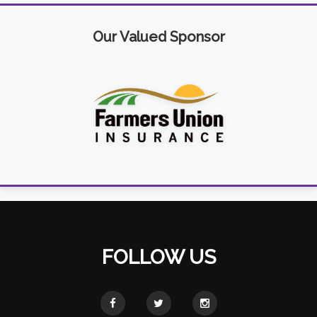
Our Valued Sponsor
FOLLOW US