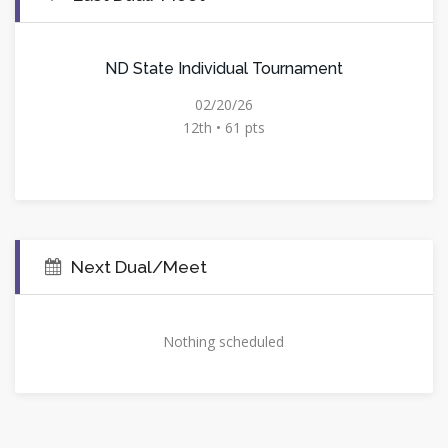
ND State Individual Tournament
02/20/26
12th • 61 pts
Next Dual/Meet
Nothing scheduled