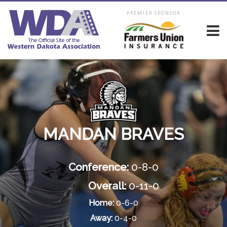
PREMIER SPONSOR
MANDAN BRAVES
Conference:
0-8-0
Overall:
0-11-0
Home:
0-6-0
Away:
0-4-0