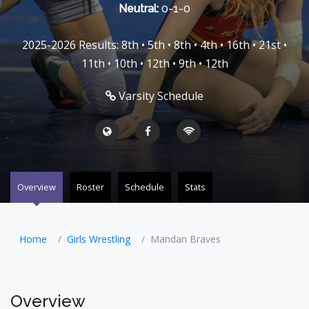
Neutral:
0-1-0
2025-2026 Results: 8th • 5th • 8th • 4th • 16th • 21st •
11th • 10th • 12th • 9th • 12th
Varsity Schedule
Overview
Roster
Schedule
Stats
Home
Girls Wrestling
Mandan Braves
Overview