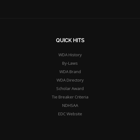
QUICK HITS
WDA History
By-Laws
WDA Brand
WDA Directory
Scholar Award
Tie Breaker Criteria
NDHSAA
EDC Website