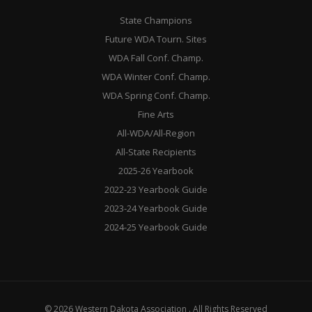
State Champions
Future WDA Tourn. Sites
WDA Fall Conf. Champ.
WDA Winter Conf. Champ.
WDA Spring Conf. Champ.
Fine Arts
All-WDA/All-Region
All-State Recipients
2025-26 Yearbook
2022-23 Yearbook Guide
2023-24 Yearbook Guide
2024-25 Yearbook Guide
© 2026 Western Dakota Association . All Rights Reserved