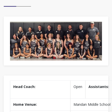
Head Coach:
Open
Assistants:
Home Venue:
Mandan Middle School