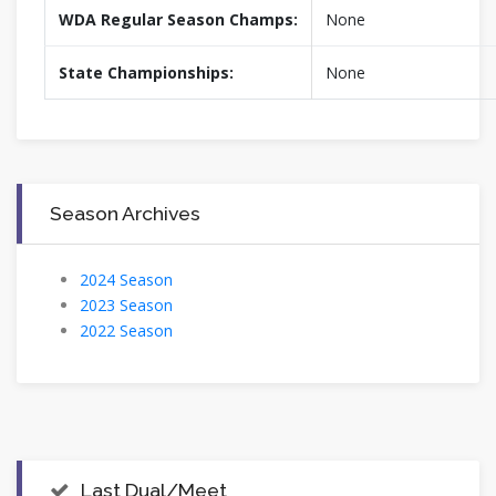
WDA Regular Season Champs:
None
State Championships:
None
Season Archives
2024 Season
2023 Season
2022 Season
Last Dual/Meet