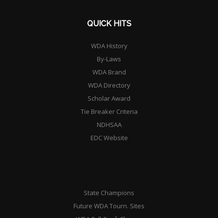
QUICK HITS
WDA History
By-Laws
WDA Brand
WDA Directory
Scholar Award
Tie Breaker Criteria
NDHSAA
EDC Website
State Champions
Future WDA Tourn. Sites