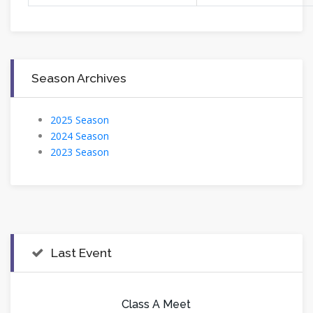
Season Archives
2025 Season
2024 Season
2023 Season
Last Event
Class A Meet