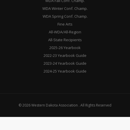
WDA Fall Conf. Champ.
WDA Winter Conf. Champ.
WDA Spring Conf. Champ.
Fine Arts
All-WDA/All-Region
All-State Recipients
2025-26 Yearbook
2022-23 Yearbook Guide
2023-24 Yearbook Guide
2024-25 Yearbook Guide
© 2026 Western Dakota Association . All Rights Reserved