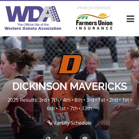
PREMIER SPONSOR
DICKINSON MAVERICKS
2025 Results: 3rd • 7th • 4th • 8th • 3rd • 1st • 2nd • 1st •
6th • 1st • 7th • 13th
Varsity Schedule