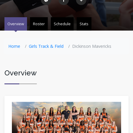
Overview
Roster
Schedule
Stats
Home
Girls Track & Field
Dickinson Mavericks
Overview