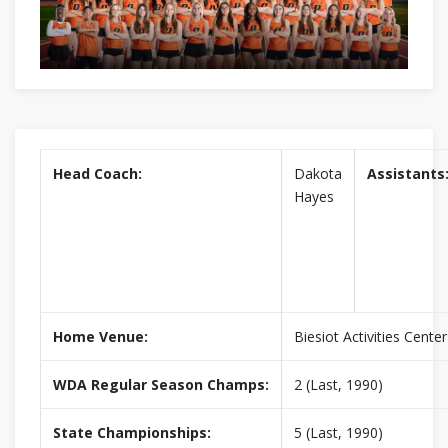
Head Coach:
Dakota
Assistants
Hayes
Home Venue:
Biesiot Activities Center
WDA Regular Season Champs:
2 (Last, 1990)
State Championships:
5 (Last, 1990)