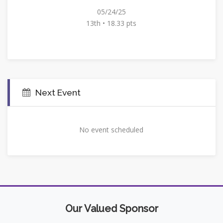
05/24/25
13th • 18.33 pts
Next Event
No event scheduled
Our Valued Sponsor