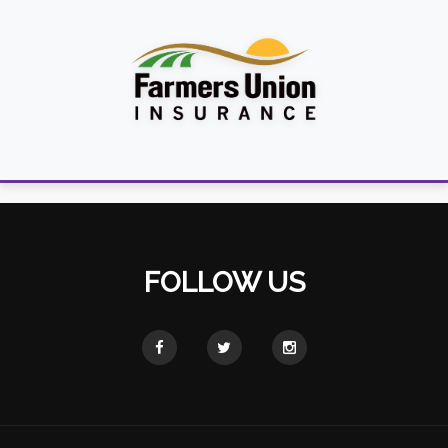
FOLLOW US