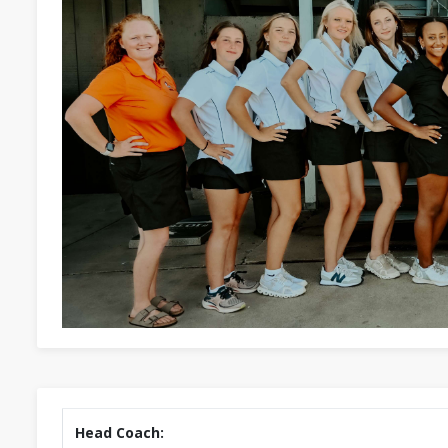
Head Coach: