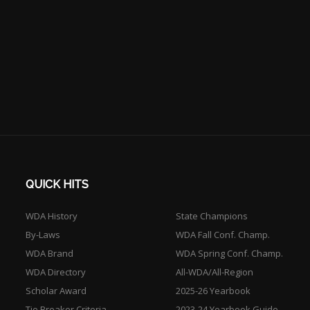
QUICK HITS
WDA History
State Champions
By-Laws
WDA Fall Conf. Champ.
WDA Brand
WDA Spring Conf. Champ.
WDA Directory
All-WDA/All-Region
Scholar Award
2025-26 Yearbook
Tie Breaker Criteria
2023-24 Yearbook Guide