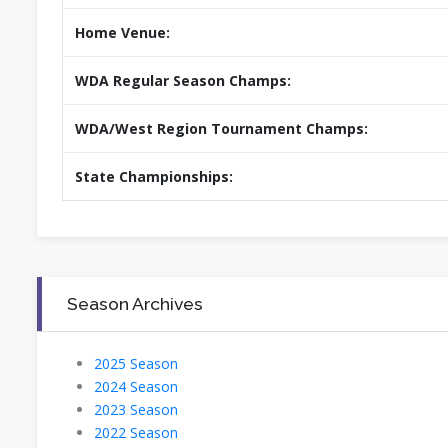
Home Venue:
WDA Regular Season Champs:
WDA/West Region Tournament Champs:
State Championships:
Season Archives
2025 Season
2024 Season
2023 Season
2022 Season