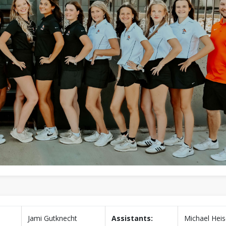
Jami Gutknecht
Assistants:
Michael Hei