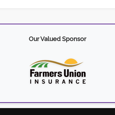
Our Valued Sponsor