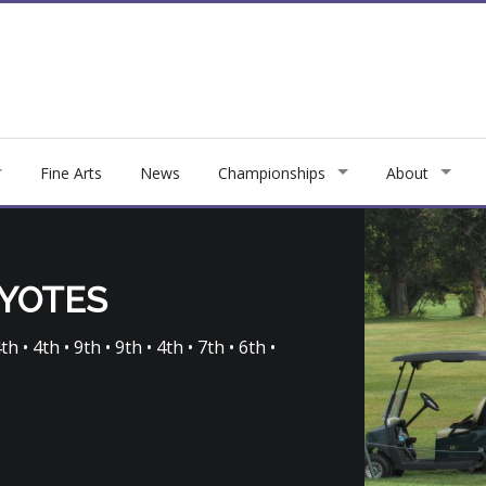
Fine Arts
News
Championships
About
OYOTES
h • 4th • 9th • 9th • 4th • 7th • 6th •