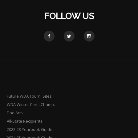
FOLLOW US
Future WDA Tourn. Sites
WDA Winter Conf. Champ.
Fine Arts
All-State Recipients
2022-23 Yearbook Guide
2024-25 Yearbook Guide