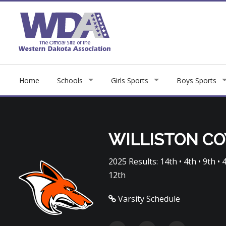
Home
Schools
Girls Sports
Boys Sports
WILLISTON C
2025 Results: 14th • 4th • 9th • 4t
12th
Varsity Schedule