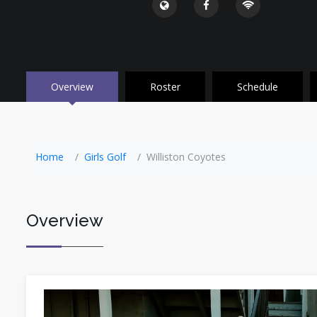
Overview
Roster
Schedule
Home
Girls Golf
Williston Coyotes
Overview