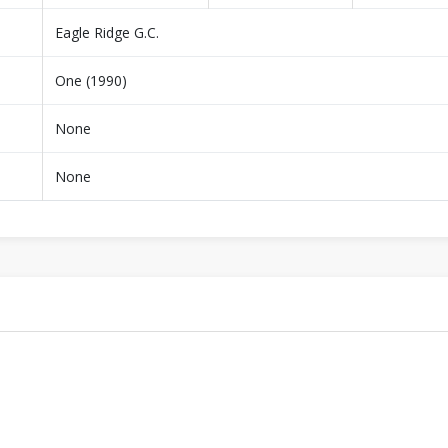
Eagle Ridge G.C.
One (1990)
None
None