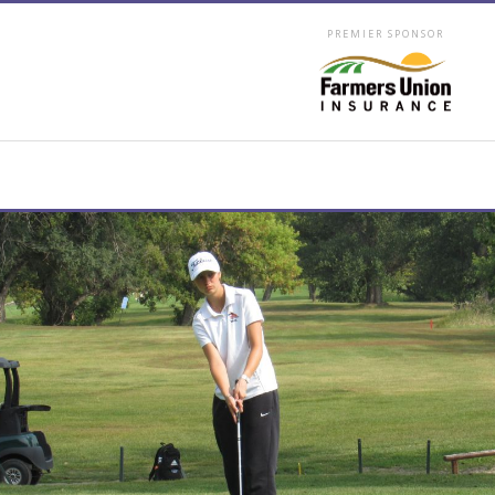
PREMIER SPONSOR