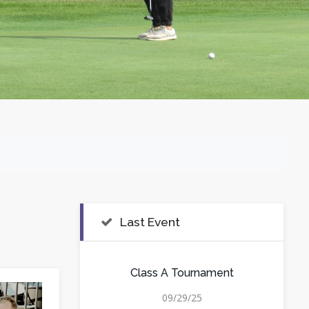
Last Event
Class A Tournament
09/29/25