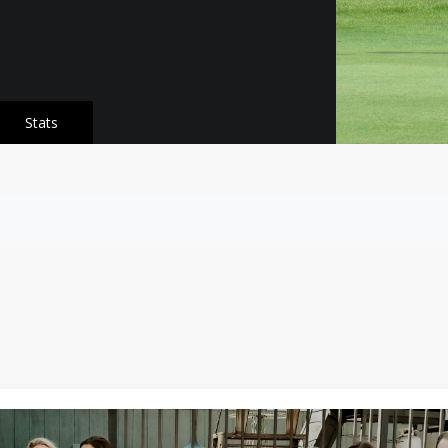
Stats