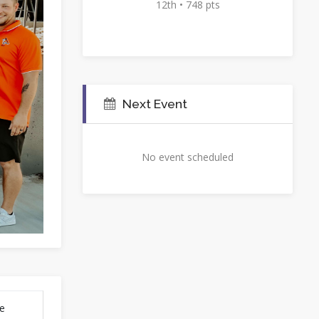
12th • 748 pts
Next Event
No event scheduled
se