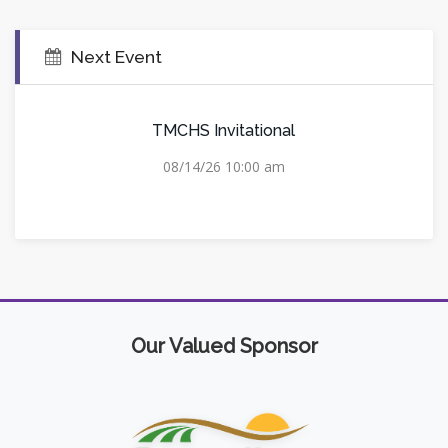
Next Event
TMCHS Invitational
08/14/26 10:00 am
Our Valued Sponsor