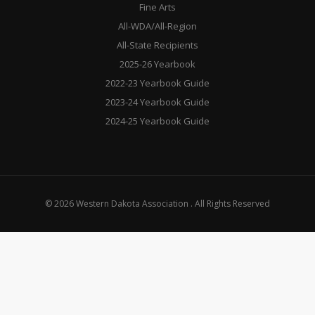
Fine Arts
All-WDA/All-Region
All-State Recipients
2025-26 Yearbook
2022-23 Yearbook Guide
2023-24 Yearbook Guide
2024-25 Yearbook Guide
© 2026 Western Dakota Association . All Rights Reserved