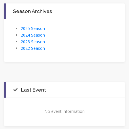
Season Archives
2025 Season
2024 Season
2023 Season
2022 Season
Last Event
No event information