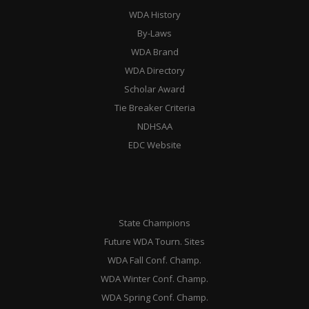
WDA History
By-Laws
WDA Brand
WDA Directory
Scholar Award
Tie Breaker Criteria
NDHSAA
EDC Website
State Champions
Future WDA Tourn. Sites
WDA Fall Conf. Champ.
WDA Winter Conf. Champ.
WDA Spring Conf. Champ.