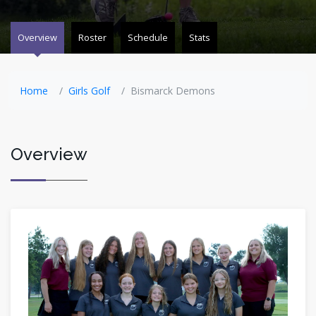
Overview
Roster
Schedule
Stats
Home
Girls Golf
Bismarck Demons
Overview