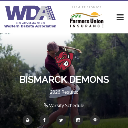
PREMIER SPONSOR
BISMARCK DEMONS
2026 Results:
Varsity Schedule