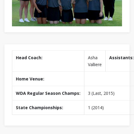
Head Coach:
Asha
Assistants:
Valliere
Home Venue:
WDA Regular Season Champs:
3 (Last, 2015)
State Championships:
1 (2014)