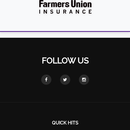
FOLLOW US
QUICK HITS