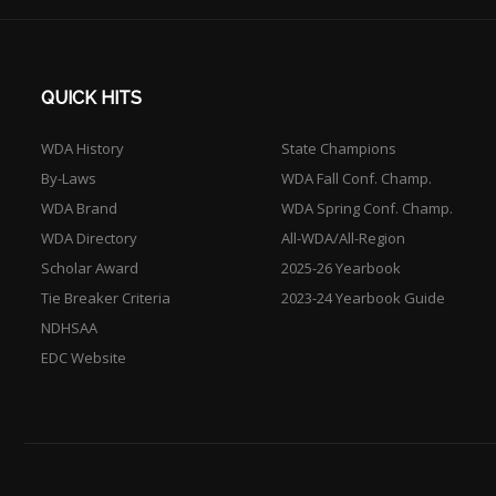
QUICK HITS
WDA History
State Champions
By-Laws
WDA Fall Conf. Champ.
WDA Brand
WDA Spring Conf. Champ.
WDA Directory
All-WDA/All-Region
Scholar Award
2025-26 Yearbook
Tie Breaker Criteria
2023-24 Yearbook Guide
NDHSAA
EDC Website