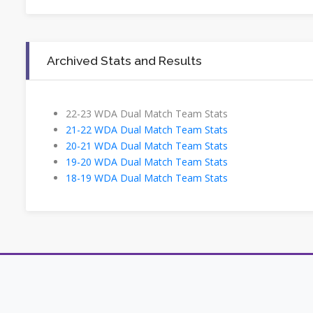
Archived Stats and Results
22-23 WDA Dual Match Team Stats
21-22 WDA Dual Match Team Stats
20-21 WDA Dual Match Team Stats
19-20 WDA Dual Match Team Stats
18-19 WDA Dual Match Team Stats