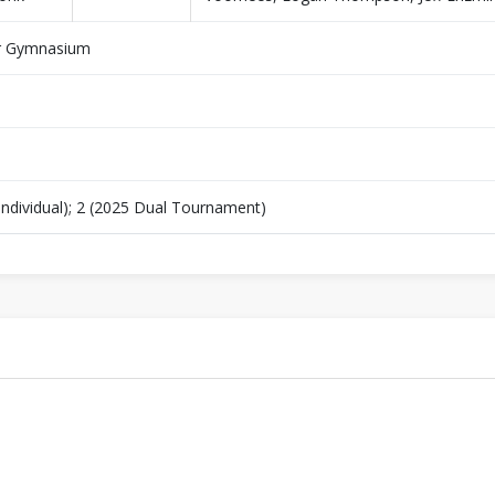
r Gymnasium
Individual); 2 (2025 Dual Tournament)