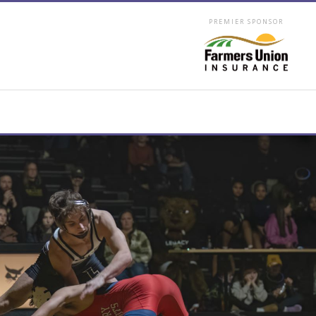
PREMIER SPONSOR