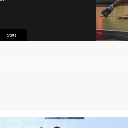
Stats