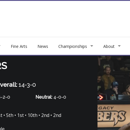
Fine Arts
News
Championships
About
RS
verall:
14-3-0
-2-0
Neutral:
4-0-0
 • 5th • 1st • 10th • 2nd • 2nd
ule