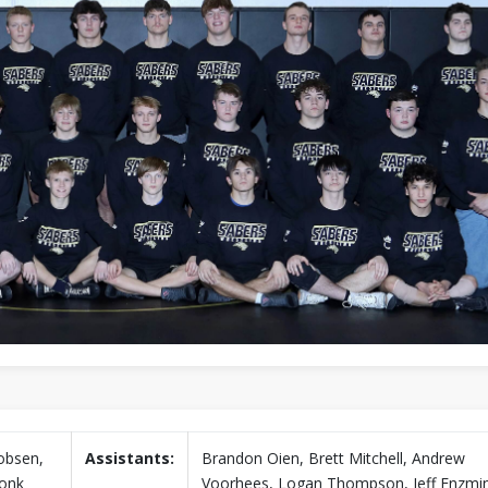
obsen,
Assistants:
Brandon Oien, Brett Mitchell, Andrew
onk
Voorhees, Logan Thompson, Jeff Enzmi