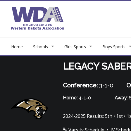
Home
Schools
Girls Sports
Boys Sports
LEGACY SABE
Conference:
3-1-0
O
Home:
4-1-0
Away:
6
2024-2025 Results: 5th • 1st • 1st
Varsity Schedule
•
JV Sched