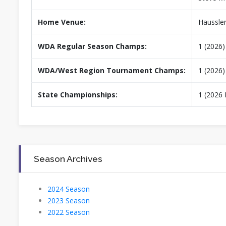
Home Venue:
Haussle
WDA Regular Season Champs:
1 (2026)
WDA/West Region Tournament Champs:
1 (2026)
State Championships:
1 (2026 
Season Archives
2024 Season
2023 Season
2022 Season