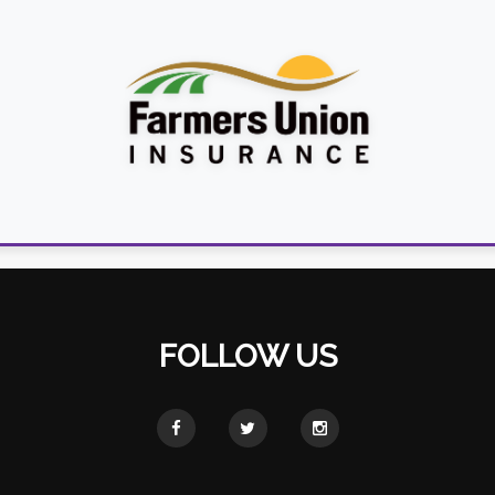
FOLLOW US