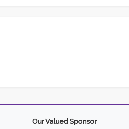
Our Valued Sponsor