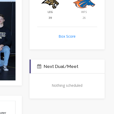
LEG
WFS
39
26
Box Score
Next Dual/Meet
Nothing scheduled
nger