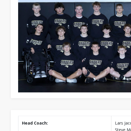
Head Coach:
Lars Jac
Steve M