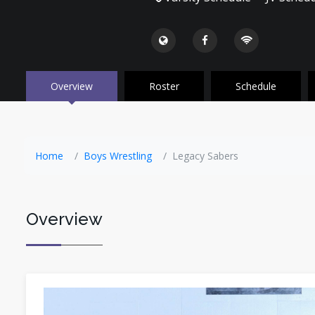
Overview
Roster
Schedule
Home
Boys Wrestling
Legacy Sabers
Overview