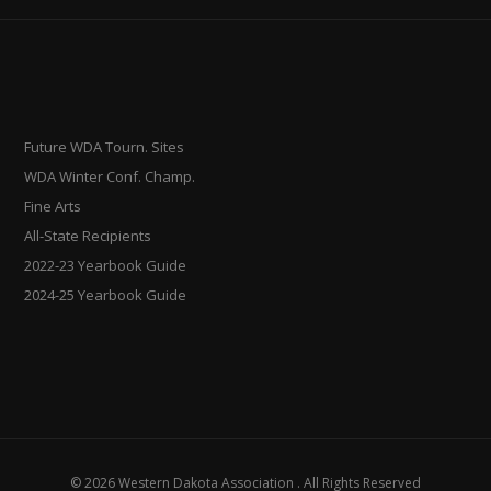
Future WDA Tourn. Sites
WDA Winter Conf. Champ.
Fine Arts
All-State Recipients
2022-23 Yearbook Guide
2024-25 Yearbook Guide
© 2026 Western Dakota Association . All Rights Reserved