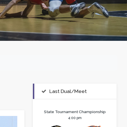
Last Dual/Meet
State Tournament Championship
4:00 pm