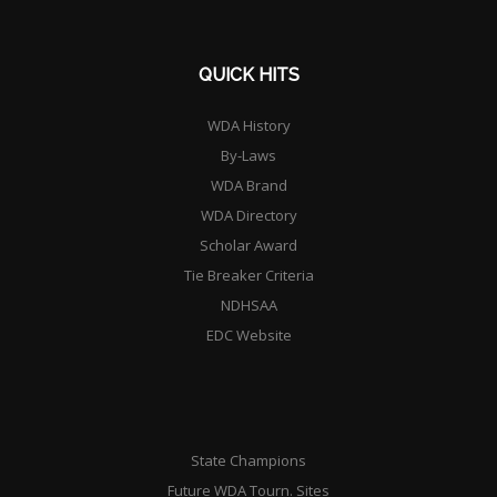
QUICK HITS
WDA History
By-Laws
WDA Brand
WDA Directory
Scholar Award
Tie Breaker Criteria
NDHSAA
EDC Website
State Champions
Future WDA Tourn. Sites