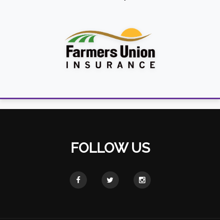
FOLLOW US