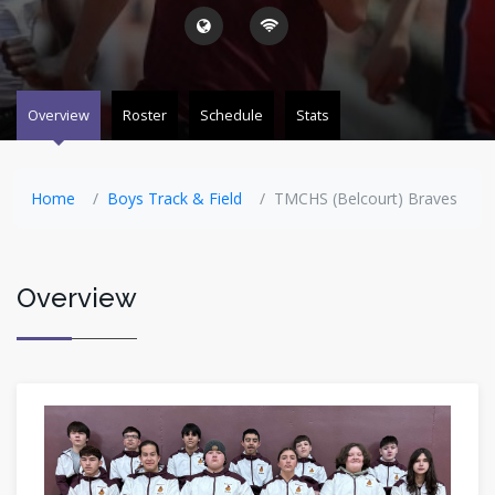
Overview
Roster
Schedule
Stats
Home
Boys Track & Field
TMCHS (Belcourt) Braves
Overview