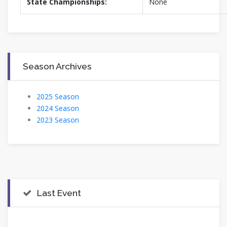
State Championships:
None
Season Archives
2025 Season
2024 Season
2023 Season
Last Event