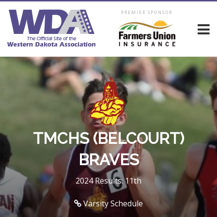
PREMIER SPONSOR
TMCHS (BELCOURT)
BRAVES
2024 Results: 11th
Varsity Schedule