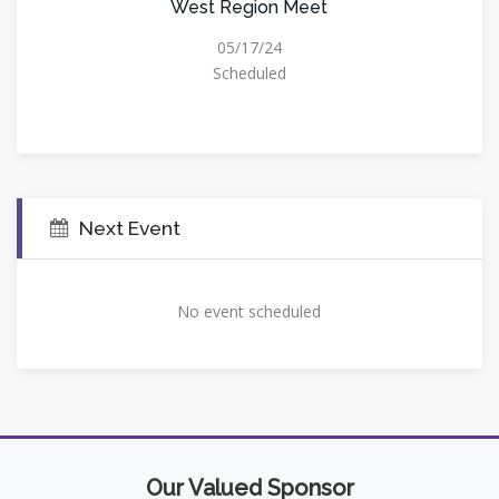
West Region Meet
05/17/24
Scheduled
Next Event
No event scheduled
Our Valued Sponsor