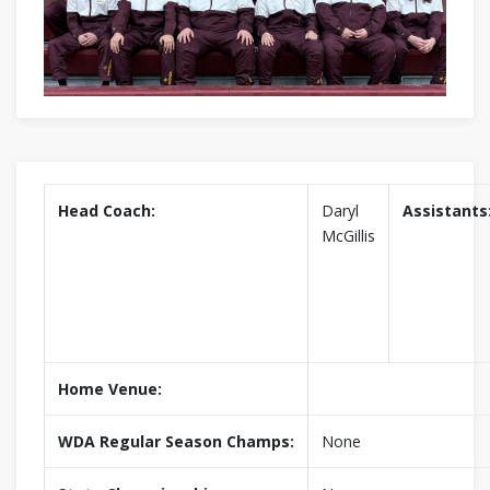
Head Coach:
Daryl
Assistants
McGillis
Home Venue:
WDA Regular Season Champs:
None