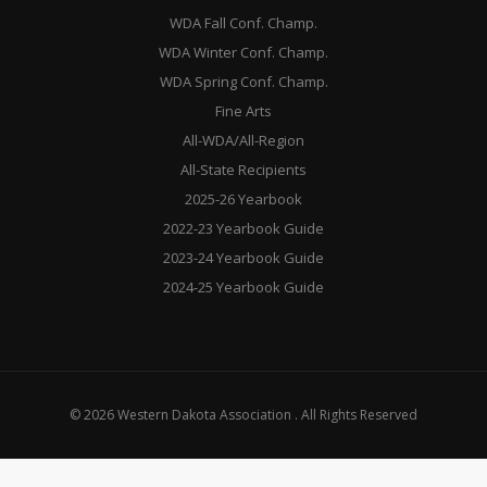
WDA Fall Conf. Champ.
WDA Winter Conf. Champ.
WDA Spring Conf. Champ.
Fine Arts
All-WDA/All-Region
All-State Recipients
2025-26 Yearbook
2022-23 Yearbook Guide
2023-24 Yearbook Guide
2024-25 Yearbook Guide
© 2026 Western Dakota Association . All Rights Reserved